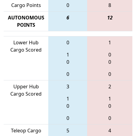
Cargo Points
0
8
AUTONOMOUS
6
12
POINTS
Lower Hub
0
1
Cargo Scored
1
0
0
0
0
0
Upper Hub
3
2
Cargo Scored
1
1
0
0
0
0
Teleop Cargo
5
4