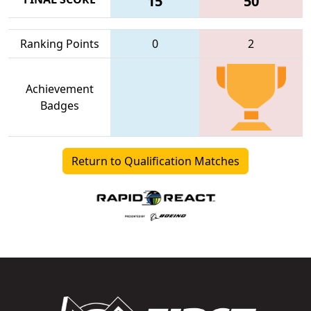
15
50
Ranking Points
0
2
Achievement
Badges
Return to Qualification Matches