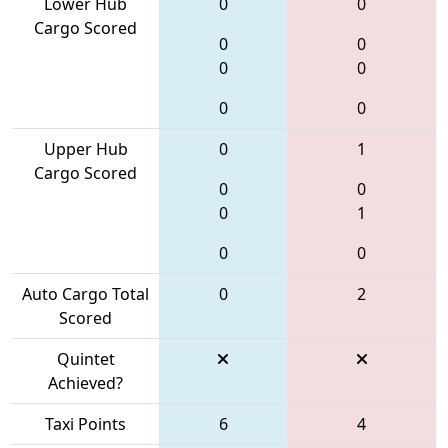
Lower Hub
0
0
Cargo Scored
0
0
0
0
0
0
Upper Hub
0
1
Cargo Scored
0
0
0
1
0
0
Auto Cargo Total
0
2
Scored
Quintet
Achieved?
Taxi Points
6
4