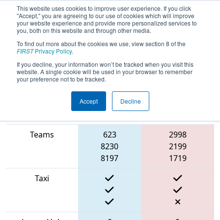
This website uses cookies to improve user experience. If you click
"Accept," you are agreeing to our use of cookies which will improve
your website experience and provide more personalized services to
you, both on this website and through other media.
To find out more about the cookies we use, view section 8 of the
2022
Qualification Match 15
- CHS
FIRST
Privacy Policy
.
District Greater DC Event #1 Day 2
If you decline, your information won’t be tracked when you visit this
website. A single cookie will be used in your browser to remember
your preference not to be tracked.
Accept
Decline
Match Score
Item
Blue Alliance
Red Alliance
Teams
623
2998
8230
2199
8197
1719
Taxi