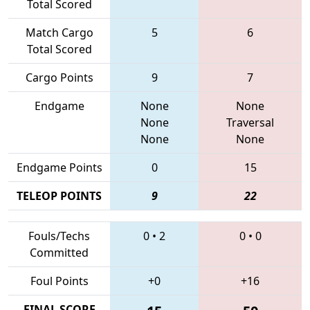
Total Scored
Match Cargo
5
6
Total Scored
Cargo Points
9
7
Endgame
None
None
None
Traversal
None
None
Endgame Points
0
15
TELEOP POINTS
9
22
Fouls/Techs
0
•
2
0
•
0
Committed
Foul Points
+0
+16
FINAL SCORE