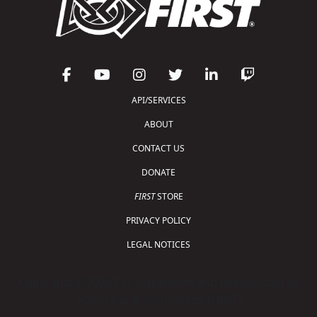
API/SERVICES
ABOUT
CONTACT US
DONATE
FIRST
STORE
PRIVACY POLICY
LEGAL NOTICES
Copyright © 2026 For Inspiration and Recognition of
Science and Technology (
FIRST
)