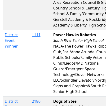
Area Recreation Council & Gl
Country School & Century Hi
School & Family/Community 
Gerstell Academy & Rockbrid
Academy & Liberty High Scho
District
1111
Power Hawks Robotics
Event
South River Senior High School
Winner
NASA/The Power Hawks Robo
Club, Inc./Anne Arundel Coun
Public Schools/Family Veterin
Clinic/Liedos/MD National
Guard/Emergent Space
Technology/Dover Networks
LLC/Schindler Elevator/North
Signs and Graphics&South Ri
Senior High School
District
2186
Dogs of Steel