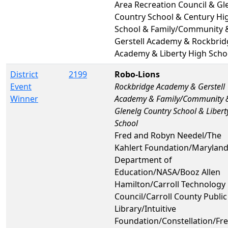
Area Recreation Council & Gl
Country School & Century Hi
School & Family/Community 
Gerstell Academy & Rockbrid
Academy & Liberty High Scho
District
2199
Robo-Lions
Event
Rockbridge Academy & Gerstell
Winner
Academy & Family/Community 
Glenelg Country School & Libert
School
Fred and Robyn Needel/The
Kahlert Foundation/Maryland
Department of
Education/NASA/Booz Allen
Hamilton/Carroll Technology
Council/Carroll County Public
Library/Intuitive
Foundation/Constellation/F