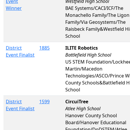
Event
Westfield High School
Winner
BAE Systems/CACI/ICF/The
Monachello Family/The Ligon
Family/Via Geosystems/The
Raisbeck Family&Westfield H
School
District
1885
ILITE Robotics
Event Finalist
Battlefield High School
US STEM Foundation/Lockhe
Martin/Macedon
Technologies/ASCO/Prince Wi
County Schools&Battlefield H
School
District
1599
CircuiTree
Event Finalist
Atlee High School
Hanover County School
Board/Hanover Educational
Foundation/DoDSTEM/Atlee