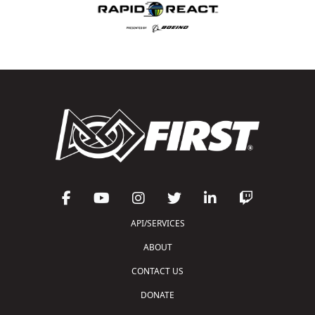
API/SERVICES
ABOUT
CONTACT US
DONATE