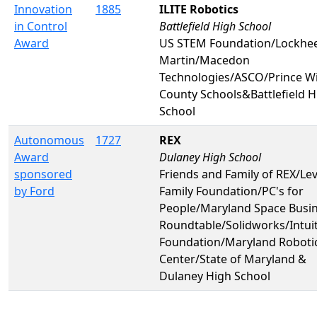
Innovation
1885
ILITE Robotics
in Control
Battlefield High School
Award
US STEM Foundation/Lockhe
Martin/Macedon
Technologies/ASCO/Prince Wi
County Schools&Battlefield H
School
Autonomous
1727
REX
Award
Dulaney High School
sponsored
Friends and Family of REX/Lev
by Ford
Family Foundation/PC's for
People/Maryland Space Busi
Roundtable/Solidworks/Intuit
Foundation/Maryland Roboti
Center/State of Maryland &
Dulaney High School