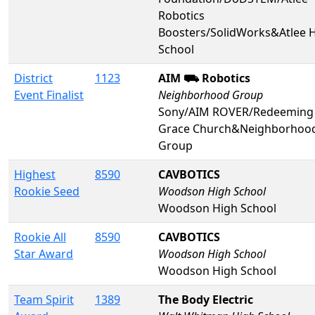
Robotics
Boosters/SolidWorks&Atlee 
School
District
1123
AIM ⛟ Robotics
Event Finalist
Neighborhood Group
Sony/AIM ROVER/Redeeming
Grace Church&Neighborhoo
Group
Highest
8590
CAVBOTICS
Rookie Seed
Woodson High School
Woodson High School
Rookie All
8590
CAVBOTICS
Star Award
Woodson High School
Woodson High School
Team Spirit
1389
The Body Electric