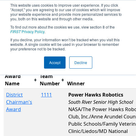
This website uses cookies to improve user experience. If you click
"Accept," you are agreeing to our use of cookies which will improve
your website experience and provide more personalized services to
you, both on this website and through other media.
To find out more about the cookies we use, view section 8 of the
2022
Awards
- CHS District Greater
FIRST
Privacy Policy
.
DC Event #1 Day 2
If you decline, your information won’t be tracked when you visit this
website. A single cookie will be used in your browser to remember
your preference not to be tracked.
Filter
Reset
Accept
Decline
Award
Team
Name
Number
Winner
District
1111
Power Hawks Robotics
Chairman's
South River Senior High School
Award
NASA/The Power Hawks Robo
Club, Inc./Anne Arundel Coun
Public Schools/Family Veterin
Clinic/Liedos/MD National