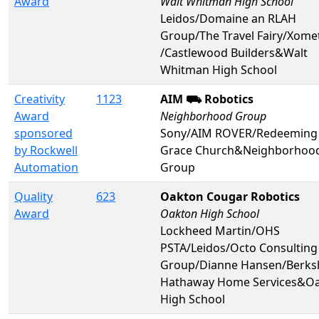
Award
Walt Whitman High School
Leidos/Domaine an RLAH
Group/The Travel Fairy/Xome
/Castlewood Builders&Walt
Whitman High School
Creativity
1123
AIM ⛟ Robotics
Award
Neighborhood Group
sponsored
Sony/AIM ROVER/Redeeming
by Rockwell
Grace Church&Neighborhoo
Automation
Group
Quality
623
Oakton Cougar Robotics
Award
Oakton High School
Lockheed Martin/OHS
PSTA/Leidos/Octo Consulting
Group/Dianne Hansen/Berks
Hathaway Home Services&O
High School