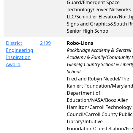
Guard/Emergent Space
Technology/Dover Networks
LLC/Schindler Elevator/North
Signs and Graphics&South Ri
Senior High School
District
2199
Robo-Lions
Engineering
Rockbridge Academy & Gerstell
Inspiration
Academy & Family/Community 
Award
Glenelg Country School & Libert
School
Fred and Robyn Needel/The
Kahlert Foundation/Maryland
Department of
Education/NASA/Booz Allen
Hamilton/Carroll Technology
Council/Carroll County Public
Library/Intuitive
Foundation/Constellation/F