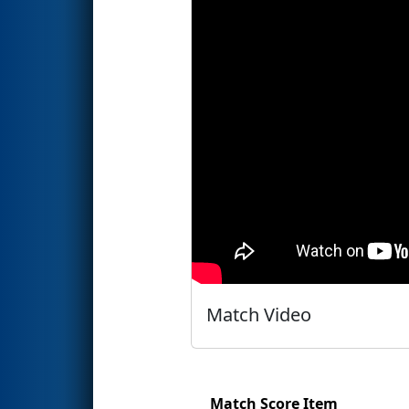
Match Video
Match Score Item