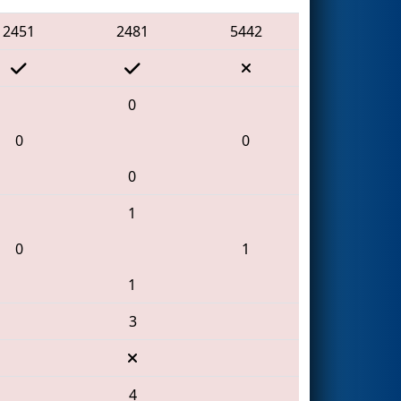
2451
2481
5442
0
0
0
0
1
0
1
1
3
4