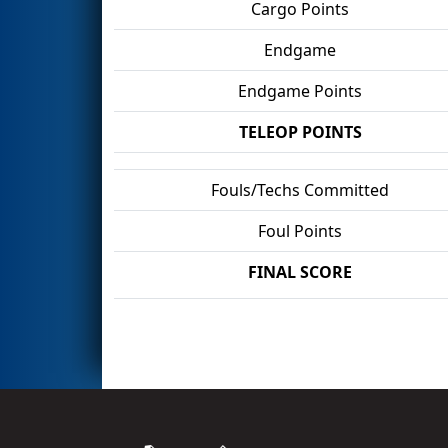
Cargo Points
Endgame
Endgame Points
TELEOP POINTS
Fouls/Techs Committed
Foul Points
FINAL SCORE