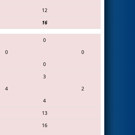
12
16
0
0
0
0
3
4
2
4
13
16