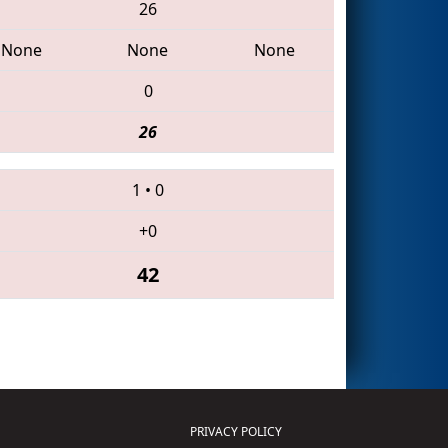
26
None
None
None
0
26
1
•
0
+0
42
PRIVACY POLICY