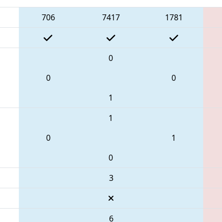
706
7417
1781
0
0
0
1
1
0
1
0
3
6