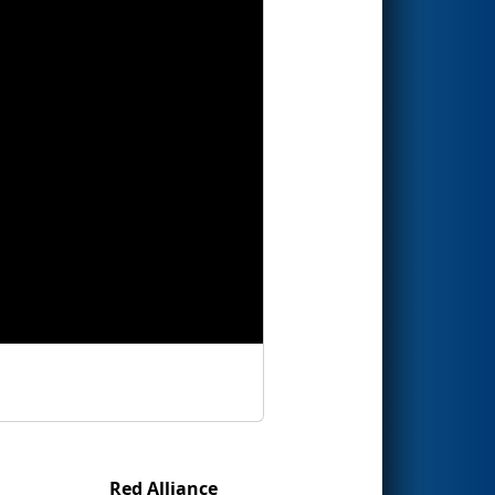
Red Alliance