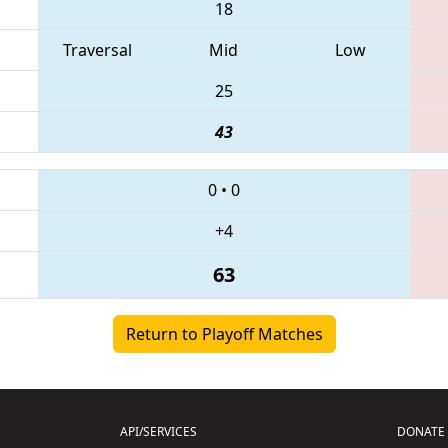
18
Traversal
Mid
Low
25
43
0
•
0
+4
63
Return to Playoff Matches
API/SERVICES
DONATE