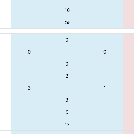
10
16
0
0
0
0
2
3
1
3
9
12