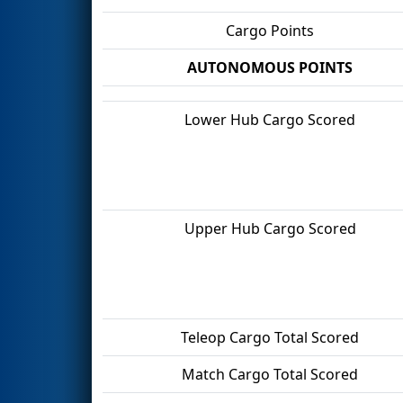
Cargo Points
AUTONOMOUS POINTS
Lower Hub Cargo Scored
Upper Hub Cargo Scored
Teleop Cargo Total Scored
Match Cargo Total Scored