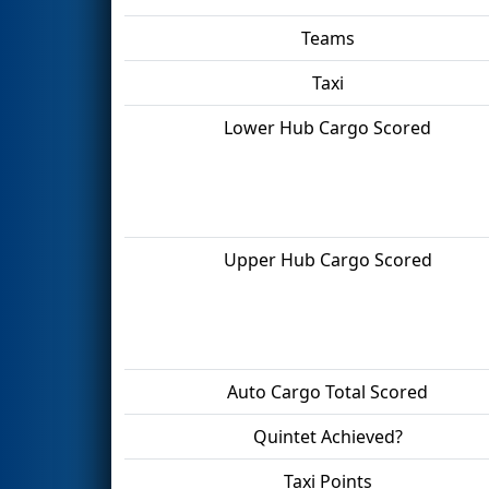
Teams
Taxi
Lower Hub Cargo Scored
Upper Hub Cargo Scored
Auto Cargo Total Scored
Quintet Achieved?
Taxi Points