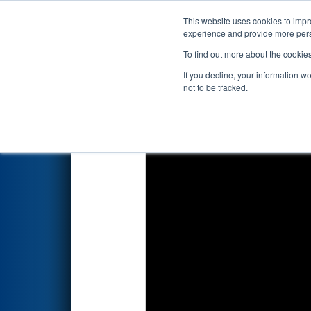
This website uses cookies to impro
Events
2022 S
experience and provide more perso
To find out more about the cookie
2022
Playoff Quarterfinal 7
- 
If you decline, your information w
not to be tracked.