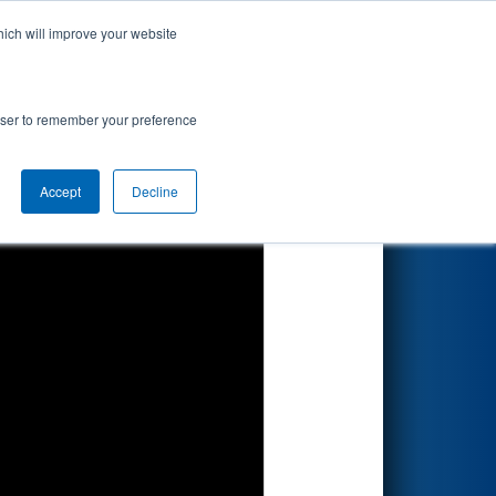
hich will improve your website
Search
rowser to remember your preference
Accept
Decline