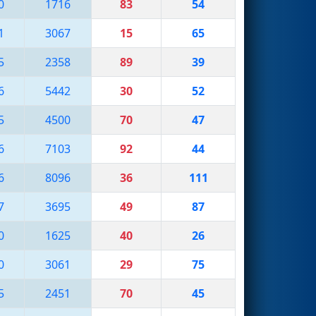
0
1716
83
54
1
3067
15
65
5
2358
89
39
6
5442
30
52
5
4500
70
47
6
7103
92
44
6
8096
36
111
7
3695
49
87
0
1625
40
26
0
3061
29
75
5
2451
70
45