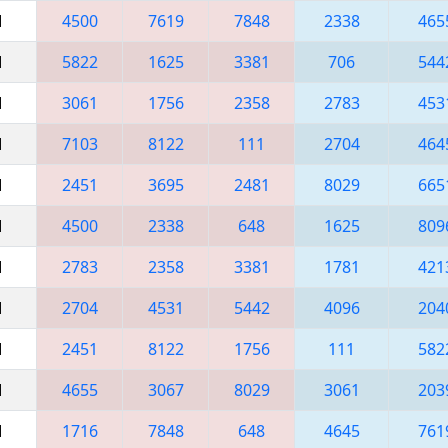
M
4500
7619
7848
2338
465
M
5822
1625
3381
706
544
M
3061
1756
2358
2783
453
M
7103
8122
111
2704
464
M
2451
3695
2481
8029
665
M
4500
2338
648
1625
809
M
2783
2358
3381
1781
421
M
2704
4531
5442
4096
204
M
2451
8122
1756
111
582
M
4655
3067
8029
3061
203
M
1716
7848
648
4645
761