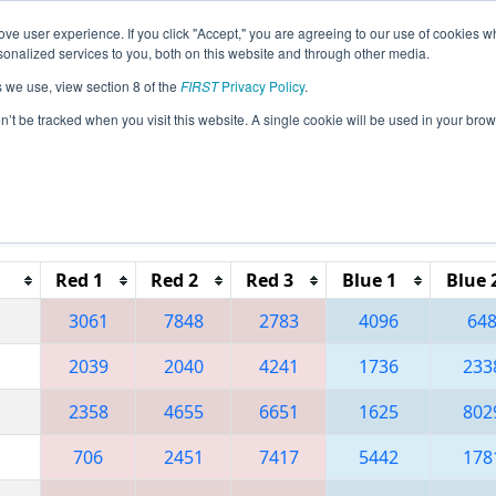
ve user experience. If you click "Accept," you are agreeing to our use of cookies w
eason Info
All ILPE Pages
This Week's Events
67
nalized services to you, both on this website and through other media.
s we use, view section 8 of the
FIRST
Privacy Policy
.
 Central Illinois Regional
on’t be tracked when you visit this website. A single cookie will be used in your b
Red 1
Red 2
Red 3
Blue 1
Blue 
3061
7848
2783
4096
64
2039
2040
4241
1736
233
2358
4655
6651
1625
802
706
2451
7417
5442
178