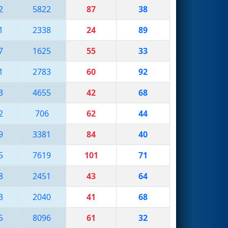
2
5822
87
38
1
2338
24
89
7
1625
55
33
1
2783
60
92
3
4655
42
68
2
706
62
44
9
3381
84
40
5
7619
101
71
8
2451
43
64
3
2040
41
68
5
8096
61
32