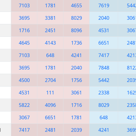
7103
1781
4655
7619
544
3695
3381
8029
2040
306
1716
2451
8096
4531
306
4645
4143
1736
6651
248
7103
648
4241
7417
421
3695
1781
2040
7848
812
4500
2704
1756
5442
203
4531
111
3061
2338
162
5822
4096
1716
8029
235
3067
6651
1781
648
421
M
7417
2481
2039
4241
369