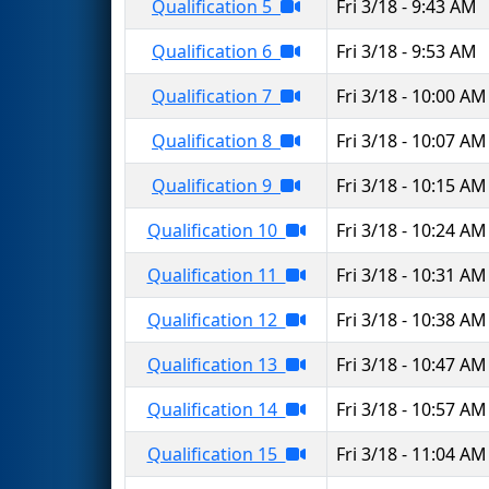
Qualification 5
Fri 3/18 - 9:43 AM
Qualification 6
Fri 3/18 - 9:53 AM
Qualification 7
Fri 3/18 - 10:00 AM
Qualification 8
Fri 3/18 - 10:07 AM
Qualification 9
Fri 3/18 - 10:15 AM
Qualification 10
Fri 3/18 - 10:24 AM
Qualification 11
Fri 3/18 - 10:31 AM
Qualification 12
Fri 3/18 - 10:38 AM
Qualification 13
Fri 3/18 - 10:47 AM
Qualification 14
Fri 3/18 - 10:57 AM
Qualification 15
Fri 3/18 - 11:04 AM