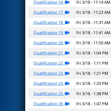
Qualification 16
Fri 3/18 - 11:14 AM
Qualification 17
Fri 3/18 - 11:23 AM
Qualification 18
Fri 3/18 - 11:31 AM
Qualification 19
Fri 3/18 - 11:41 AM
Qualification 20
Fri 3/18 - 11:50 AM
Qualification 21
Fri 3/18 - 1:04 PM
Qualification 22
Fri 3/18 - 1:11 PM
Qualification 23
Fri 3/18 - 1:21 PM
Qualification 24
Fri 3/18 - 1:29 PM
Qualification 25
Fri 3/18 - 1:38 PM
Qualification 26
Fri 3/18 - 1:47 PM