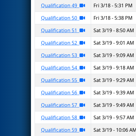
Qualification 49
Fri 3/18 - 5:31 PM
Qualification 50
Fri 3/18 - 5:38 PM
Qualification 51
Sat 3/19 - 8:50 AM
Qualification 52
Sat 3/19 - 9:01 AM
Qualification 53
Sat 3/19 - 9:09 AM
Qualification 54
Sat 3/19 - 9:18 AM
Qualification 55
Sat 3/19 - 9:29 AM
Qualification 56
Sat 3/19 - 9:39 AM
Qualification 57
Sat 3/19 - 9:49 AM
Qualification 58
Sat 3/19 - 9:57 AM
Qualification 59
Sat 3/19 - 10:06 A