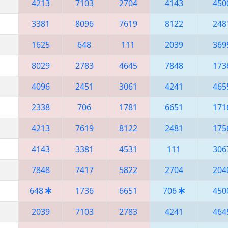
4213
7103
2704
4143
450
3381
8096
7619
8122
248
1625
648
111
2039
369
8029
2783
4645
7848
173
4096
2451
3061
4241
465
2338
706
1781
6651
171
4213
7619
8122
2481
175
4143
3381
4531
111
306
7848
7417
5822
2704
204
648
1736
6651
706
450
2039
7103
2783
4241
464