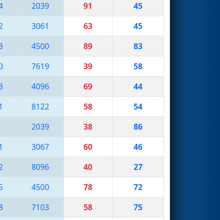
4
2039
91
45
2
3061
63
45
3
4500
89
83
0
7619
39
58
3
4096
69
44
1
8122
58
54
1
2039
38
86
1
3067
60
46
2
8096
40
27
5
4500
78
72
8
7103
58
75