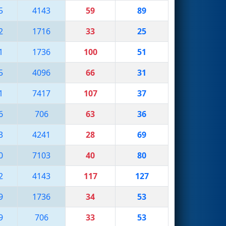
5
4143
59
89
2
1716
33
25
1
1736
100
51
5
4096
66
31
1
7417
107
37
6
706
63
36
3
4241
28
69
0
7103
40
80
2
4143
117
127
9
1736
34
53
9
706
33
53