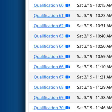
Qualification 60
Sat 3/19 - 10:15 A
Qualification 61
Sat 3/19 - 10:23 A
Qualification 62
Sat 3/19 - 10:31 A
Qualification 63
Sat 3/19 - 10:40 A
Qualification 64
Sat 3/19 - 10:50 A
Qualification 65
Sat 3/19 - 10:59 A
Qualification 66
Sat 3/19 - 11:10 A
Qualification 67
Sat 3/19 - 11:21 A
Qualification 68
Sat 3/19 - 11:29 A
Qualification 69
Sat 3/19 - 11:38 A
Qualification 70
Sat 3/19 - 11:46 A