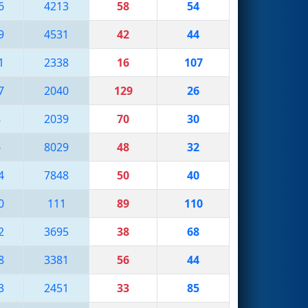
6
4213
58
54
9
4531
42
44
1
2338
16
107
7
2040
129
26
8
2039
70
30
6
8029
48
32
4
7848
50
40
0
111
89
110
2
3695
38
68
8
3381
56
44
3
2451
33
85