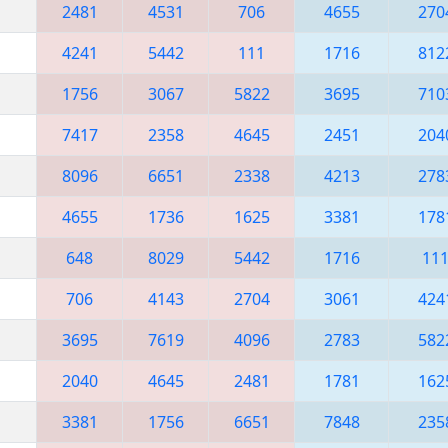
2481
4531
706
4655
270
4241
5442
111
1716
812
1756
3067
5822
3695
710
7417
2358
4645
2451
204
8096
6651
2338
4213
278
4655
1736
1625
3381
178
648
8029
5442
1716
11
706
4143
2704
3061
424
3695
7619
4096
2783
582
2040
4645
2481
1781
162
3381
1756
6651
7848
235