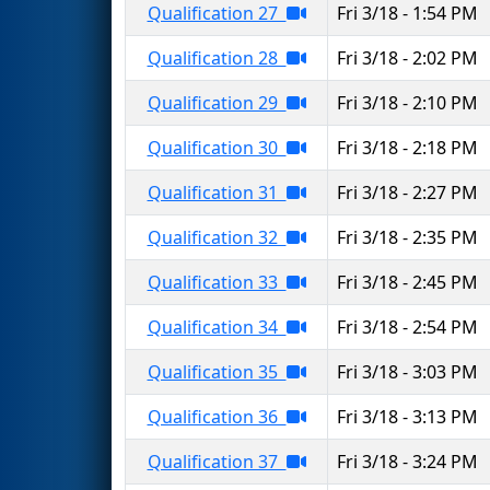
Qualification 27
Fri 3/18 - 1:54 PM
Qualification 28
Fri 3/18 - 2:02 PM
Qualification 29
Fri 3/18 - 2:10 PM
Qualification 30
Fri 3/18 - 2:18 PM
Qualification 31
Fri 3/18 - 2:27 PM
Qualification 32
Fri 3/18 - 2:35 PM
Qualification 33
Fri 3/18 - 2:45 PM
Qualification 34
Fri 3/18 - 2:54 PM
Qualification 35
Fri 3/18 - 3:03 PM
Qualification 36
Fri 3/18 - 3:13 PM
Qualification 37
Fri 3/18 - 3:24 PM