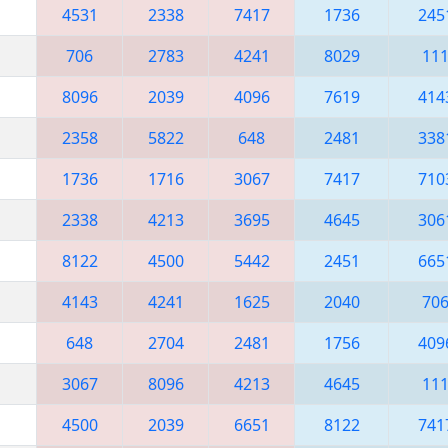
4531
2338
7417
1736
245
706
2783
4241
8029
11
8096
2039
4096
7619
414
2358
5822
648
2481
338
1736
1716
3067
7417
710
2338
4213
3695
4645
306
8122
4500
5442
2451
665
4143
4241
1625
2040
70
648
2704
2481
1756
409
3067
8096
4213
4645
11
4500
2039
6651
8122
741