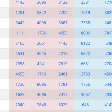
4143
3695
8122
3381
171
1781
5822
2704
7619
802
5442
4096
3067
2358
248
111
1756
4655
8096
741
7103
3061
4143
8122
64
4531
4645
4213
5822
70
2358
4241
7619
6651
270
4655
1716
2481
2783
450
1736
8096
1781
1756
544
1625
4096
7417
3067
233
2040
7848
8029
648
414