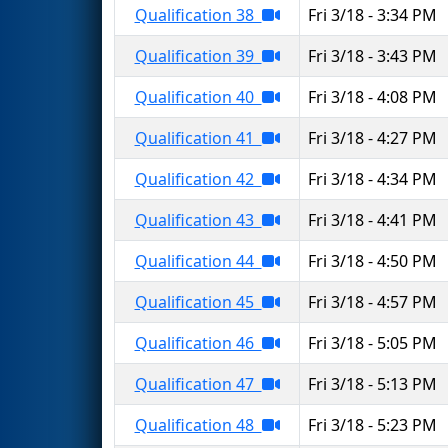
Qualification 38
Fri 3/18 - 3:34 PM
Qualification 39
Fri 3/18 - 3:43 PM
Qualification 40
Fri 3/18 - 4:08 PM
Qualification 41
Fri 3/18 - 4:27 PM
Qualification 42
Fri 3/18 - 4:34 PM
Qualification 43
Fri 3/18 - 4:41 PM
Qualification 44
Fri 3/18 - 4:50 PM
Qualification 45
Fri 3/18 - 4:57 PM
Qualification 46
Fri 3/18 - 5:05 PM
Qualification 47
Fri 3/18 - 5:13 PM
Qualification 48
Fri 3/18 - 5:23 PM