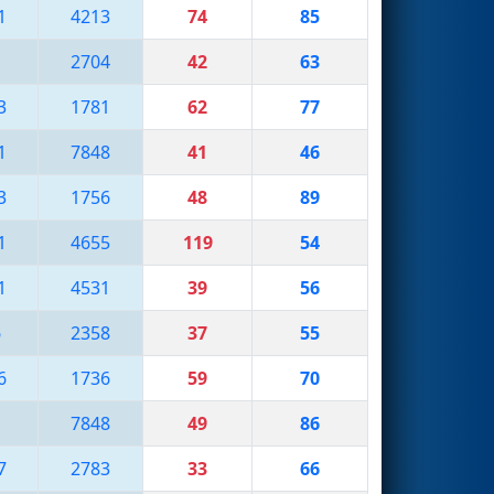
1
4213
74
85
1
2704
42
63
3
1781
62
77
1
7848
41
46
3
1756
48
89
1
4655
119
54
1
4531
39
56
6
2358
37
55
6
1736
59
70
1
7848
49
86
7
2783
33
66