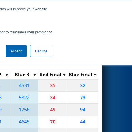
hich will improve your website
Search
rowser to remember your preference
Accept
Decline
Reset
Filter
2
Blue 3
Red Final
Blue Final
8
4531
35
32
8
5822
34
73
9
1756
49
94
1
4645
70
44