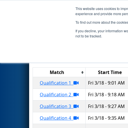
This website uses cookies to impro
Events
2022 S
experience and provide more perso
To find out more about the cookie
2022
Qualification Matches
-
If you decline, your information w
not to be tracked.
Match
Start Time
Qualification 1
Fri 3/18 - 9:01 AM
Qualification 2
Fri 3/18 - 9:18 AM
Qualification 3
Fri 3/18 - 9:27 AM
Qualification 4
Fri 3/18 - 9:35 AM