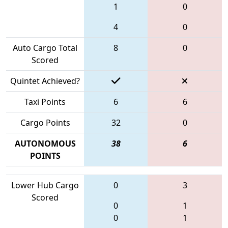
1
0
4
0
Auto Cargo Total
8
0
Scored
Quintet Achieved?
Taxi Points
6
6
Cargo Points
32
0
AUTONOMOUS
38
6
POINTS
Lower Hub Cargo
0
3
Scored
0
1
0
1