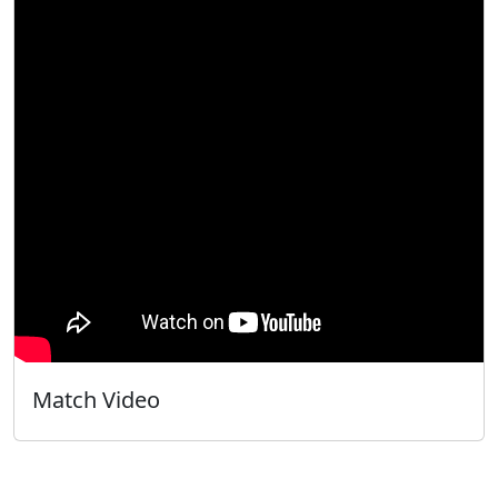
Match Video