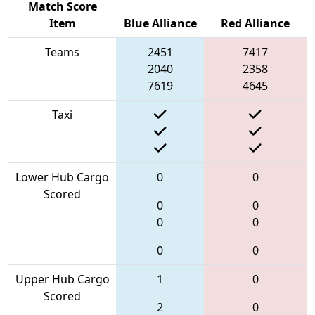
Match Score
Item
Blue Alliance
Red Alliance
Teams
2451
7417
2040
2358
7619
4645
Taxi
Lower Hub Cargo
0
0
Scored
0
0
0
0
0
0
Upper Hub Cargo
1
0
Scored
2
0