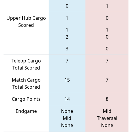
0
1
Upper Hub Cargo
1
0
Scored
1
1
2
0
3
0
Teleop Cargo
7
7
Total Scored
Match Cargo
15
7
Total Scored
Cargo Points
14
8
Endgame
None
Mid
Mid
Traversal
None
None