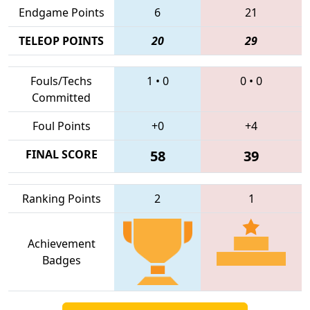
Endgame Points
6
21
TELEOP POINTS
20
29
Fouls/Techs
1
•
0
0
•
0
Committed
Foul Points
+0
+4
FINAL SCORE
58
39
Ranking Points
2
1
Achievement
Badges