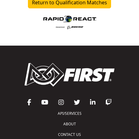
Return to Qualification Matches
API/SERVICES
ABOUT
CONTACT US