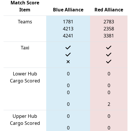
Match Score
Item
Blue Alliance
Red Alliance
Teams
1781
2783
4213
2358
4241
3381
Taxi
Lower Hub
0
0
Cargo Scored
0
0
0
0
0
2
Upper Hub
0
0
Cargo Scored
0
0