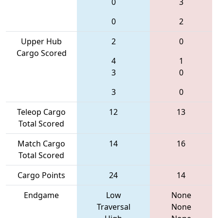
0
3
0
2
Upper Hub
2
0
Cargo Scored
4
1
3
0
3
0
Teleop Cargo
12
13
Total Scored
Match Cargo
14
16
Total Scored
Cargo Points
24
14
Endgame
Low
None
Traversal
None