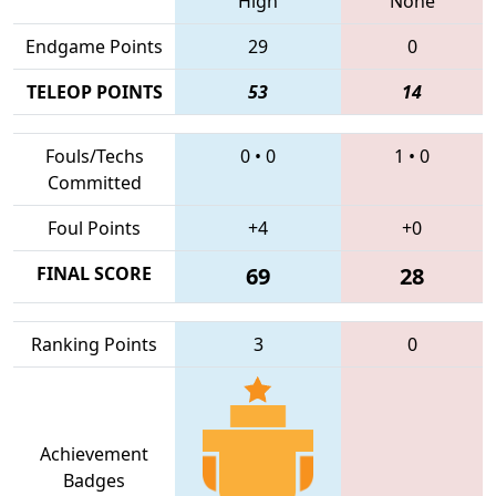
High
None
Endgame Points
29
0
TELEOP POINTS
53
14
Fouls/Techs
0
•
0
1
•
0
Committed
Foul Points
+4
+0
FINAL SCORE
69
28
Ranking Points
3
0
Achievement
Badges