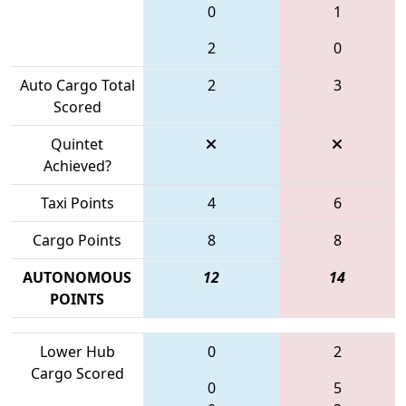
0
1
2
0
Auto Cargo Total
2
3
Scored
Quintet
Achieved?
Taxi Points
4
6
Cargo Points
8
8
AUTONOMOUS
12
14
POINTS
Lower Hub
0
2
Cargo Scored
0
5