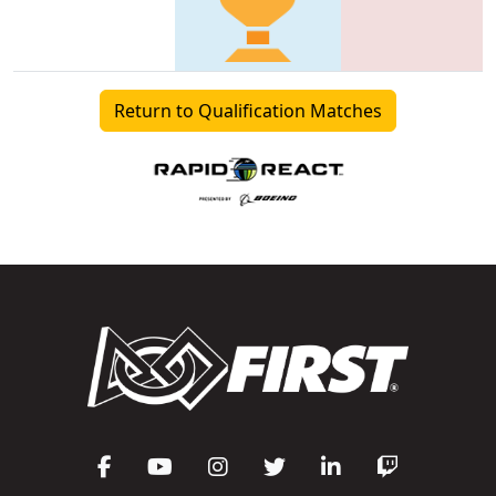
Return to Qualification Matches