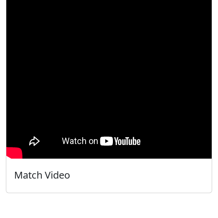
Match Video