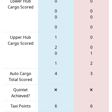
Lower Hub
0
0
Cargo Scored
0
0
0
0
0
0
Upper Hub
1
0
Cargo Scored
2
0
0
1
1
2
Auto Cargo
4
3
Total Scored
Quintet
Achieved?
Taxi Points
6
6