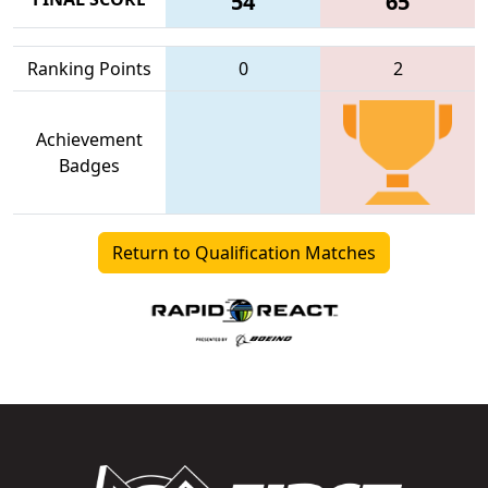
54
65
Ranking Points
0
2
Achievement
Badges
Return to Qualification Matches