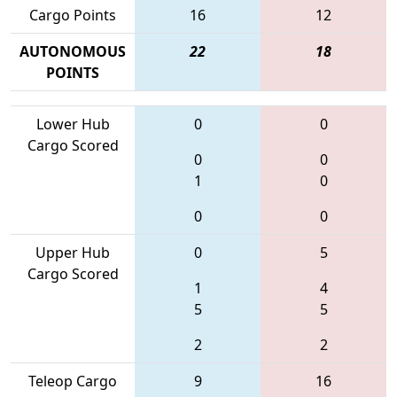
Cargo Points
16
12
AUTONOMOUS
22
18
POINTS
Lower Hub
0
0
Cargo Scored
0
0
1
0
0
0
Upper Hub
0
5
Cargo Scored
1
4
5
5
2
2
Teleop Cargo
9
16