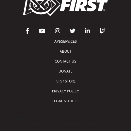
API/SERVICES
ABOUT
CONTACT US
DONATE
FIRST
STORE
PRIVACY POLICY
LEGAL NOTICES
Copyright © 2026 For Inspiration and Recognition of
Science and Technology (
FIRST
)