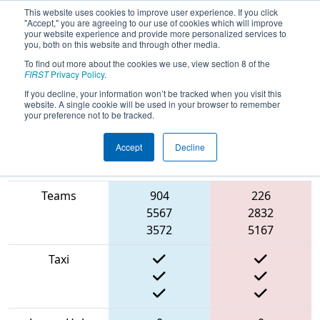
This website uses cookies to improve user experience. If you click
"Accept," you are agreeing to our use of cookies which will improve
your website experience and provide more personalized services to
you, both on this website and through other media.
To find out more about the cookies we use, view section 8 of the
2022
Qualification Match 14
- Grand
FIRST
Privacy Policy
.
Rapids Girls Robotics Competition
If you decline, your information won’t be tracked when you visit this
website. A single cookie will be used in your browser to remember
your preference not to be tracked.
Accept
Decline
Match Score
Item
Blue Alliance
Red Alliance
Teams
904
226
5567
2832
3572
5167
Taxi