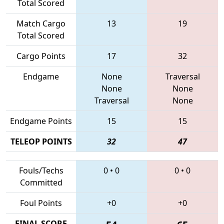
Total Scored
Match Cargo
13
19
Total Scored
Cargo Points
17
32
Endgame
None
Traversal
None
None
Traversal
None
Endgame Points
15
15
TELEOP POINTS
32
47
Fouls/Techs
0
•
0
0
•
0
Committed
Foul Points
+0
+0
FINAL SCORE