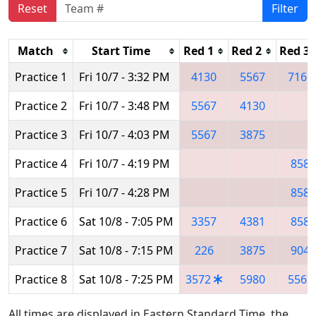
Reset
Filter
Match
Start Time
Red 1
Red 2
Red 3
Practice 1
Fri 10/7 - 3:32 PM
4130
5567
7166
Practice 2
Fri 10/7 - 3:48 PM
5567
4130
Practice 3
Fri 10/7 - 4:03 PM
5567
3875
Practice 4
Fri 10/7 - 4:19 PM
858
Practice 5
Fri 10/7 - 4:28 PM
858
Practice 6
Sat 10/8 - 7:05 PM
3357
4381
858
Practice 7
Sat 10/8 - 7:15 PM
226
3875
904
Practice 8
Sat 10/8 - 7:25 PM
3572
5980
5567
All times are displayed in Eastern Standard Time, the