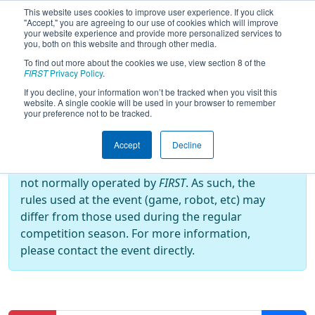
This website uses cookies to improve user experience. If you click
"Accept," you are agreeing to our use of cookies which will improve
your website experience and provide more personalized services to
you, both on this website and through other media.
To find out more about the cookies we use, view section 8 of the
2022
Practice Schedule
- Grand
FIRST
Privacy Policy
.
Rapids Girls Robotics Competition
If you decline, your information won’t be tracked when you visit this
website. A single cookie will be used in your browser to remember
your preference not to be tracked.
Off-Season Event:
Accept
Decline
This event is an Off-Season event, which are
not normally operated by
FIRST
. As such, the
rules used at the event (game, robot, etc) may
differ from those used during the regular
competition season. For more information,
please contact the event directly.