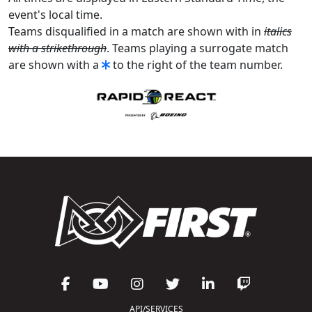
event's local time.
Teams disqualified in a match are shown with in
italics
with a strikethrough
. Teams playing a surrogate match
are shown with a
to the right of the team number.
API/SERVICES