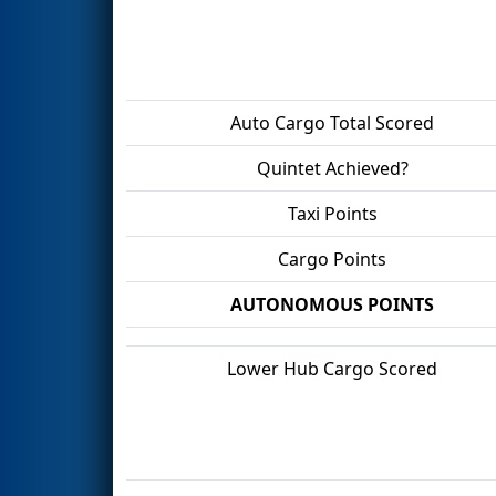
Auto Cargo Total Scored
Quintet Achieved?
Taxi Points
Cargo Points
AUTONOMOUS POINTS
Lower Hub Cargo Scored