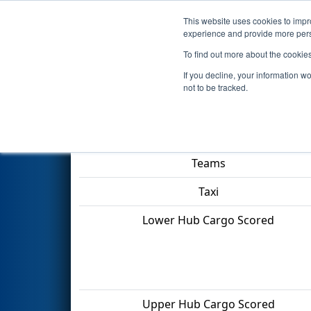
This website uses cookies to impro
Events
2022 S
experience and provide more perso
To find out more about the cookie
2022
Qualification Match 5
- 
If you decline, your information w
not to be tracked.
Match Score Item
Teams
Taxi
Lower Hub Cargo Scored
Upper Hub Cargo Scored