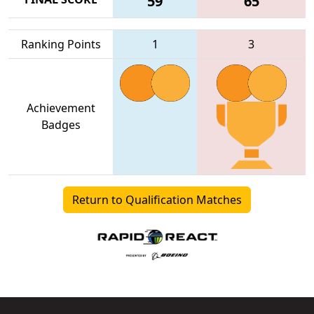
59
65
Ranking Points
1
3
Achievement
Badges
Return to Qualification Matches