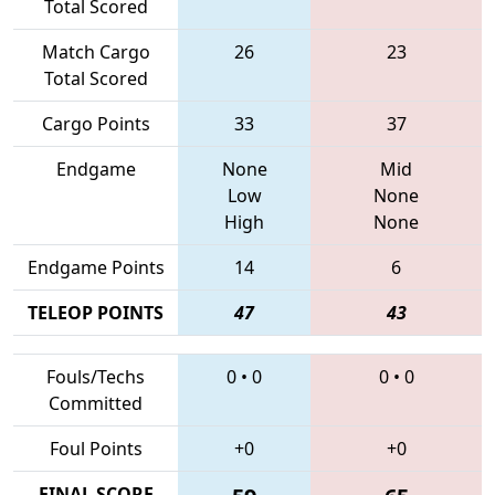
Total Scored
Match Cargo
26
23
Total Scored
Cargo Points
33
37
Endgame
None
Mid
Low
None
High
None
Endgame Points
14
6
TELEOP POINTS
47
43
Fouls/Techs
0
•
0
0
•
0
Committed
Foul Points
+0
+0
FINAL SCORE