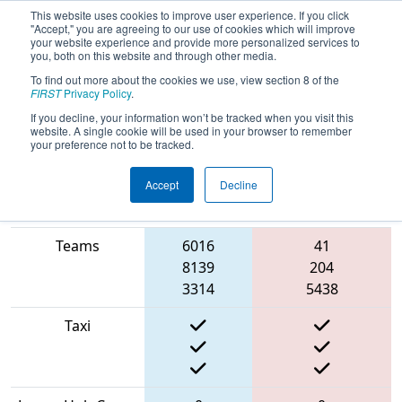
This website uses cookies to improve user experience. If you click
"Accept," you are agreeing to our use of cookies which will improve
your website experience and provide more personalized services to
you, both on this website and through other media.
To find out more about the cookies we use, view section 8 of the
2022
Qualification Match 53
- FMA
FIRST
Privacy Policy
.
District Montgomery Event
If you decline, your information won’t be tracked when you visit this
website. A single cookie will be used in your browser to remember
your preference not to be tracked.
Accept
Decline
Match Score
Item
Blue Alliance
Red Alliance
Teams
6016
41
8139
204
3314
5438
Taxi