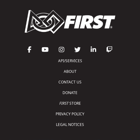
API/SERVICES
ABOUT
CONTACT US
DONATE
FIRST
STORE
PRIVACY POLICY
LEGAL NOTICES