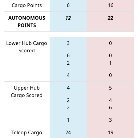
Cargo Points
6
16
AUTONOMOUS
12
22
POINTS
Lower Hub Cargo
3
0
Scored
6
0
2
1
4
0
Upper Hub
4
5
Cargo Scored
2
4
2
6
1
3
Teleop Cargo
24
19