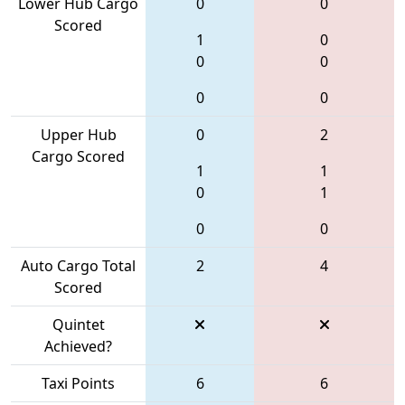
Lower Hub Cargo
0
0
Scored
1
0
0
0
0
0
Upper Hub
0
2
Cargo Scored
1
1
0
1
0
0
Auto Cargo Total
2
4
Scored
Quintet
Achieved?
Taxi Points
6
6