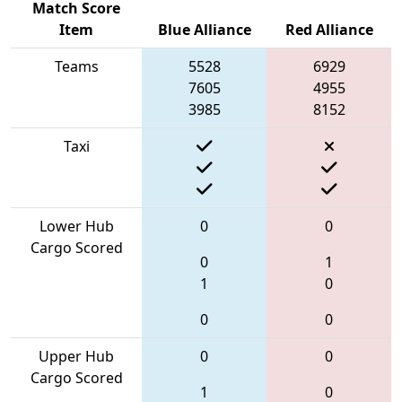
Match Score
Item
Blue Alliance
Red Alliance
Teams
5528
6929
7605
4955
3985
8152
Taxi
Lower Hub
0
0
Cargo Scored
0
1
1
0
0
0
Upper Hub
0
0
Cargo Scored
1
0