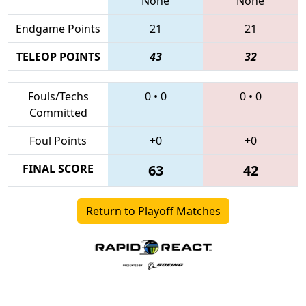
None
None
Endgame Points
21
21
TELEOP POINTS
43
32
Fouls/Techs
0
•
0
0
•
0
Committed
Foul Points
+0
+0
FINAL SCORE
63
42
Return to Playoff Matches