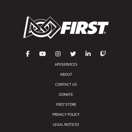
API/SERVICES
ABOUT
CONTACT US
DONATE
FIRST
STORE
PRIVACY POLICY
LEGAL NOTICES