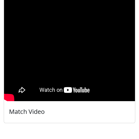
Match Video