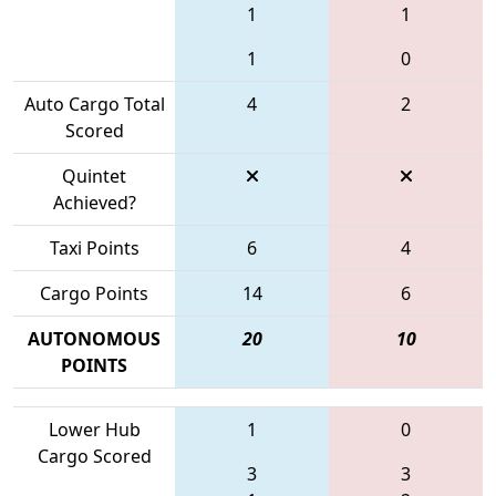
1
1
1
0
Auto Cargo Total
4
2
Scored
Quintet
Achieved?
Taxi Points
6
4
Cargo Points
14
6
AUTONOMOUS
20
10
POINTS
Lower Hub
1
0
Cargo Scored
3
3