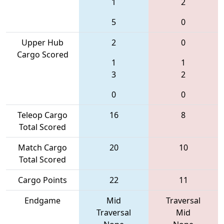
1
2
5
0
Upper Hub
2
0
Cargo Scored
1
1
3
2
0
0
Teleop Cargo
16
8
Total Scored
Match Cargo
20
10
Total Scored
Cargo Points
22
11
Endgame
Mid
Traversal
Traversal
Mid