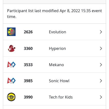
Participant list last modified Apr 8, 2022 15:35 event
time.
2626
Evolution
3360
Hyperion
3533
Mekano
3985
Sonic Howl
3990
Tech for Kids