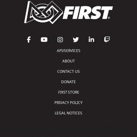
API/SERVICES
ABOUT
CONTACT US
DONATE
FIRST
STORE
PRIVACY POLICY
LEGAL NOTICES
Copyright © 2026 For Inspiration and Recognition of
Science and Technology (
FIRST
)