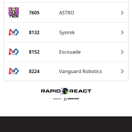
7605
ASTRO
8132
Sysmik
8152
Escouade
8224
Vanguard Robotics