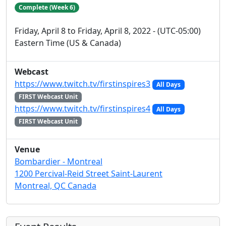
Complete (Week 6)
Friday, April 8 to Friday, April 8, 2022 - (UTC-05:00)
Eastern Time (US & Canada)
Webcast
https://www.twitch.tv/firstinspires3
All Days
FIRST Webcast Unit
https://www.twitch.tv/firstinspires4
All Days
FIRST Webcast Unit
Venue
Bombardier - Montreal
1200 Percival-Reid Street Saint-Laurent
Montreal, QC Canada