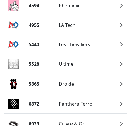
4594
Phéminix
4955
LA Tech
5440
Les Chevaliers
5528
Ultime
5865
Droide
6872
Panthera Ferro
6929
Cuivre & Or