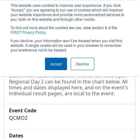
This website uses cookies to improve user experience. If you click
"Accept," you are agreeing to our use of cookies which will improve
your website experience and provide more personalized services to
you, both on this website and through other media.
To find out more about the cookies we use, view section 8 of the
2022
Event Information
- Festival de
FIRST
Privacy Policy
.
Robotique Regional Day 2
If you decline, your information won’t be tracked when you visit this
website. A single cookie will be used in your browser to remember
your preference not to be tracked.
Event Information
Accept
Decline
Basic information about the Festival de Robotique
Regional Day 2 can be found in the chart below. All
times and dates displayed here, and on the event's
individual result pages, are local to the event.
Event Code
QCMO2
Dates