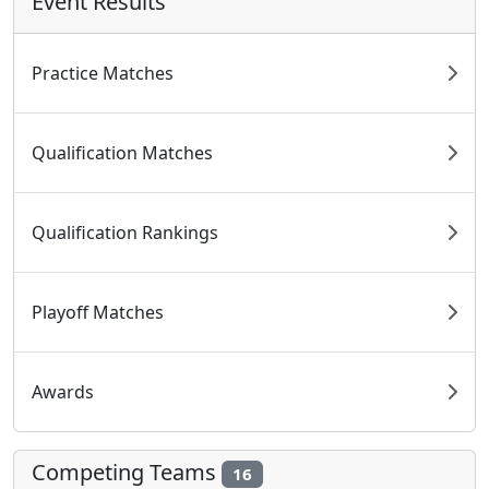
Event Results
Practice Matches
Qualification Matches
Qualification Rankings
Playoff Matches
Awards
Competing Teams
16