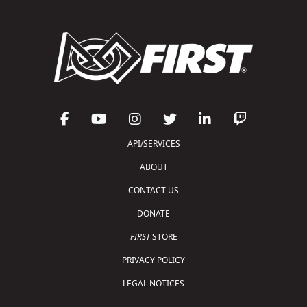
API/SERVICES
ABOUT
CONTACT US
DONATE
FIRST
STORE
PRIVACY POLICY
LEGAL NOTICES