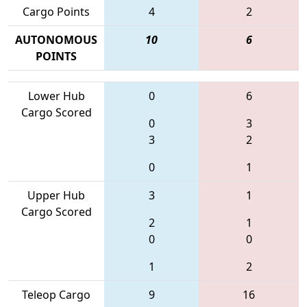
Cargo Points
4
2
AUTONOMOUS
10
6
POINTS
Lower Hub
0
6
Cargo Scored
0
3
3
2
0
1
Upper Hub
3
1
Cargo Scored
2
1
0
0
1
2
Teleop Cargo
9
16