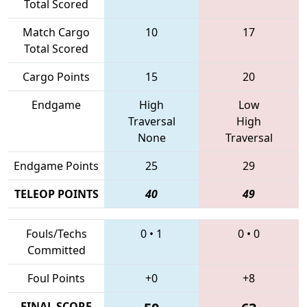
Total Scored
Match Cargo
10
17
Total Scored
Cargo Points
15
20
Endgame
High
Low
Traversal
High
None
Traversal
Endgame Points
25
29
TELEOP POINTS
40
49
Fouls/Techs
0
•
1
0
•
0
Committed
Foul Points
+0
+8
FINAL SCORE