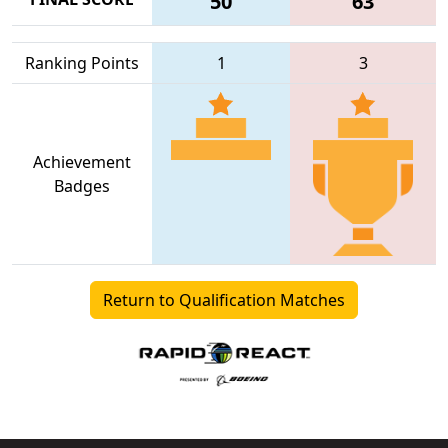
50
63
Ranking Points
1
3
Achievement
Badges
Return to Qualification Matches