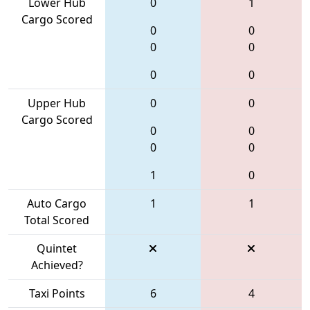
Lower Hub
0
1
Cargo Scored
0
0
0
0
0
0
Upper Hub
0
0
Cargo Scored
0
0
0
0
1
0
Auto Cargo
1
1
Total Scored
Quintet
Achieved?
Taxi Points
6
4