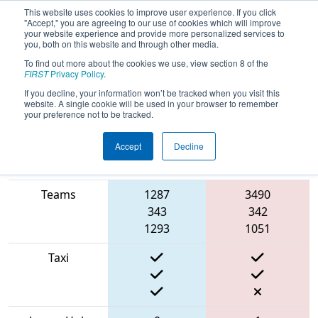
This website uses cookies to improve user experience. If you click
"Accept," you are agreeing to our use of cookies which will improve
your website experience and provide more personalized services to
you, both on this website and through other media.
To find out more about the cookies we use, view section 8 of the
2022
Qualification Match 1
- Electric
FIRST
Privacy Policy
.
City Regional
If you decline, your information won’t be tracked when you visit this
website. A single cookie will be used in your browser to remember
your preference not to be tracked.
Accept
Decline
Match Score
Item
Blue Alliance
Red Alliance
Teams
1287
3490
343
342
1293
1051
Taxi