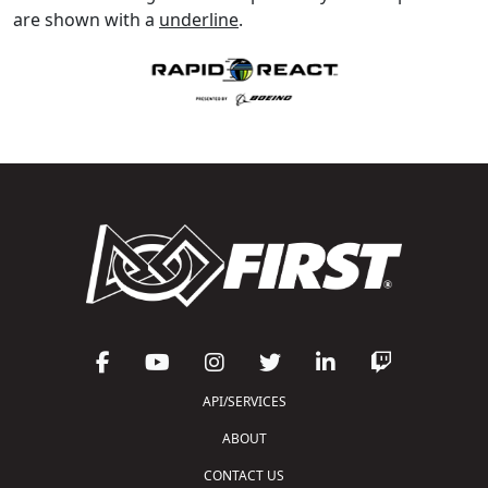
are shown with a
underline
.
API/SERVICES
ABOUT
CONTACT US