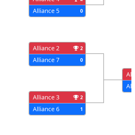
Alliance 5
0
Alliance 2
2
Alliance 7
0
All
All
Alliance 3
2
Alliance 6
1