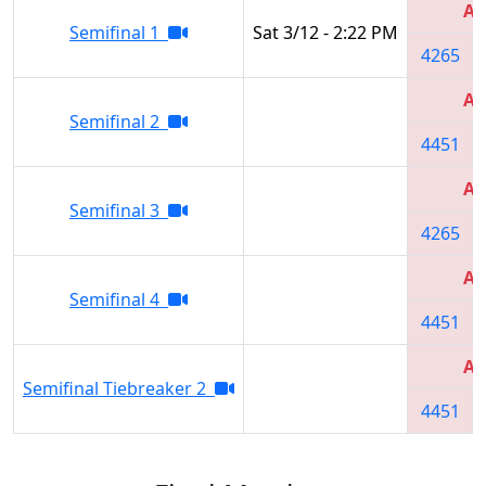
Al
Semifinal 1
Sat 3/12 - 2:22 PM
4265
Al
Semifinal 2
4451
Al
Semifinal 3
4265
Al
Semifinal 4
4451
Al
Semifinal Tiebreaker 2
4451