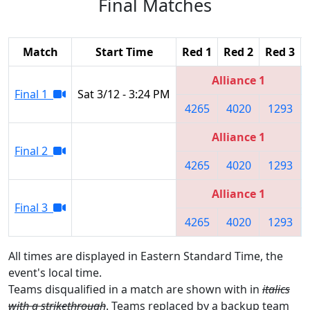
Final Matches
Match
Start Time
Red 1
Red 2
Red 3
Alliance 1
Final 1
Sat 3/12 - 3:24 PM
4265
4020
1293
Alliance 1
Final 2
4265
4020
1293
Alliance 1
Final 3
4265
4020
1293
All times are displayed in Eastern Standard Time, the
event's local time.
Teams disqualified in a match are shown with in
italics
with a strikethrough
. Teams replaced by a backup team