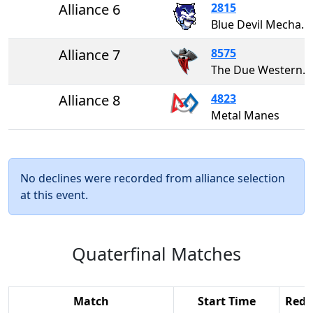
Alliance 6
2815
Blue Devil Mechanics
Alliance 7
8575
The Due Westerners
Alliance 8
4823
Metal Manes
No declines were recorded from alliance selection
at this event.
Quaterfinal Matches
Match
Start Time
Red 