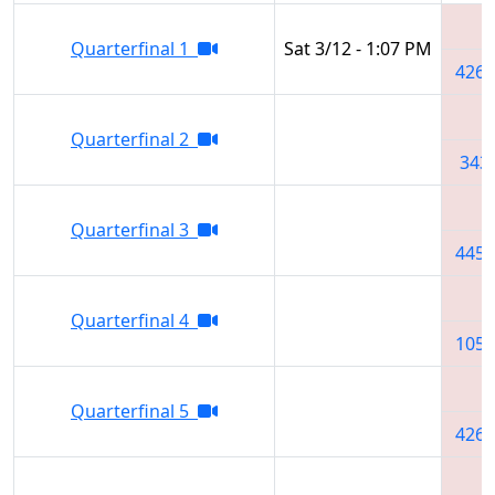
Quarterfinal 1
Sat 3/12 - 1:07 PM
4265
Quarterfinal 2
343
Quarterfinal 3
4451
Quarterfinal 4
1051
Quarterfinal 5
4265