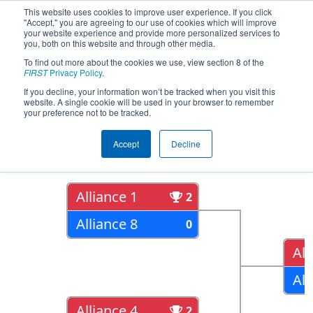
This website uses cookies to improve user experience. If you click
"Accept," you are agreeing to our use of cookies which will improve
your website experience and provide more personalized services to
you, both on this website and through other media.
To find out more about the cookies we use, view section 8 of the
2022
Playoff Results
- Electric City
FIRST
Privacy Policy
.
Regional
If you decline, your information won’t be tracked when you visit this
website. A single cookie will be used in your browser to remember
your preference not to be tracked.
Quarter Finals
Accept
Decline
Alliance 1
2
Alliance 8
0
All
All
Alliance 4
2