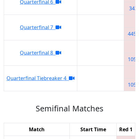
Quarterfinal 6
343
Quarterfinal 7
4451
Quarterfinal 8
1051
Quarterfinal Tiebreaker 4
1051
Semifinal Matches
Match
Start Time
Red 1