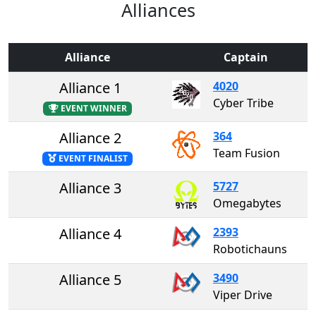
Alliances
Alliance
Captain
Alliance 1
4020
Cyber Tribe
EVENT WINNER
Alliance 2
364
Team Fusion
EVENT FINALIST
Alliance 3
5727
Omegabytes
Alliance 4
2393
Robotichauns
Alliance 5
3490
Viper Drive