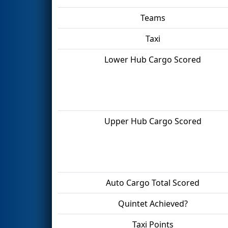
Teams
Taxi
Lower Hub Cargo Scored
Upper Hub Cargo Scored
Auto Cargo Total Scored
Quintet Achieved?
Taxi Points