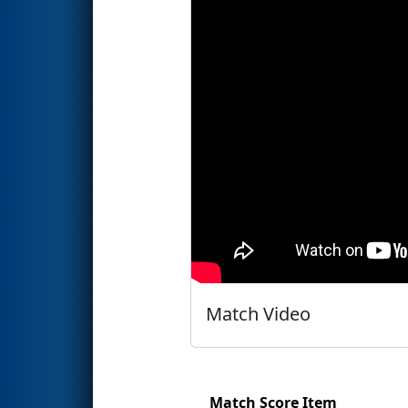
Match Video
Match Score Item