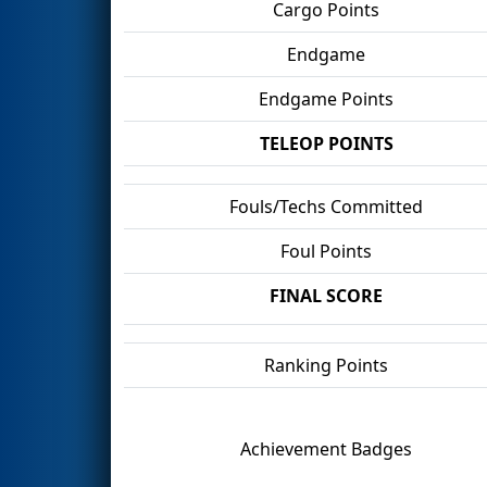
Cargo Points
Endgame
Endgame Points
TELEOP POINTS
Fouls/Techs Committed
Foul Points
FINAL SCORE
Ranking Points
Achievement Badges