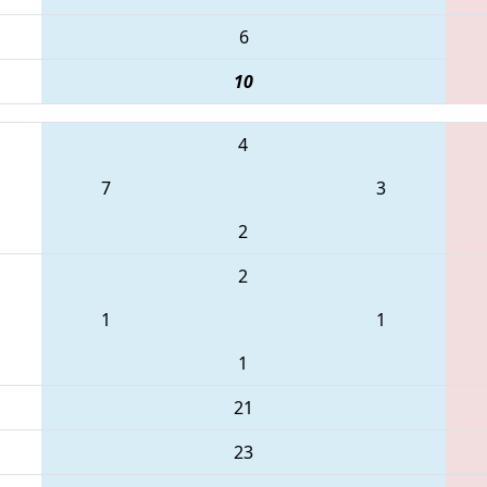
6
10
4
7
3
2
2
1
1
1
21
23