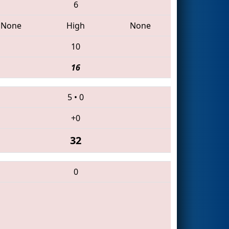
6
None
High
None
10
16
5
•
0
+0
32
0