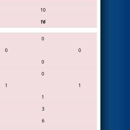
10
16
0
0
0
0
0
1
1
1
3
6