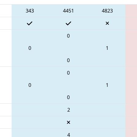
343
4451
4823
0
0
1
0
0
0
1
0
2
4