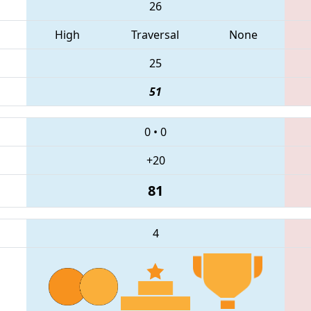
26
High
Traversal
None
25
51
0
•
0
+20
81
4