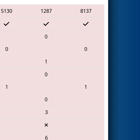
5130
1287
8137
0
0
0
1
0
1
1
0
3
6