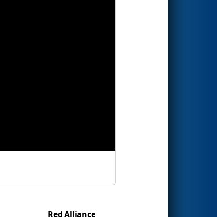
Red Alliance