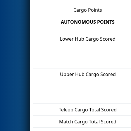
Cargo Points
AUTONOMOUS POINTS
Lower Hub Cargo Scored
Upper Hub Cargo Scored
Teleop Cargo Total Scored
Match Cargo Total Scored