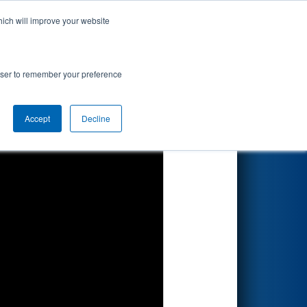
hich will improve your website
Search
rowser to remember your preference
Accept
Decline