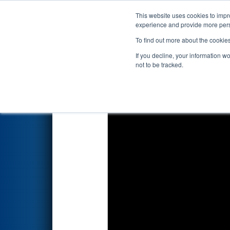
This website uses cookies to impro
Events
2022 S
experience and provide more perso
To find out more about the cookie
2022
Qualification Match 61
-
If you decline, your information w
not to be tracked.