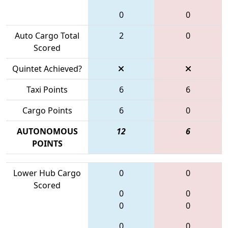
0
0
Auto Cargo Total
2
0
Scored
Quintet Achieved?
Taxi Points
6
6
Cargo Points
6
0
AUTONOMOUS
12
6
POINTS
Lower Hub Cargo
0
0
Scored
0
0
0
0
0
0