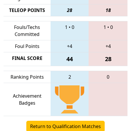
TELEOP POINTS
28
18
Fouls/Techs
1
•
0
1
•
0
Committed
Foul Points
+4
+4
FINAL SCORE
44
28
Ranking Points
2
0
Achievement
Badges
Return to Qualification Matches