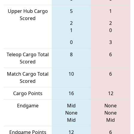
Upper Hub Cargo
5
1
Scored
2
2
1
0
0
3
Teleop Cargo Total
8
6
Scored
Match Cargo Total
10
6
Scored
Cargo Points
16
12
Endgame
Mid
None
None
None
Mid
Mid
Endgame Points
12
6