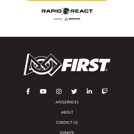
API/SERVICES
ABOUT
CONTACT US
DONATE