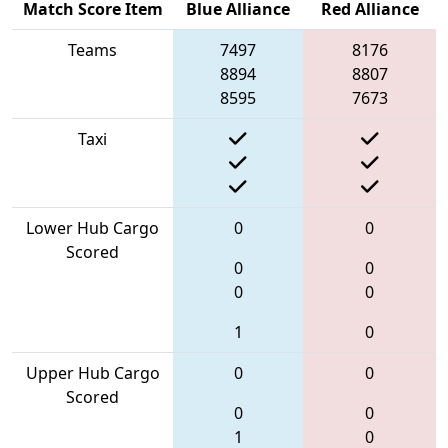
Match Score Item
Blue Alliance
Red Alliance
Teams
7497
8176
8894
8807
8595
7673
Taxi
Lower Hub Cargo
0
0
Scored
0
0
0
0
1
0
Upper Hub Cargo
0
0
Scored
0
0
1
0