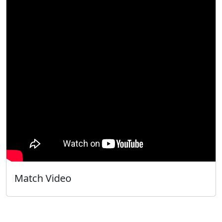
Match Video