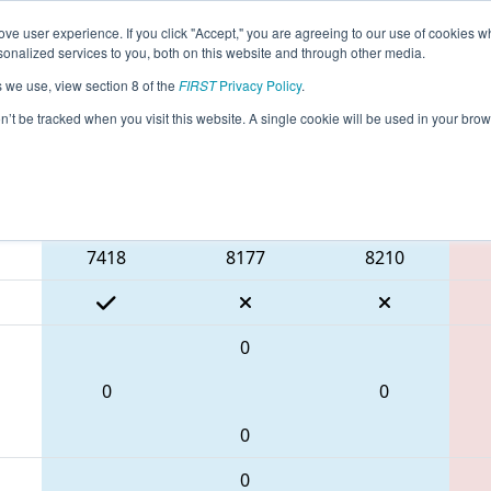
ve user experience. If you click "Accept," you are agreeing to our use of cookies w
eason Info
All TXCHA Pages
This Week's Events
67
nalized services to you, both on this website and through other media.
s we use, view section 8 of the
FIRST
Privacy Policy
.
 FIT District Channelview Event
on’t be tracked when you visit this website. A single cookie will be used in your b
Blue Alliance
7418
8177
8210
0
0
0
0
0