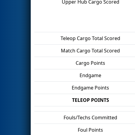
Upper Hub Cargo Scored
Teleop Cargo Total Scored
Match Cargo Total Scored
Cargo Points
Endgame
Endgame Points
TELEOP POINTS
Fouls/Techs Committed
Foul Points