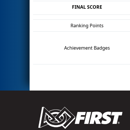
FINAL SCORE
Ranking Points
Achievement Badges