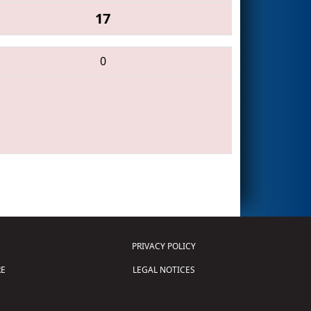
17
0
PRIVACY POLICY
E
LEGAL NOTICES