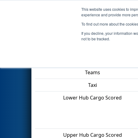
This website uses cookies to impro
Events
2022 S
experience and provide more perso
To find out more about the cookie
2022
Qualification Match 28
-
If you decline, your information w
not to be tracked.
Match Score Item
Teams
Taxi
Lower Hub Cargo Scored
Upper Hub Cargo Scored