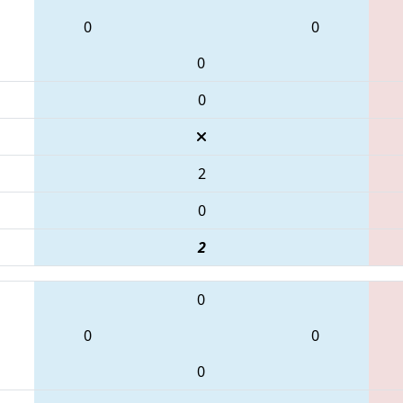
0
0
0
0
2
0
2
0
0
0
0