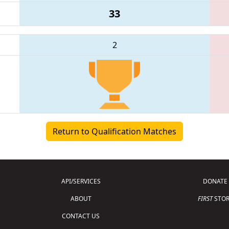
33
2
Return to Qualification Matches
API/SERVICES
DONATE
ABOUT
FIRST
STOR
CONTACT US