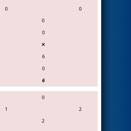
0
0
0
0
6
0
6
0
1
2
2