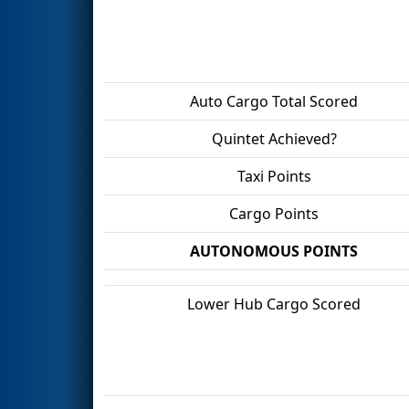
Auto Cargo Total Scored
Quintet Achieved?
Taxi Points
Cargo Points
AUTONOMOUS POINTS
Lower Hub Cargo Scored