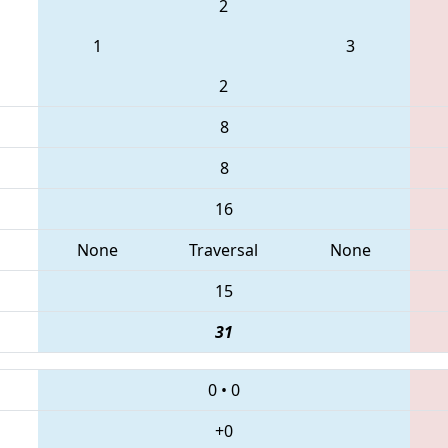
2
1
3
2
8
8
16
None
Traversal
None
15
31
0
•
0
+0