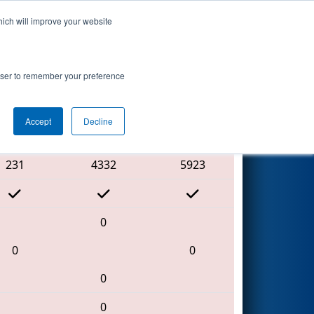
hich will improve your website
Search
rowser to remember your preference
Accept
Decline
Red Alliance
231
4332
5923
0
0
0
0
0