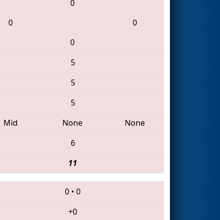
0
0
0
0
5
5
5
Mid
None
None
6
11
0
•
0
+0