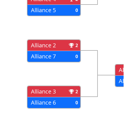
Alliance 5
0
Alliance 2
2
Alliance 7
0
All
All
Alliance 3
2
Alliance 6
0