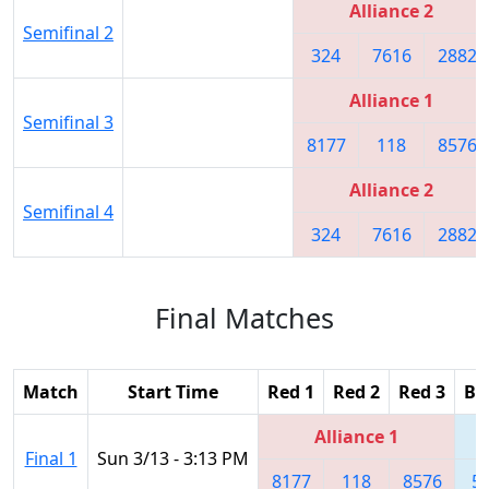
Alliance 2
Semifinal 2
324
7616
2882
Alliance 1
Semifinal 3
8177
118
8576
Alliance 2
Semifinal 4
324
7616
2882
Final Matches
Match
Start Time
Red 1
Red 2
Red 3
Bl
Alliance 1
Final 1
Sun 3/13 - 3:13 PM
8177
118
8576
5