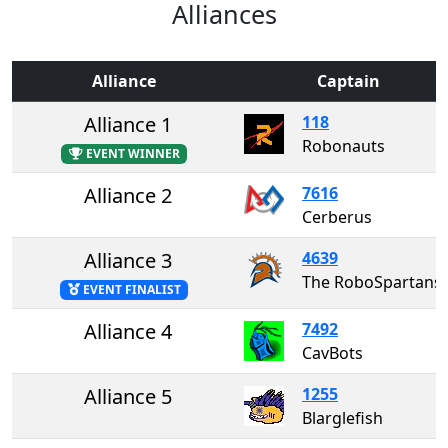
Alliances
Alliance
Captain
Alliance 1
118
Robonauts
EVENT WINNER
Alliance 2
7616
Cerberus
Alliance 3
4639
The RoboSpartans
EVENT FINALIST
Alliance 4
7492
CavBots
Alliance 5
1255
Blarglefish