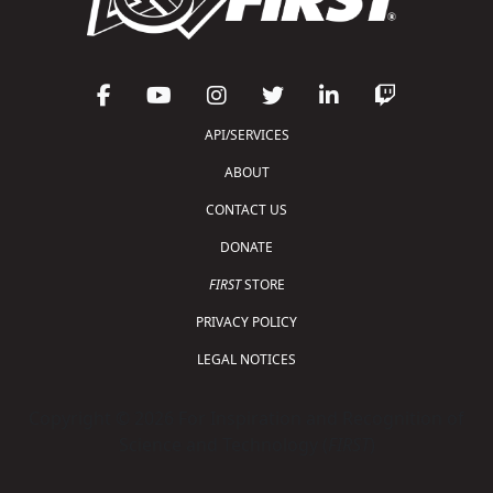
API/SERVICES
ABOUT
CONTACT US
DONATE
FIRST
STORE
PRIVACY POLICY
LEGAL NOTICES
Copyright © 2026 For Inspiration and Recognition of
Science and Technology (
FIRST
)