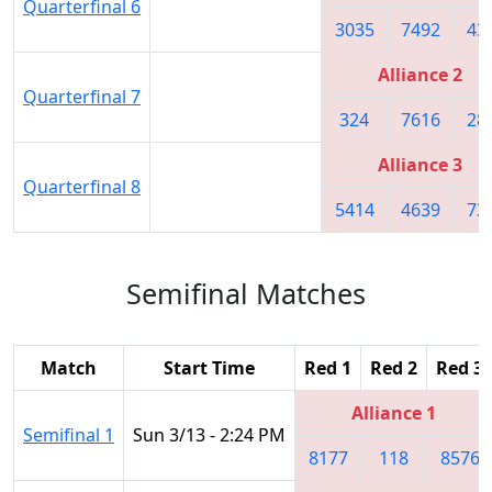
Quarterfinal 6
3035
7492
43
Alliance 2
Quarterfinal 7
324
7616
28
Alliance 3
Quarterfinal 8
5414
4639
73
Semifinal Matches
Match
Start Time
Red 1
Red 2
Red 3
Alliance 1
Semifinal 1
Sun 3/13 - 2:24 PM
8177
118
8576