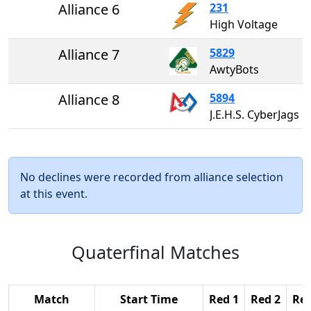
Alliance 6
231
High Voltage
Alliance 7
5829
AwtyBots
Alliance 8
5894
J.E.H.S. CyberJags
No declines were recorded from alliance selection
at this event.
Quaterfinal Matches
Match
Start Time
Red 1
Red 2
Red