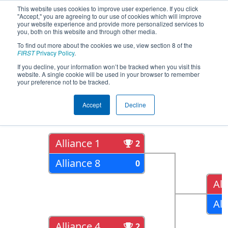
This website uses cookies to improve user experience. If you click
"Accept," you are agreeing to our use of cookies which will improve
your website experience and provide more personalized services to
you, both on this website and through other media.
To find out more about the cookies we use, view section 8 of the
2022
Playoff Results
- FIT District
FIRST
Privacy Policy
.
Channelview Event
If you decline, your information won’t be tracked when you visit this
website. A single cookie will be used in your browser to remember
your preference not to be tracked.
Quarter Finals
Accept
Decline
Alliance 1
2
Alliance 8
0
All
All
Alliance 4
2