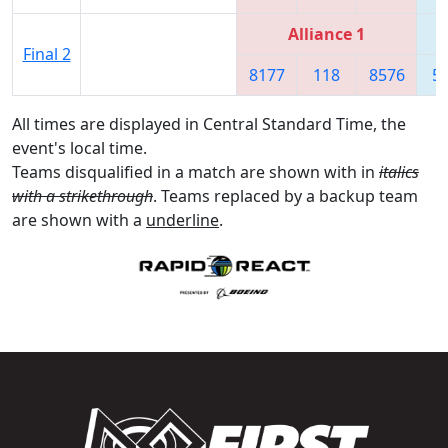
Alliance 1
Final 2
8177
118
8576
5
All times are displayed in Central Standard Time, the
event's local time.
Teams disqualified in a match are shown with in
italics
with a strikethrough
. Teams replaced by a backup team
are shown with a
underline
.