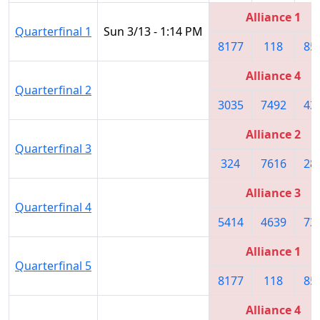
Alliance 1
Quarterfinal 1
Sun 3/13 - 1:14 PM
8177
118
85
Alliance 4
Quarterfinal 2
3035
7492
43
Alliance 2
Quarterfinal 3
324
7616
28
Alliance 3
Quarterfinal 4
5414
4639
73
Alliance 1
Quarterfinal 5
8177
118
85
Alliance 4