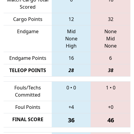
Scored
Cargo Points
12
32
Endgame
Mid
None
None
Mid
High
None
Endgame Points
16
6
TELEOP POINTS
28
38
Fouls/Techs
0
•
0
1
•
0
Committed
Foul Points
+4
+0
FINAL SCORE
36
46