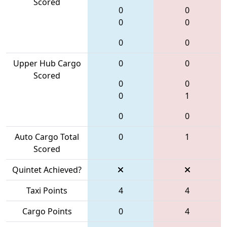
Scored
0
0
0
0
0
0
Upper Hub Cargo
0
0
Scored
0
0
0
1
0
0
Auto Cargo Total
0
1
Scored
Quintet Achieved?
Taxi Points
4
4
Cargo Points
0
4