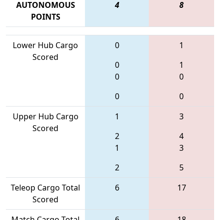
AUTONOMOUS
4
8
POINTS
Lower Hub Cargo
0
1
Scored
0
1
0
0
0
0
Upper Hub Cargo
1
3
Scored
2
4
1
3
2
5
Teleop Cargo Total
6
17
Scored
Match Cargo Total
6
18