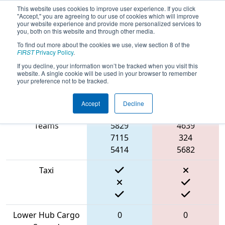
This website uses cookies to improve user experience. If you click
"Accept," you are agreeing to our use of cookies which will improve
your website experience and provide more personalized services to
you, both on this website and through other media.
To find out more about the cookies we use, view section 8 of the
2022
Qualification Match 31
- FIT
FIRST
Privacy Policy
.
District Channelview Event
If you decline, your information won’t be tracked when you visit this
website. A single cookie will be used in your browser to remember
your preference not to be tracked.
Accept
Decline
Match Score Item
Blue Alliance
Red Alliance
Teams
5829
4639
7115
324
5414
5682
Taxi
Lower Hub Cargo
0
0