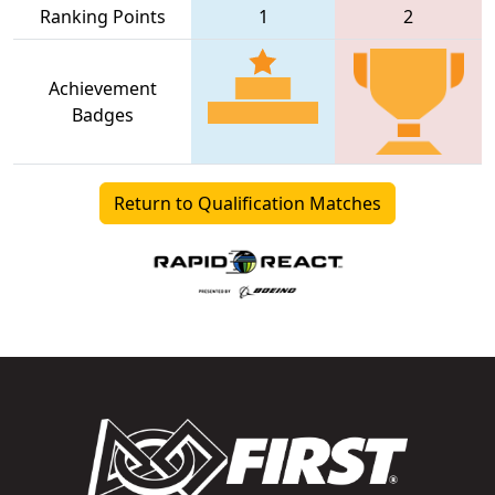
Ranking Points
1
2
Achievement
Badges
Return to Qualification Matches