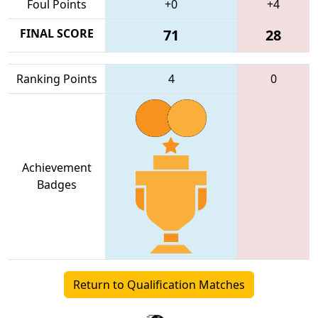
Foul Points
+0
+4
FINAL SCORE
71
28
Ranking Points
4
0
Achievement
Badges
Return to Qualification Matches