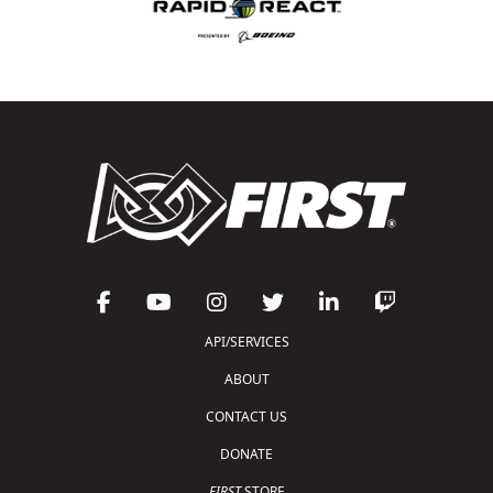
API/SERVICES
ABOUT
CONTACT US
DONATE
FIRST
STORE