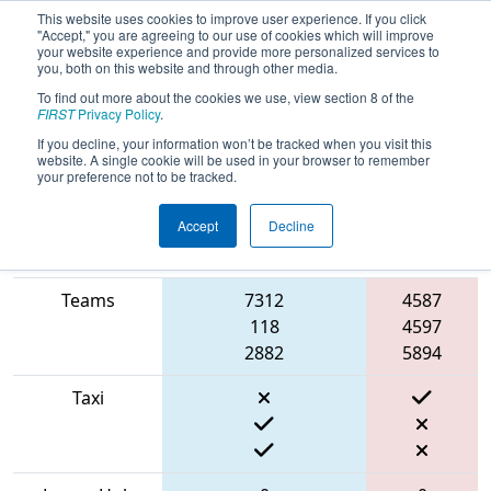
This website uses cookies to improve user experience. If you click
"Accept," you are agreeing to our use of cookies which will improve
your website experience and provide more personalized services to
you, both on this website and through other media.
To find out more about the cookies we use, view section 8 of the
2022
Qualification Match 32
- FIT
FIRST
Privacy Policy
.
District Channelview Event
If you decline, your information won’t be tracked when you visit this
website. A single cookie will be used in your browser to remember
your preference not to be tracked.
Accept
Decline
Match Score
Red
Item
Blue Alliance
Alliance
Teams
7312
4587
118
4597
2882
5894
Taxi