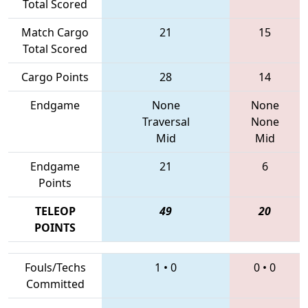
Total Scored
Match Cargo
21
15
Total Scored
Cargo Points
28
14
Endgame
None
None
Traversal
None
Mid
Mid
Endgame
21
6
Points
TELEOP
49
20
POINTS
Fouls/Techs
1
•
0
0
•
0
Committed