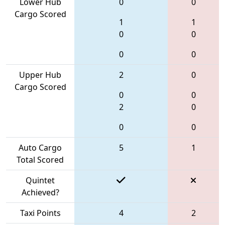
Lower Hub
0
0
Cargo Scored
1
1
0
0
0
0
Upper Hub
2
0
Cargo Scored
0
0
2
0
0
0
Auto Cargo
5
1
Total Scored
Quintet
Achieved?
Taxi Points
4
2