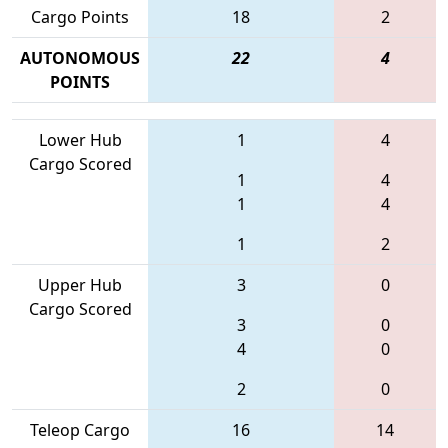
Cargo Points
18
2
AUTONOMOUS
22
4
POINTS
Lower Hub
1
4
Cargo Scored
1
4
1
4
1
2
Upper Hub
3
0
Cargo Scored
3
0
4
0
2
0
Teleop Cargo
16
14