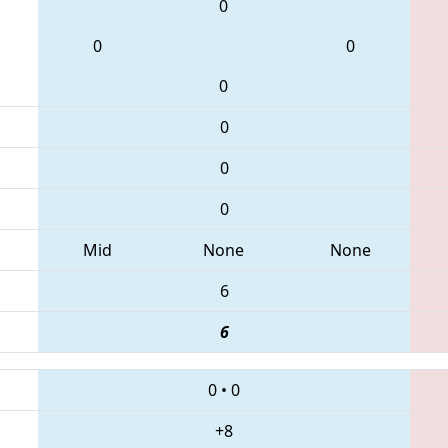
0
0
0
0
0
0
0
Mid
None
None
6
6
0
•
0
+8