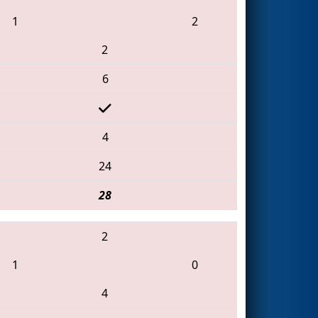
1
2
2
6
4
24
28
2
1
0
4