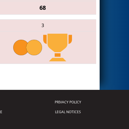
68
3
PRIVACY POLICY
E
LEGAL NOTICES