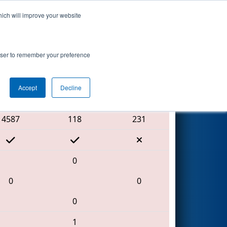
hich will improve your website
Search
rowser to remember your preference
Accept
Decline
Red Alliance
4587
118
231
0
0
0
0
1