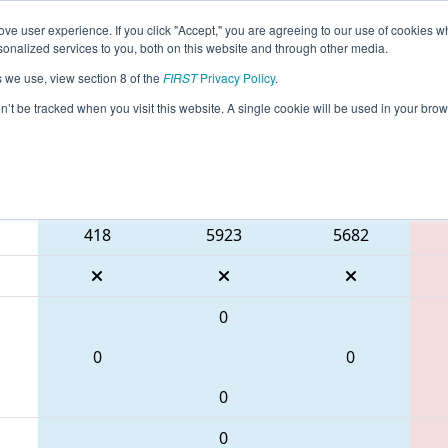
ve user experience. If you click "Accept," you are agreeing to our use of cookies w
eason Info
All TXCHA Pages
This Week's Events
67
nalized services to you, both on this website and through other media.
s we use, view section 8 of the
FIRST
Privacy Policy
.
 FIT District Channelview Event
on’t be tracked when you visit this website. A single cookie will be used in your b
Blue Alliance
418
5923
5682
0
0
0
0
0