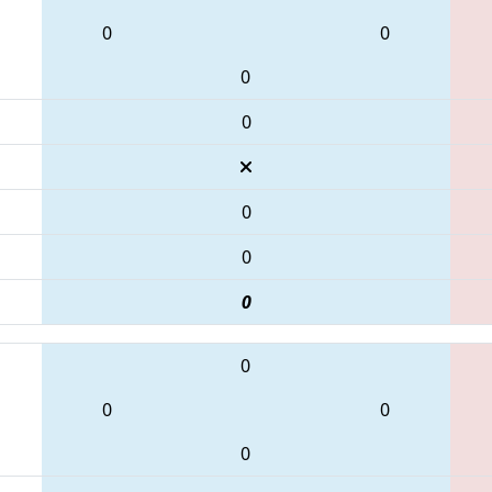
0
0
0
0
0
0
0
0
0
0
0