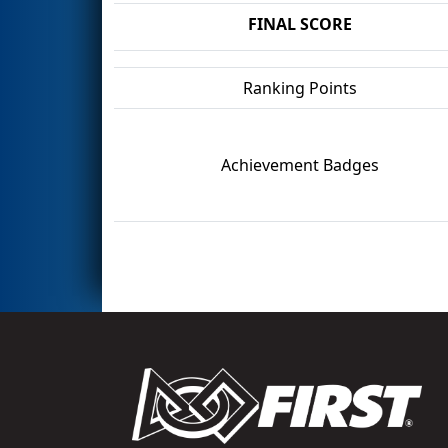
FINAL SCORE
Ranking Points
Achievement Badges