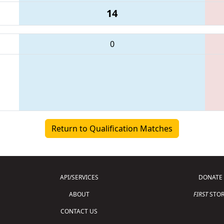
14
0
Return to Qualification Matches
API/SERVICES
DONATE
ABOUT
FIRST
STOR
CONTACT US