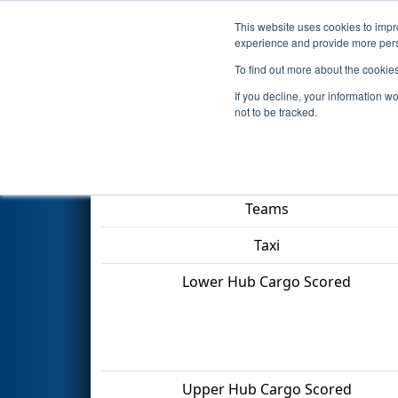
This website uses cookies to impro
Events
2022 S
experience and provide more perso
To find out more about the cookie
2022
Qualification Match 38
-
If you decline, your information w
not to be tracked.
Match Score Item
Teams
Taxi
Lower Hub Cargo Scored
Upper Hub Cargo Scored