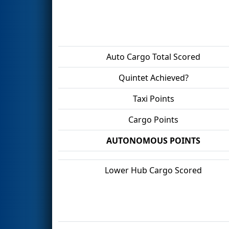
Auto Cargo Total Scored
Quintet Achieved?
Taxi Points
Cargo Points
AUTONOMOUS POINTS
Lower Hub Cargo Scored