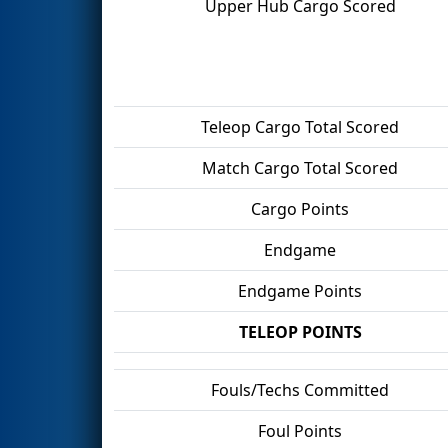
Upper Hub Cargo Scored
Teleop Cargo Total Scored
Match Cargo Total Scored
Cargo Points
Endgame
Endgame Points
TELEOP POINTS
Fouls/Techs Committed
Foul Points