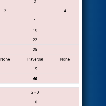
2
2
4
1
16
22
25
None
Traversal
None
15
40
2
•
0
+0