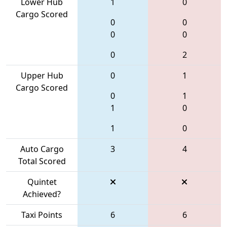
Lower Hub
1
0
Cargo Scored
0
0
0
0
0
2
Upper Hub
0
1
Cargo Scored
0
1
1
0
1
0
Auto Cargo
3
4
Total Scored
Quintet
Achieved?
Taxi Points
6
6