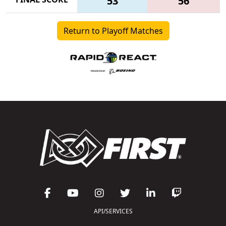
53
56
Return to Playoff Matches
API/SERVICES