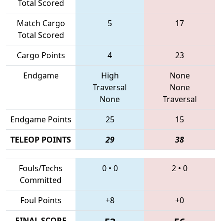
Total Scored
Match Cargo
5
17
Total Scored
Cargo Points
4
23
Endgame
High
None
Traversal
None
None
Traversal
Endgame Points
25
15
TELEOP POINTS
29
38
Fouls/Techs
0
•
0
2
•
0
Committed
Foul Points
+8
+0
FINAL SCORE