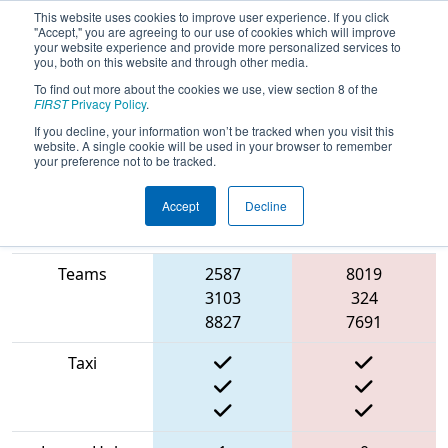
This website uses cookies to improve user experience. If you click
"Accept," you are agreeing to our use of cookies which will improve
your website experience and provide more personalized services to
you, both on this website and through other media.
To find out more about the cookies we use, view section 8 of the
2022
Playoff Semifinal 4
- FIT District
FIRST
Privacy Policy
.
Pasadena Event #2
If you decline, your information won’t be tracked when you visit this
website. A single cookie will be used in your browser to remember
your preference not to be tracked.
Accept
Decline
Match Score
Item
Blue Alliance
Red Alliance
Teams
2587
8019
3103
324
8827
7691
Taxi