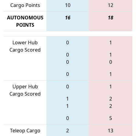
Cargo Points
10
12
AUTONOMOUS
16
18
POINTS
Lower Hub
0
1
Cargo Scored
0
1
0
0
0
1
Upper Hub
0
1
Cargo Scored
1
2
1
2
0
5
Teleop Cargo
2
13