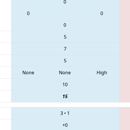
0
0
0
0
5
7
5
None
None
High
10
15
3
•
1
+0