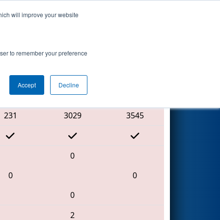
hich will improve your website
Search
rowser to remember your preference
Accept
Decline
Red Alliance
231
3029
3545
0
0
0
0
2