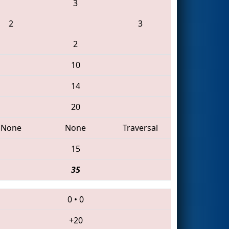
3
2
3
2
10
14
20
None
None
Traversal
15
35
0
•
0
+20