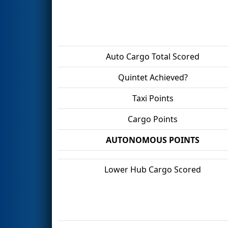
Auto Cargo Total Scored
Quintet Achieved?
Taxi Points
Cargo Points
AUTONOMOUS POINTS
Lower Hub Cargo Scored