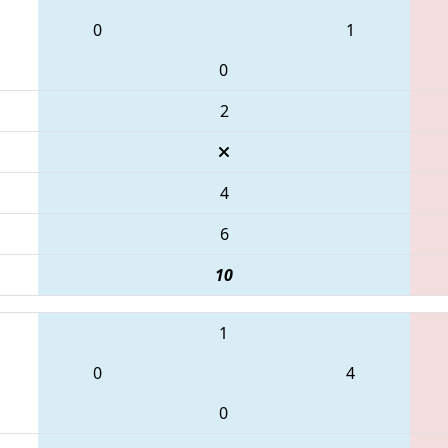
0
1
0
2
4
6
10
1
0
4
0