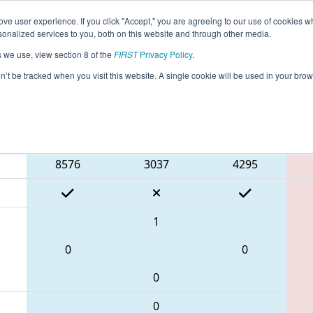
ve user experience. If you click "Accept," you are agreeing to our use of cookies w
eason Info
All TXPA2 Pages
This Week's Events
67
nalized services to you, both on this website and through other media.
s we use, view section 8 of the
FIRST
Privacy Policy
.
 FIT District Pasadena Event #2
on’t be tracked when you visit this website. A single cookie will be used in your b
Blue Alliance
8576
3037
4295
1
0
0
0
0