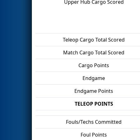
Upper Hub Cargo Scored
Teleop Cargo Total Scored
Match Cargo Total Scored
Cargo Points
Endgame
Endgame Points
TELEOP POINTS
Fouls/Techs Committed
Foul Points