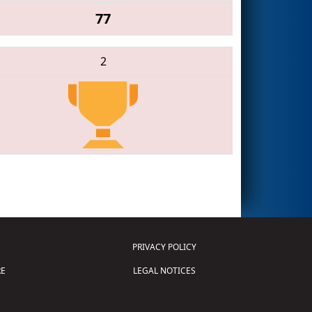
77
2
PRIVACY POLICY
E
LEGAL NOTICES