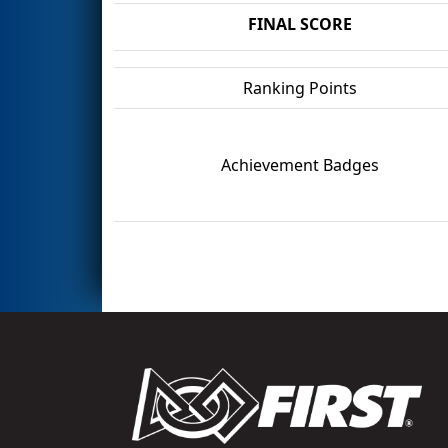
FINAL SCORE
Ranking Points
Achievement Badges