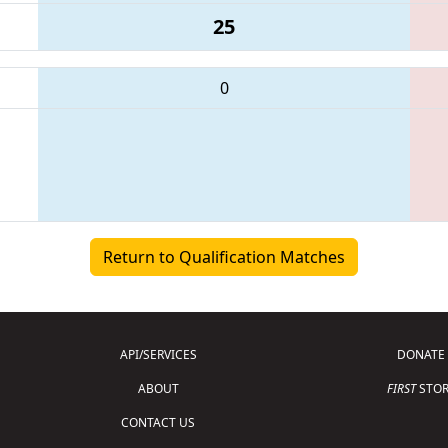
25
0
Return to Qualification Matches
API/SERVICES
DONATE
ABOUT
FIRST
STOR
CONTACT US