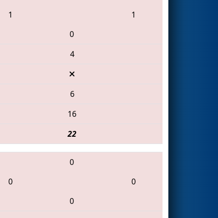
1
1
0
4
6
16
22
0
0
0
0