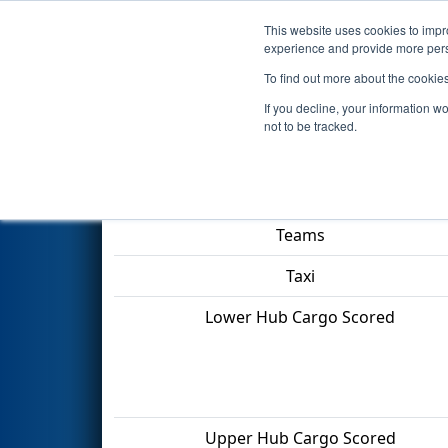
This website uses cookies to impro
Events
2022 S
experience and provide more perso
To find out more about the cookie
2022
Qualification Match 15
-
If you decline, your information w
not to be tracked.
Match Score Item
Teams
Taxi
Lower Hub Cargo Scored
Upper Hub Cargo Scored