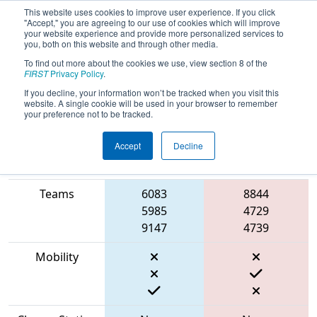
This website uses cookies to improve user experience. If you click
"Accept," you are agreeing to our use of cookies which will improve
your website experience and provide more personalized services to
you, both on this website and through other media.
To find out more about the cookies we use, view section 8 of the
2023
Qualification Match 25
-
FIRST
Privacy Policy
.
Southern Cross Regional
If you decline, your information won’t be tracked when you visit this
website. A single cookie will be used in your browser to remember
your preference not to be tracked.
Accept
Decline
Match Score
Item
Blue Alliance
Red Alliance
Teams
6083
8844
5985
4729
9147
4739
Mobility