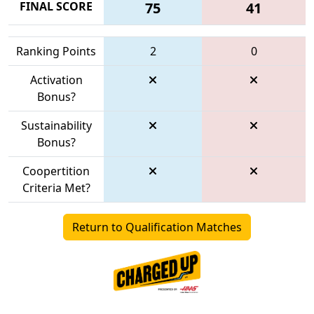
FINAL SCORE
75
41
Ranking Points
2
0
Activation
Bonus?
Sustainability
Bonus?
Coopertition
Criteria Met?
Return to Qualification Matches