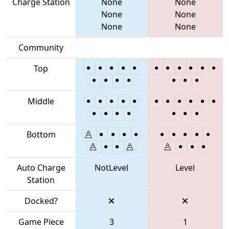
Charge Station
None
None
None
None
None
None
Community
Top
Middle
Bottom
Auto Charge
NotLevel
Level
Station
Docked?
Game Piece
3
1