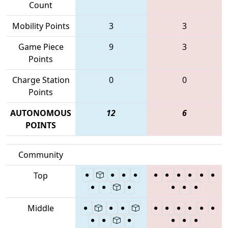
Count
Mobility Points
3
3
Game Piece
9
3
Points
Charge Station
0
0
Points
AUTONOMOUS
12
6
POINTS
Community
Top
Middle