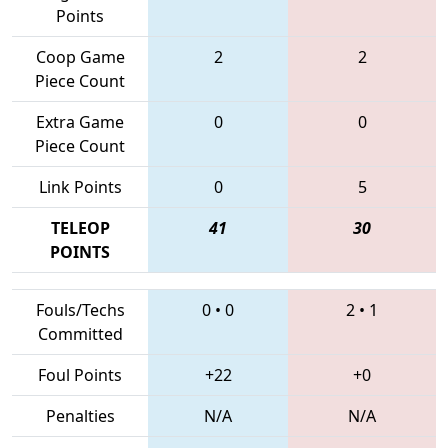
Points
Coop Game
2
2
Piece Count
Extra Game
0
0
Piece Count
Link Points
0
5
TELEOP
41
30
POINTS
Fouls/Techs
0
•
0
2
•
1
Committed
Foul Points
+22
+0
Penalties
N/A
N/A