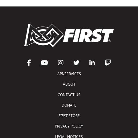
API/SERVICES
ABOUT
CONTACT US
DONATE
FIRST
STORE
PRIVACY POLICY
LEGAL NOTICES