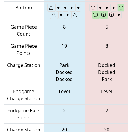
Bottom
Game Piece
8
5
Count
Game Piece
19
8
Points
Charge Station
Park
Docked
Docked
Docked
Docked
Park
Endgame
Level
Level
Charge Station
Endgame Park
2
2
Points
Charge Station
20
20