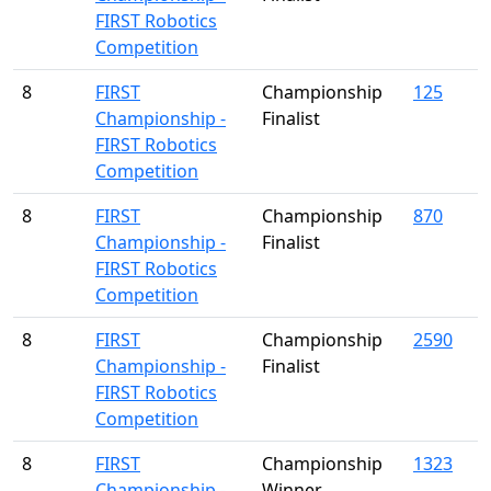
FIRST Robotics
Competition
8
FIRST
Championship
125
Championship -
Finalist
FIRST Robotics
Competition
8
FIRST
Championship
870
Championship -
Finalist
FIRST Robotics
Competition
8
FIRST
Championship
2590
Championship -
Finalist
FIRST Robotics
Competition
8
FIRST
Championship
1323
Championship -
Winner