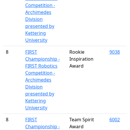
Competition -
Archimedes
Division
presented by
Kettering
University
8
FIRST
Rookie
9038
Championship -
Inspiration
FIRST Robotics
Award
Competition -
Archimedes
Division
presented by
Kettering
University
8
FIRST
Team Spirit
6002
Championship -
Award