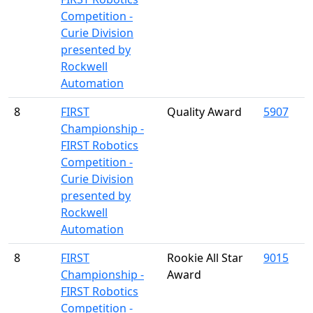
Competition -
Curie Division
presented by
Rockwell
Automation
8
FIRST
Quality Award
5907
Championship -
FIRST Robotics
Competition -
Curie Division
presented by
Rockwell
Automation
8
FIRST
Rookie All Star
9015
Championship -
Award
FIRST Robotics
Competition -