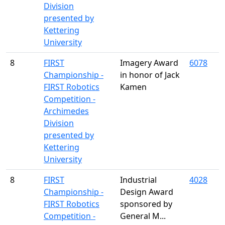
Division
presented by
Kettering
University
8
FIRST
Imagery Award
6078
Championship -
in honor of Jack
FIRST Robotics
Kamen
Competition -
Archimedes
Division
presented by
Kettering
University
8
FIRST
Industrial
4028
Championship -
Design Award
FIRST Robotics
sponsored by
Competition -
General M...