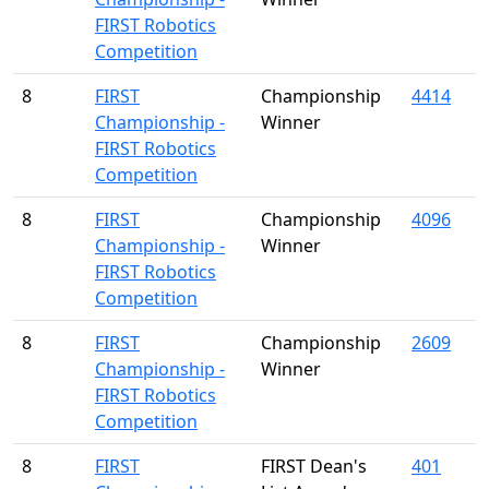
FIRST Robotics
Competition
8
FIRST
Championship
4414
Championship -
Winner
FIRST Robotics
Competition
8
FIRST
Championship
4096
Championship -
Winner
FIRST Robotics
Competition
8
FIRST
Championship
2609
Championship -
Winner
FIRST Robotics
Competition
8
FIRST
FIRST Dean's
401