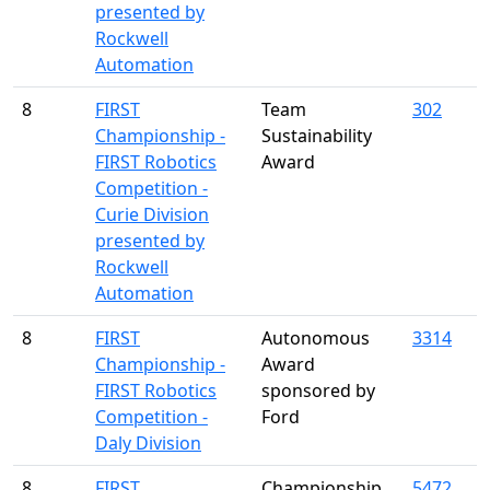
presented by
Rockwell
Automation
8
FIRST
Team
302
Championship -
Sustainability
FIRST Robotics
Award
Competition -
Curie Division
presented by
Rockwell
Automation
8
FIRST
Autonomous
3314
Championship -
Award
FIRST Robotics
sponsored by
Competition -
Ford
Daly Division
8
FIRST
Championship
5472