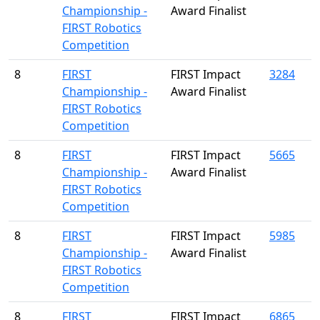
Championship -
Award Finalist
FIRST Robotics
Competition
8
FIRST
FIRST Impact
3284
Championship -
Award Finalist
FIRST Robotics
Competition
8
FIRST
FIRST Impact
5665
Championship -
Award Finalist
FIRST Robotics
Competition
8
FIRST
FIRST Impact
5985
Championship -
Award Finalist
FIRST Robotics
Competition
8
FIRST
FIRST Impact
6865