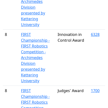
Archimedes
Division
presented by
Kettering
University
8
FIRST
Innovation in
6328
Championship -
Control Award
FIRST Robotics
Competition -
Archimedes
Division
presented by
Kettering
University
8
FIRST
Judges' Award
1700
Championship -
FIRST Robotics