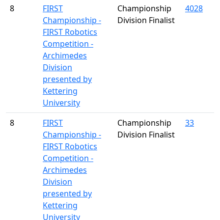
8
FIRST
Championship
4028
Championship -
Division Finalist
FIRST Robotics
Competition -
Archimedes
Division
presented by
Kettering
University
8
FIRST
Championship
33
Championship -
Division Finalist
FIRST Robotics
Competition -
Archimedes
Division
presented by
Kettering
University