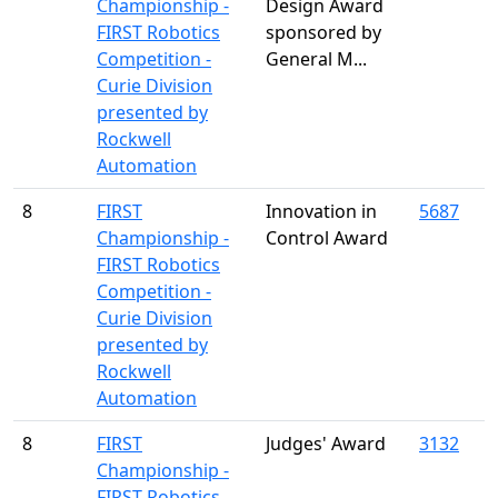
Championship -
Design Award
FIRST Robotics
sponsored by
Competition -
General M...
Curie Division
presented by
Rockwell
Automation
8
FIRST
Innovation in
5687
Championship -
Control Award
FIRST Robotics
Competition -
Curie Division
presented by
Rockwell
Automation
8
FIRST
Judges' Award
3132
Championship -
FIRST Robotics