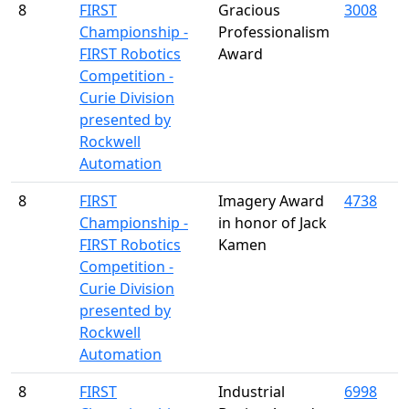
8
FIRST
Gracious
3008
Championship -
Professionalism
FIRST Robotics
Award
Competition -
Curie Division
presented by
Rockwell
Automation
8
FIRST
Imagery Award
4738
Championship -
in honor of Jack
FIRST Robotics
Kamen
Competition -
Curie Division
presented by
Rockwell
Automation
8
FIRST
Industrial
6998