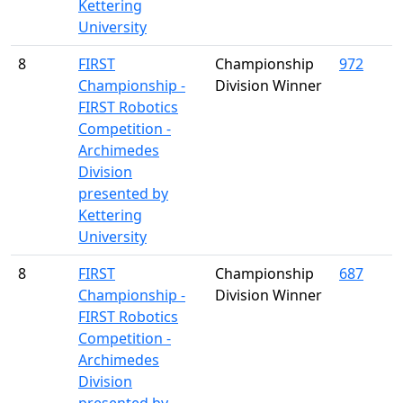
Kettering
University
8
FIRST
Championship
972
Championship -
Division Winner
FIRST Robotics
Competition -
Archimedes
Division
presented by
Kettering
University
8
FIRST
Championship
687
Championship -
Division Winner
FIRST Robotics
Competition -
Archimedes
Division