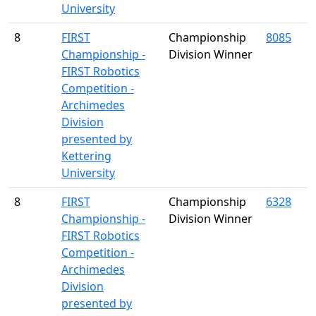
University
8
FIRST
Championship
8085
Championship -
Division Winner
FIRST Robotics
Competition -
Archimedes
Division
presented by
Kettering
University
8
FIRST
Championship
6328
Championship -
Division Winner
FIRST Robotics
Competition -
Archimedes
Division
presented by