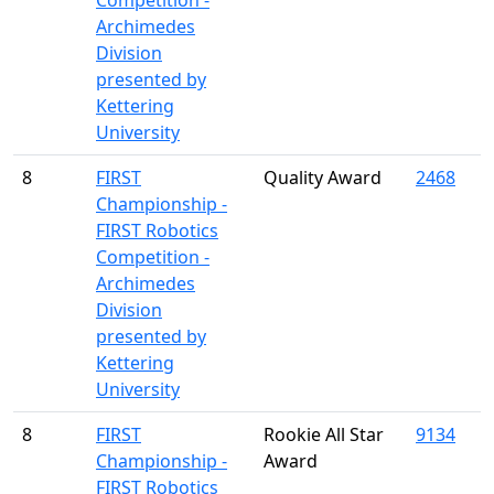
Competition -
Archimedes
Division
presented by
Kettering
University
8
FIRST
Quality Award
2468
Championship -
FIRST Robotics
Competition -
Archimedes
Division
presented by
Kettering
University
8
FIRST
Rookie All Star
9134
Championship -
Award
FIRST Robotics