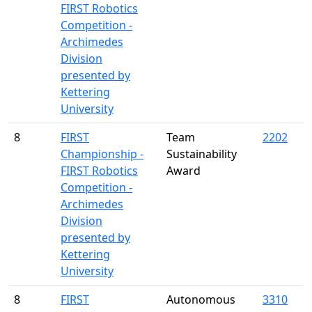
FIRST Robotics
Competition -
Archimedes
Division
presented by
Kettering
University
8
FIRST
Team
2202
Championship -
Sustainability
FIRST Robotics
Award
Competition -
Archimedes
Division
presented by
Kettering
University
8
FIRST
Autonomous
3310