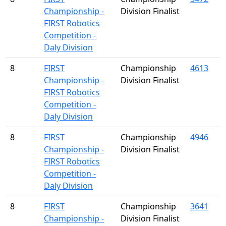
Championship -
Division Finalist
FIRST Robotics
Competition -
Daly Division
8
FIRST
Championship
4613
Championship -
Division Finalist
FIRST Robotics
Competition -
Daly Division
8
FIRST
Championship
4946
Championship -
Division Finalist
FIRST Robotics
Competition -
Daly Division
8
FIRST
Championship
3641
Championship -
Division Finalist