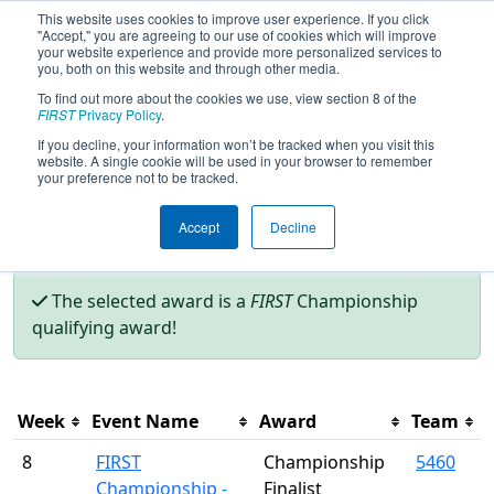
This website uses cookies to improve user experience. If you click
"Accept," you are agreeing to our use of cookies which will improve
your website experience and provide more personalized services to
you, both on this website and through other media.
To find out more about the cookies we use, view section 8 of the
Season Awards
FIRST
Privacy Policy
.
If you decline, your information won’t be tracked when you visit this
website. A single cookie will be used in your browser to remember
This page was last rendered 8/7/2026 9:48 AM Eastern.
your preference not to be tracked.
Accept
Decline
Filter
The selected award is a
FIRST
Championship
qualifying award!
Week
Event Name
Award
Team
8
FIRST
Championship
5460
Championship -
Finalist