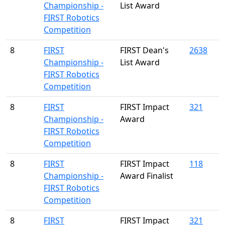
Championship -
List Award
FIRST Robotics
Competition
8
FIRST
FIRST Dean's
2638
Championship -
List Award
FIRST Robotics
Competition
8
FIRST
FIRST Impact
321
Championship -
Award
FIRST Robotics
Competition
8
FIRST
FIRST Impact
118
Championship -
Award Finalist
FIRST Robotics
Competition
8
FIRST
FIRST Impact
321