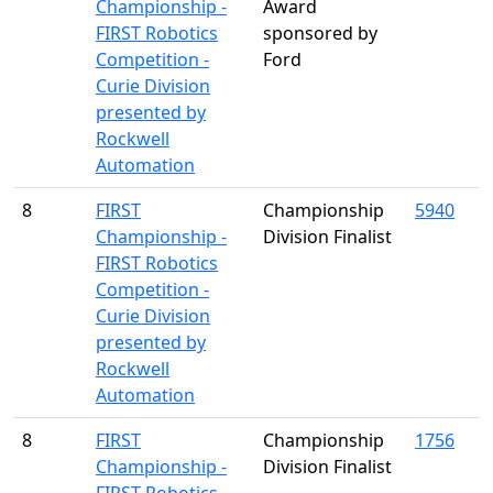
Championship -
Award
FIRST Robotics
sponsored by
Competition -
Ford
Curie Division
presented by
Rockwell
Automation
8
FIRST
Championship
5940
Championship -
Division Finalist
FIRST Robotics
Competition -
Curie Division
presented by
Rockwell
Automation
8
FIRST
Championship
1756
Championship -
Division Finalist