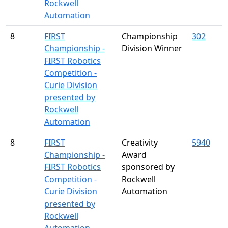
Rockwell
Automation
8
FIRST
Championship
302
Championship -
Division Winner
FIRST Robotics
Competition -
Curie Division
presented by
Rockwell
Automation
8
FIRST
Creativity
5940
Championship -
Award
FIRST Robotics
sponsored by
Competition -
Rockwell
Curie Division
Automation
presented by
Rockwell