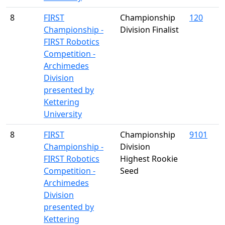
8
FIRST
Championship
120
Championship -
Division Finalist
FIRST Robotics
Competition -
Archimedes
Division
presented by
Kettering
University
8
FIRST
Championship
9101
Championship -
Division
FIRST Robotics
Highest Rookie
Competition -
Seed
Archimedes
Division
presented by
Kettering