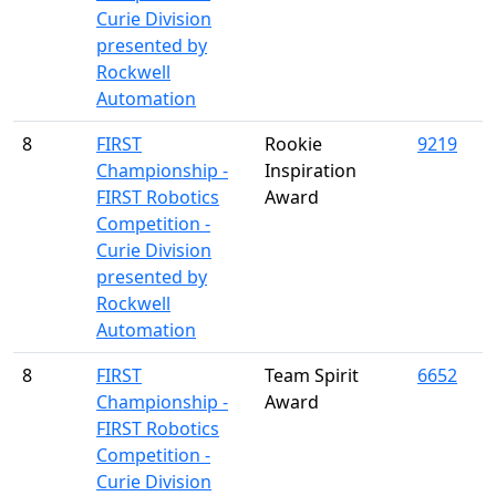
Curie Division
presented by
Rockwell
Automation
8
FIRST
Rookie
9219
Championship -
Inspiration
FIRST Robotics
Award
Competition -
Curie Division
presented by
Rockwell
Automation
8
FIRST
Team Spirit
6652
Championship -
Award
FIRST Robotics
Competition -
Curie Division