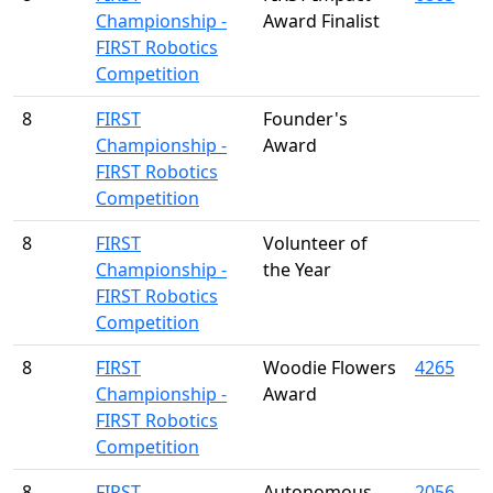
Championship -
Award Finalist
FIRST Robotics
Competition
8
FIRST
Founder's
Championship -
Award
FIRST Robotics
Competition
8
FIRST
Volunteer of
Championship -
the Year
FIRST Robotics
Competition
8
FIRST
Woodie Flowers
4265
Championship -
Award
FIRST Robotics
Competition
8
FIRST
Autonomous
2056