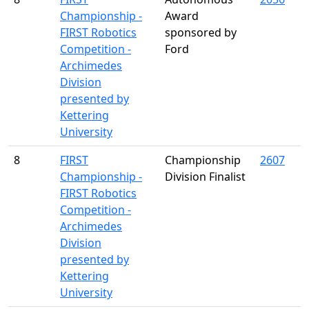
Championship -
Award
FIRST Robotics
sponsored by
Competition -
Ford
Archimedes
Division
presented by
Kettering
University
8
FIRST
Championship
2607
Championship -
Division Finalist
FIRST Robotics
Competition -
Archimedes
Division
presented by
Kettering
University