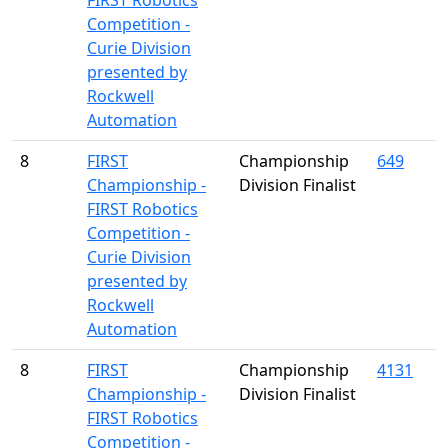
FIRST Robotics
Competition -
Curie Division
presented by
Rockwell
Automation
8
FIRST
Championship
649
Championship -
Division Finalist
FIRST Robotics
Competition -
Curie Division
presented by
Rockwell
Automation
8
FIRST
Championship
4131
Championship -
Division Finalist
FIRST Robotics
Competition -