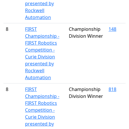
presented by
Rockwell
Automation
8
FIRST
Championship
148
Championship -
Division Winner
FIRST Robotics
Competition -
Curie Division
presented by
Rockwell
Automation
8
FIRST
Championship
818
Championship -
Division Winner
FIRST Robotics
Competition -
Curie Division
presented by