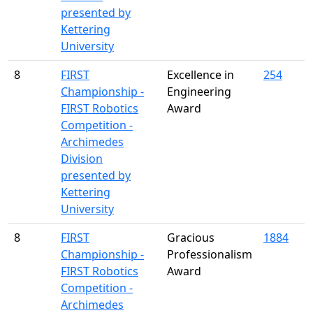
presented by
Kettering
University
8
FIRST
Excellence in
254
Championship -
Engineering
FIRST Robotics
Award
Competition -
Archimedes
Division
presented by
Kettering
University
8
FIRST
Gracious
1884
Championship -
Professionalism
FIRST Robotics
Award
Competition -
Archimedes