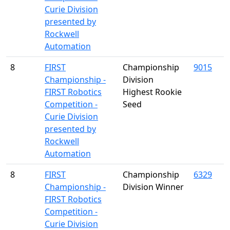
Curie Division
presented by
Rockwell
Automation
8
FIRST
Championship
9015
Championship -
Division
FIRST Robotics
Highest Rookie
Competition -
Seed
Curie Division
presented by
Rockwell
Automation
8
FIRST
Championship
6329
Championship -
Division Winner
FIRST Robotics
Competition -
Curie Division