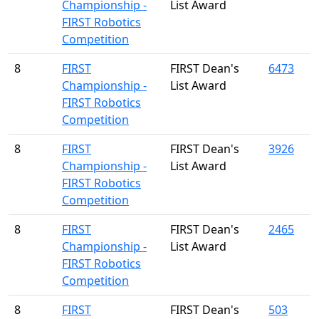
Championship -
List Award
FIRST Robotics
Competition
8
FIRST
FIRST Dean's
6473
Championship -
List Award
FIRST Robotics
Competition
8
FIRST
FIRST Dean's
3926
Championship -
List Award
FIRST Robotics
Competition
8
FIRST
FIRST Dean's
2465
Championship -
List Award
FIRST Robotics
Competition
8
FIRST
FIRST Dean's
503