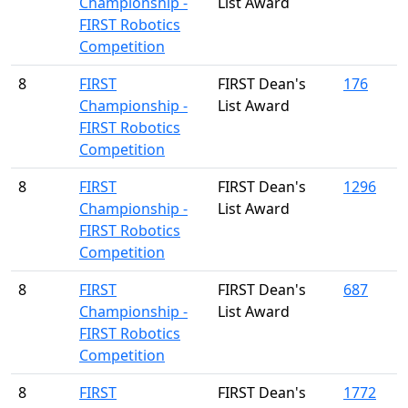
Championship -
List Award
FIRST Robotics
Competition
8
FIRST
FIRST Dean's
176
Championship -
List Award
FIRST Robotics
Competition
8
FIRST
FIRST Dean's
1296
Championship -
List Award
FIRST Robotics
Competition
8
FIRST
FIRST Dean's
687
Championship -
List Award
FIRST Robotics
Competition
8
FIRST
FIRST Dean's
1772