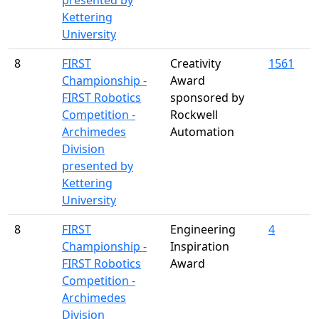
presented by
Kettering
University
8
FIRST
Creativity
1561
Championship -
Award
FIRST Robotics
sponsored by
Competition -
Rockwell
Archimedes
Automation
Division
presented by
Kettering
University
8
FIRST
Engineering
4
Championship -
Inspiration
FIRST Robotics
Award
Competition -
Archimedes
Division