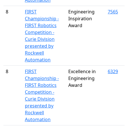
Automation
8
FIRST
Engineering
7565
Championship -
Inspiration
FIRST Robotics
Award
Competition -
Curie Division
presented by
Rockwell
Automation
8
FIRST
Excellence in
6329
Championship -
Engineering
FIRST Robotics
Award
Competition -
Curie Division
presented by
Rockwell
Automation