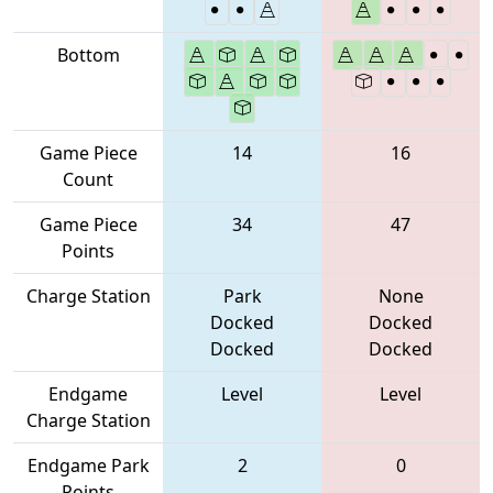
Bottom
Game Piece
14
16
Count
Game Piece
34
47
Points
Charge Station
Park
None
Docked
Docked
Docked
Docked
Endgame
Level
Level
Charge Station
Endgame Park
2
0
Points