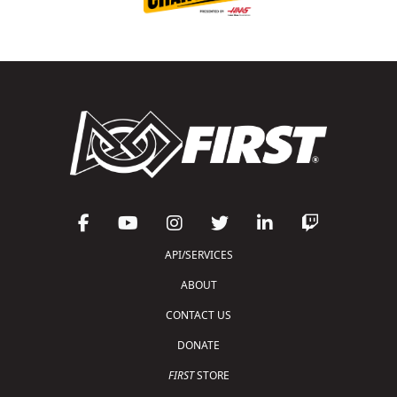
API/SERVICES
ABOUT
CONTACT US
DONATE
FIRST
STORE