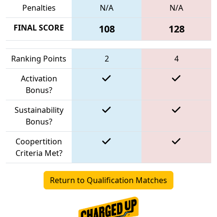
Penalties
N/A
N/A
FINAL SCORE
108
128
Ranking Points
2
4
Activation
Bonus?
Sustainability
Bonus?
Coopertition
Criteria Met?
Return to Qualification Matches