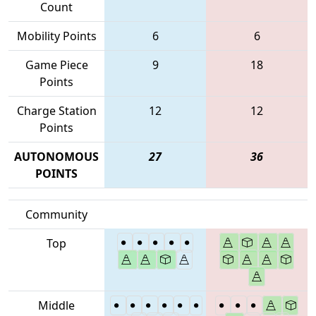
Count
Mobility Points
6
6
Game Piece
9
18
Points
Charge Station
12
12
Points
AUTONOMOUS
27
36
POINTS
Community
Top
Middle