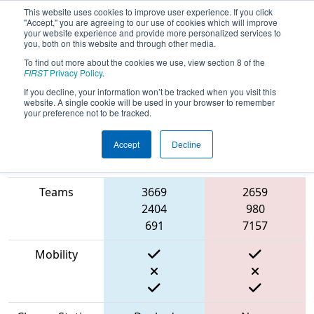
This website uses cookies to improve user experience. If you click
"Accept," you are agreeing to our use of cookies which will improve
your website experience and provide more personalized services to
you, both on this website and through other media.
To find out more about the cookies we use, view section 8 of the
2023
Qualification Match 23
-
FIRST
Privacy Policy
.
Aerospace Valley Regional
If you decline, your information won’t be tracked when you visit this
website. A single cookie will be used in your browser to remember
your preference not to be tracked.
Accept
Decline
Match Score
Item
Blue Alliance
Red Alliance
Teams
3669
2659
2404
980
691
7157
Mobility