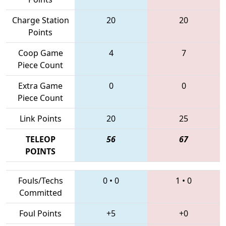
Charge Station
20
20
Points
Coop Game
4
7
Piece Count
Extra Game
0
0
Piece Count
Link Points
20
25
TELEOP
56
67
POINTS
Fouls/Techs
0
•
0
1
•
0
Committed
Foul Points
+5
+0