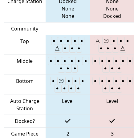
Charge Station
Docked
None
None
None
None
Docked
Community
Top
Middle
Bottom
Auto Charge
Level
Level
Station
Docked?
Game Piece
2
3