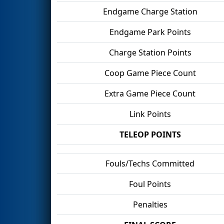
Endgame Charge Station
Endgame Park Points
Charge Station Points
Coop Game Piece Count
Extra Game Piece Count
Link Points
TELEOP POINTS
Fouls/Techs Committed
Foul Points
Penalties