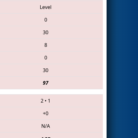
Level
0
30
8
0
30
97
2
•
1
+0
N/A