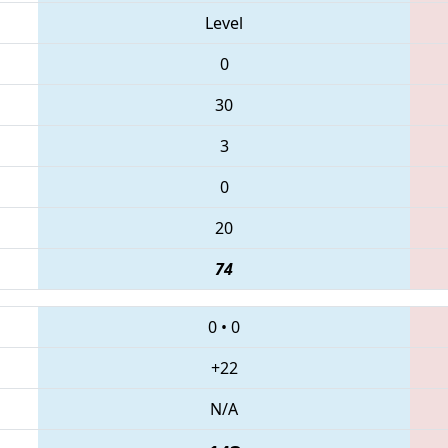
Level
0
30
3
0
20
74
0
•
0
+22
N/A