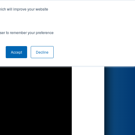
hich will improve your website
Search
rowser to remember your preference
Accept
Decline