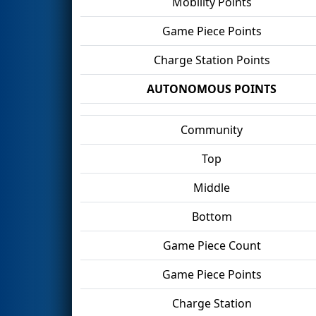
Mobility Points
Game Piece Points
Charge Station Points
AUTONOMOUS POINTS
Community
Top
Middle
Bottom
Game Piece Count
Game Piece Points
Charge Station