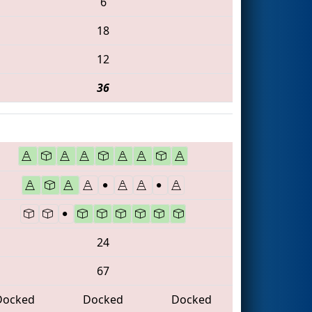
6
18
12
36
24
67
Docked
Docked
Docked