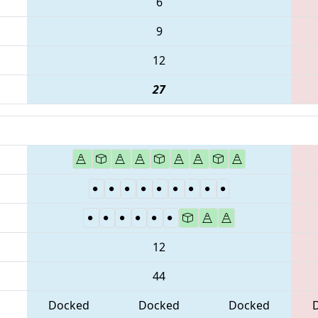
6
9
12
27
12
44
Docked
Docked
Docked