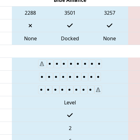
2288
3501
3257
None
Docked
None
Level
2