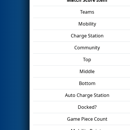
Teams
Mobility
Charge Station
Community
Top
Middle
Bottom
Auto Charge Station
Docked?
Game Piece Count