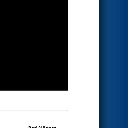
Red Alliance