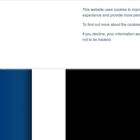
This website uses cookies to impro
Events
2023 S
experience and provide more perso
To find out more about the cookie
2023
Playoff Match 1 (R1)
- S
If you decline, your information w
not to be tracked.