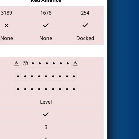
3189
1678
254
None
None
Docked
Level
3