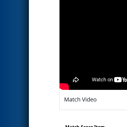
Match Video
Match Score Item