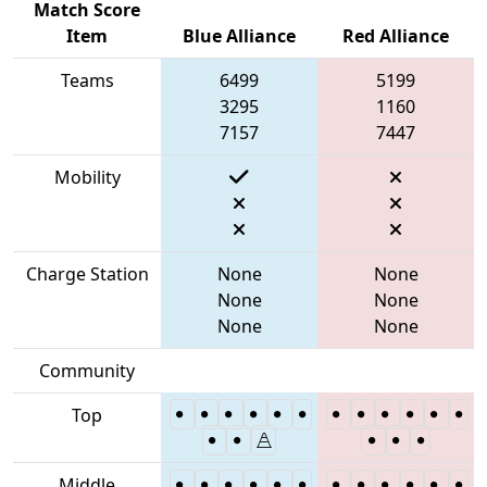
Match Score
Item
Blue Alliance
Red Alliance
Teams
6499
5199
3295
1160
7157
7447
Mobility
Charge Station
None
None
None
None
None
None
Community
Top
Middle