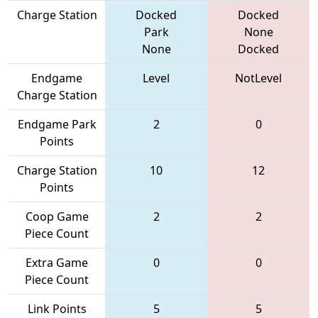
Charge Station
Docked
Docked
Park
None
None
Docked
Endgame
Level
NotLevel
Charge Station
Endgame Park
2
0
Points
Charge Station
10
12
Points
Coop Game
2
2
Piece Count
Extra Game
0
0
Piece Count
Link Points
5
5