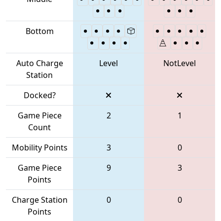
Bottom
Auto Charge
Level
NotLevel
Station
Docked?
Game Piece
2
1
Count
Mobility Points
3
0
Game Piece
9
3
Points
Charge Station
0
0
Points