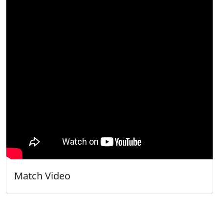
Match Video