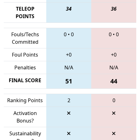
TELEOP
34
36
POINTS
Fouls/Techs
0
•
0
0
•
0
Committed
Foul Points
+0
+0
Penalties
N/A
N/A
FINAL SCORE
51
44
Ranking Points
2
0
Activation
Bonus?
Sustainability