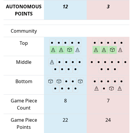
AUTONOMOUS
12
3
POINTS
Community
Top
Middle
Bottom
Game Piece
8
7
Count
Game Piece
22
24
Points