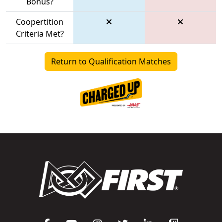
Bonus?
Coopertition
Criteria Met?
Return to Qualification Matches