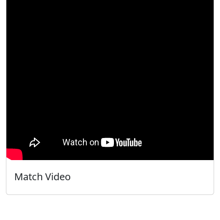
Match Video