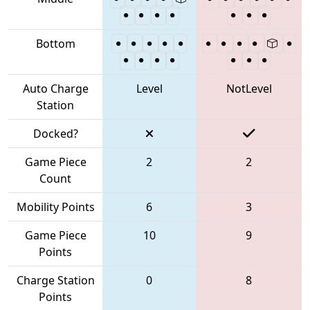
Bottom
Auto Charge
Level
NotLevel
Station
Docked?
Game Piece
2
2
Count
Mobility Points
6
3
Game Piece
10
9
Points
Charge Station
0
8
Points