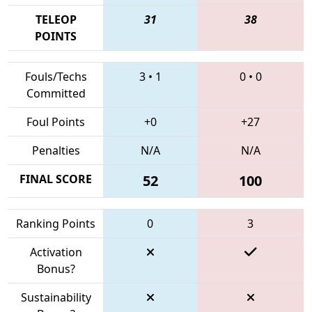
TELEOP
31
38
POINTS
Fouls/Techs
3
•
1
0
•
0
Committed
Foul Points
+0
+27
Penalties
N/A
N/A
FINAL SCORE
52
100
Ranking Points
0
3
Activation
Bonus?
Sustainability