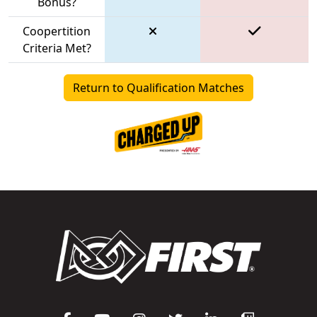
Bonus?
Coopertition
Criteria Met?
Return to Qualification Matches