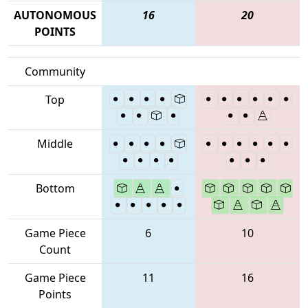
AUTONOMOUS
16
20
POINTS
Community
Top
Middle
Bottom
Game Piece
6
10
Count
Game Piece
11
16
Points