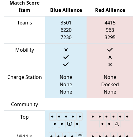
Match Score
Item
Blue Alliance
Red Alliance
Teams
3501
4415
6220
968
7230
3295
Mobility
Charge Station
None
None
None
Docked
None
None
Community
Top
Middle