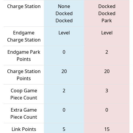
Charge Station
None
Docked
Docked
Docked
Docked
Park
Endgame
Level
Level
Charge Station
Endgame Park
0
2
Points
Charge Station
20
20
Points
Coop Game
2
3
Piece Count
Extra Game
0
0
Piece Count
Link Points
5
15