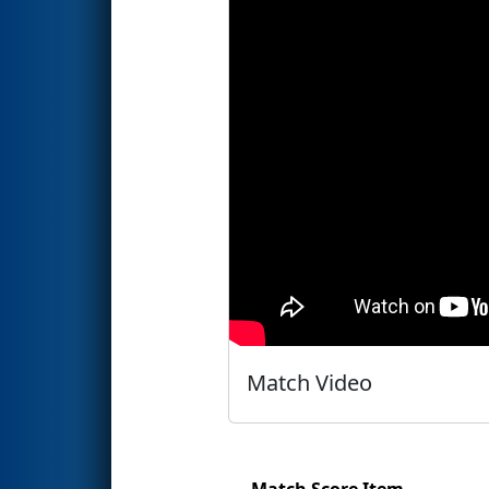
Match Video
Match Score Item