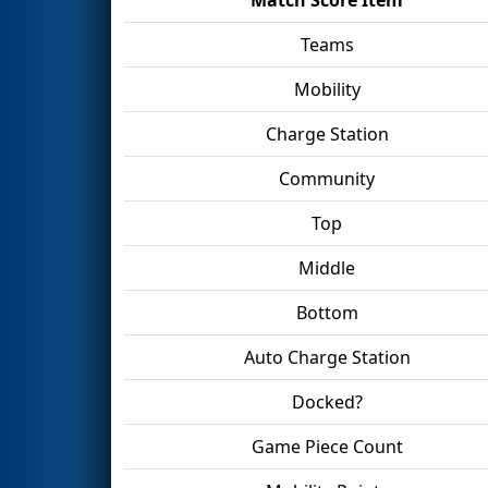
Teams
Mobility
Charge Station
Community
Top
Middle
Bottom
Auto Charge Station
Docked?
Game Piece Count