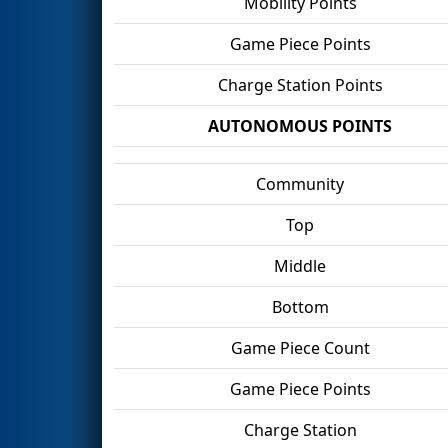
Mobility Points
Game Piece Points
Charge Station Points
AUTONOMOUS POINTS
Community
Top
Middle
Bottom
Game Piece Count
Game Piece Points
Charge Station