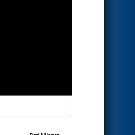
Red Alliance