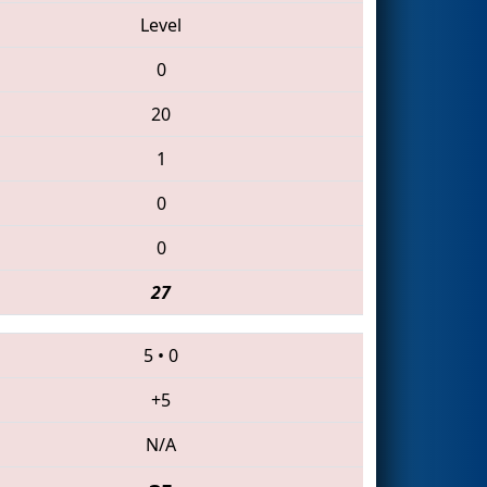
Level
0
20
1
0
0
27
5
•
0
+5
N/A