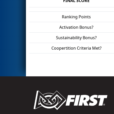
FINAL SCORE
Ranking Points
Activation Bonus?
Sustainability Bonus?
Coopertition Criteria Met?