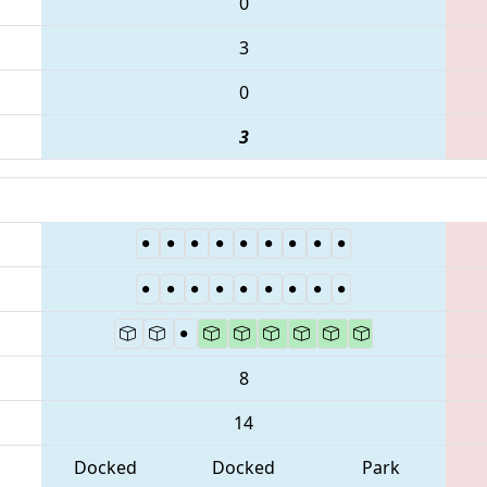
0
3
0
3
8
14
Docked
Docked
Park