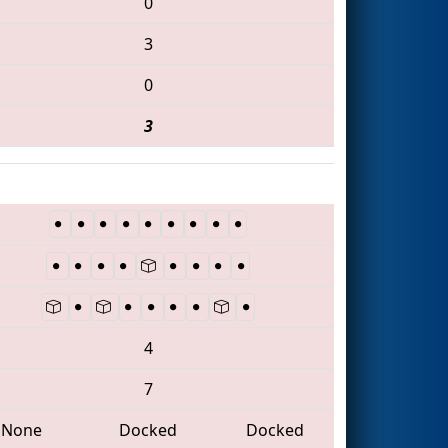
0
3
0
3
4
7
None
Docked
Docked