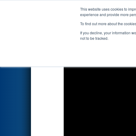
This website uses cookies to impro
Events
2023 S
experience and provide more perso
To find out more about the cookie
2023
Qualification Match 59
If you decline, your information w
not to be tracked.