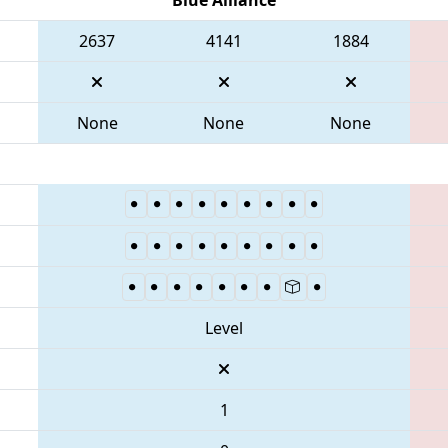
2637
4141
1884
None
None
None
Level
1