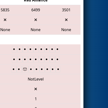
5835
6499
3501
None
None
None
NotLevel
1