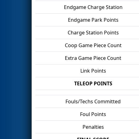
Endgame Charge Station
Endgame Park Points
Charge Station Points
Coop Game Piece Count
Extra Game Piece Count
Link Points
TELEOP POINTS
Fouls/Techs Committed
Foul Points
Penalties