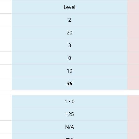
Level
2
20
3
0
10
36
1
•
0
+25
N/A