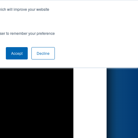
hich will improve your website
Search
rowser to remember your preference
Accept
Decline