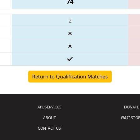
74
2
Return to Qualification Matches
API/SERVICES
DONATE
ABOUT
FIRST
STOR
CONTACT US