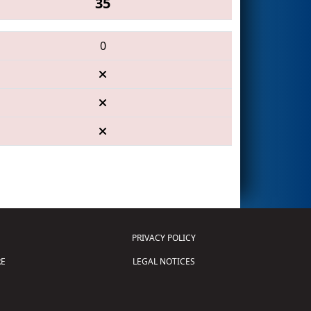
35
0
PRIVACY POLICY
E
LEGAL NOTICES