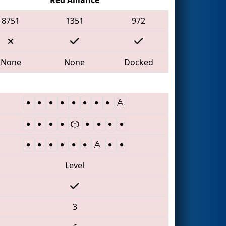
8751
1351
972
None
None
Docked
Level
3