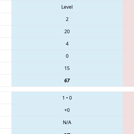
Level
2
20
4
0
15
67
1
•
0
+0
N/A