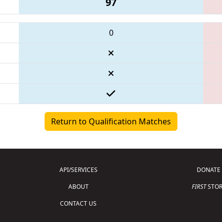
97
0
Return to Qualification Matches
API/SERVICES
DONATE
ABOUT
FIRST
STOR
CONTACT US