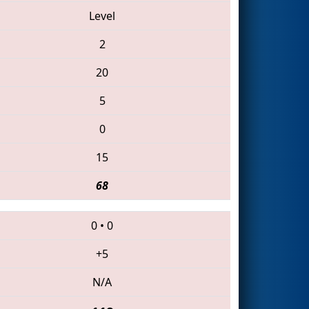
Level
2
20
5
0
15
68
0
•
0
+5
N/A