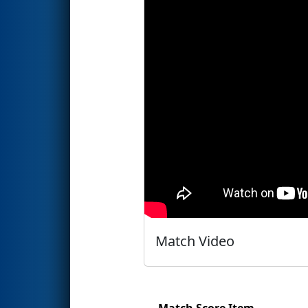
Match Video
Match Score Item