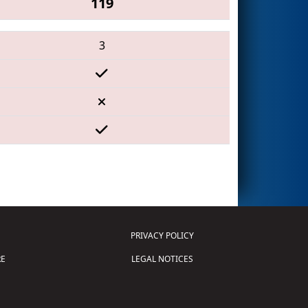
119
3
PRIVACY POLICY
E
LEGAL NOTICES