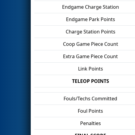
Endgame Charge Station
Endgame Park Points
Charge Station Points
Coop Game Piece Count
Extra Game Piece Count
Link Points
TELEOP POINTS
Fouls/Techs Committed
Foul Points
Penalties