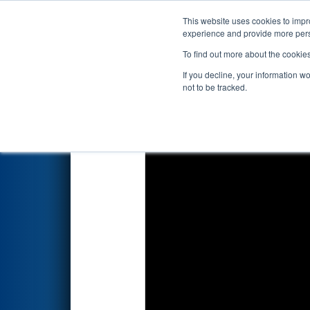
This website uses cookies to impro
Events
2023 S
experience and provide more perso
To find out more about the cookie
2023
Qualification Match 13
-
If you decline, your information w
not to be tracked.