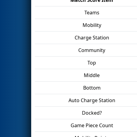
Teams
Mobility
Charge Station
Community
Top
Middle
Bottom
Auto Charge Station
Docked?
Game Piece Count