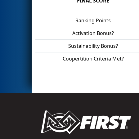
FINAL SCORE
Ranking Points
Activation Bonus?
Sustainability Bonus?
Coopertition Criteria Met?