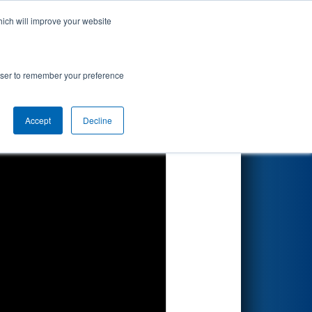
hich will improve your website
Search
rowser to remember your preference
Accept
Decline