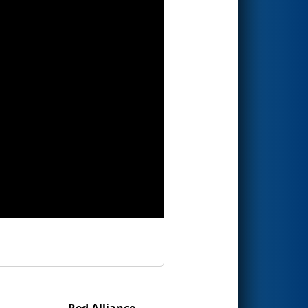
Red Alliance