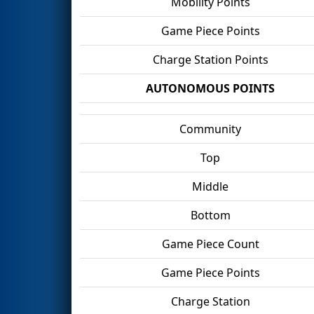
Mobility Points
Game Piece Points
Charge Station Points
AUTONOMOUS POINTS
Community
Top
Middle
Bottom
Game Piece Count
Game Piece Points
Charge Station