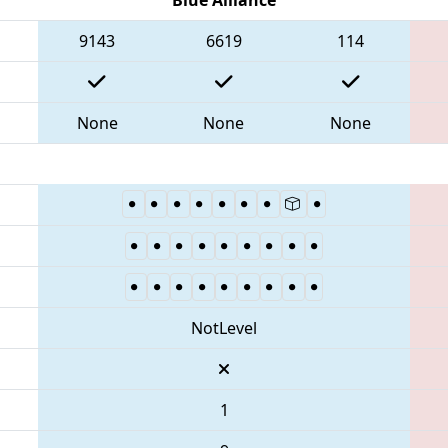
9143
6619
114
None
None
None
NotLevel
1