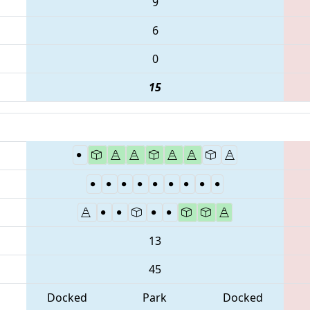
9
6
0
15
13
45
Docked
Park
Docked