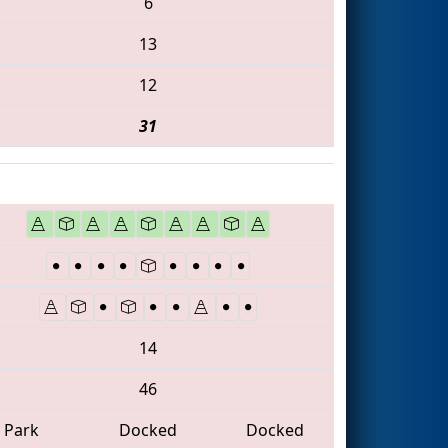
6
13
12
31
14
46
Park
Docked
Docked