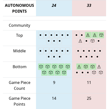
AUTONOMOUS
24
33
POINTS
Community
Top
Middle
Bottom
Game Piece
9
11
Count
Game Piece
14
25
Points