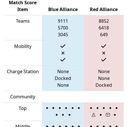
Match Score
Item
Blue Alliance
Red Alliance
Teams
9111
8852
5700
6418
3045
649
Mobility
Charge Station
None
None
Docked
None
None
Docked
Community
Top
Middle