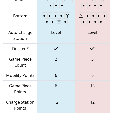
Bottom
Auto Charge
Level
Level
Station
Docked?
Game Piece
2
3
Count
Mobility Points
6
6
Game Piece
6
15
Points
Charge Station
12
12
Points