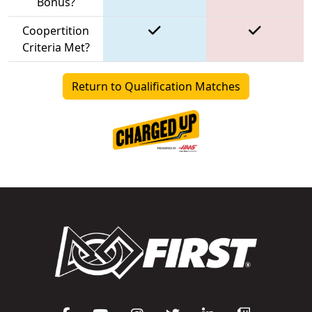
Bonus?
Coopertition
Criteria Met?
Return to Qualification Matches