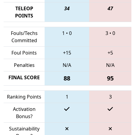
TELEOP
34
47
POINTS
Fouls/Techs
1
•
0
3
•
0
Committed
Foul Points
+15
+5
Penalties
N/A
N/A
FINAL SCORE
88
95
Ranking Points
1
3
Activation
Bonus?
Sustainability