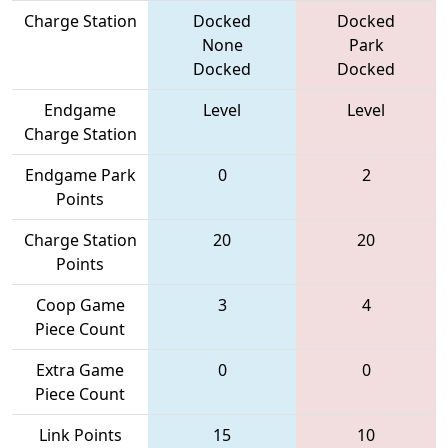
Charge Station
Docked
Docked
None
Park
Docked
Docked
Endgame
Level
Level
Charge Station
Endgame Park
0
2
Points
Charge Station
20
20
Points
Coop Game
3
4
Piece Count
Extra Game
0
0
Piece Count
Link Points
15
10