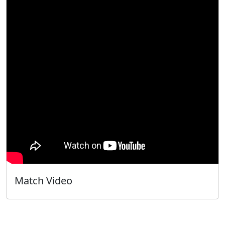
Match Video