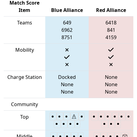
Match Score
Item
Blue Alliance
Red Alliance
Teams
649
6418
6962
841
8751
4159
Mobility
Charge Station
Docked
None
None
None
None
None
Community
Top
Middle