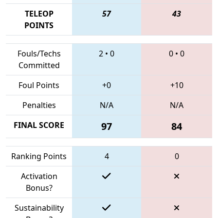
TELEOP
57
43
POINTS
Fouls/Techs
2
•
0
0
•
0
Committed
Foul Points
+0
+10
Penalties
N/A
N/A
FINAL SCORE
97
84
Ranking Points
4
0
Activation
Bonus?
Sustainability