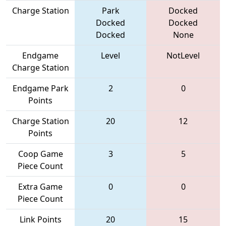
Charge Station
Park
Docked
Docked
Docked
Docked
None
Endgame
Level
NotLevel
Charge Station
Endgame Park
2
0
Points
Charge Station
20
12
Points
Coop Game
3
5
Piece Count
Extra Game
0
0
Piece Count
Link Points
20
15