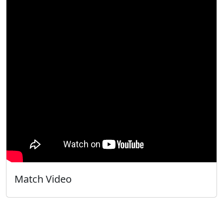
Match Video