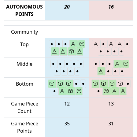
AUTONOMOUS
20
16
POINTS
Community
Top
Middle
Bottom
Game Piece
12
13
Count
Game Piece
35
31
Points