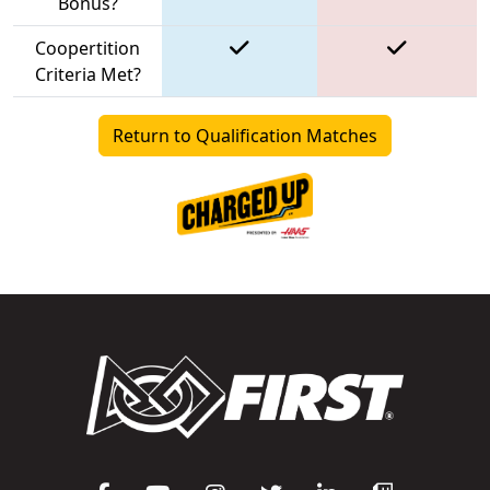
Bonus?
Coopertition
Criteria Met?
Return to Qualification Matches