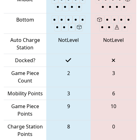
Bottom
Auto Charge
NotLevel
NotLevel
Station
Docked?
Game Piece
2
3
Count
Mobility Points
3
6
Game Piece
9
10
Points
Charge Station
8
0
Points