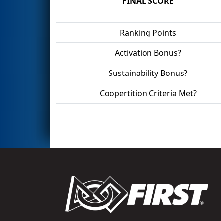
FINAL SCORE
Ranking Points
Activation Bonus?
Sustainability Bonus?
Coopertition Criteria Met?