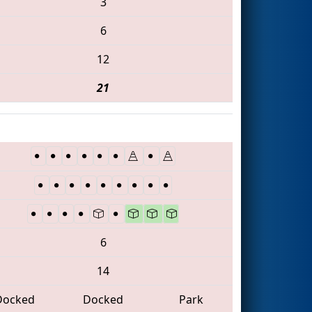
3
6
12
21
6
14
Docked
Docked
Park