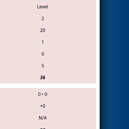
Level
2
20
1
0
5
36
0
•
0
+0
N/A