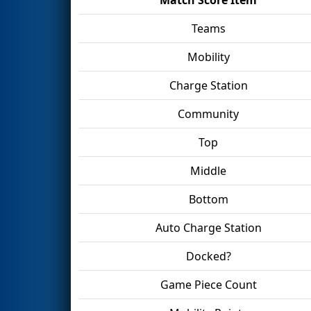
Teams
Mobility
Charge Station
Community
Top
Middle
Bottom
Auto Charge Station
Docked?
Game Piece Count