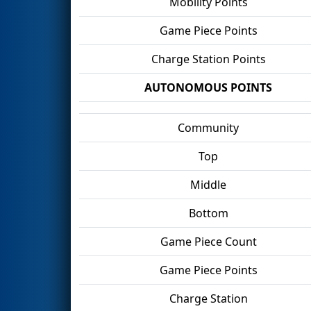
Mobility Points
Game Piece Points
Charge Station Points
AUTONOMOUS POINTS
Community
Top
Middle
Bottom
Game Piece Count
Game Piece Points
Charge Station