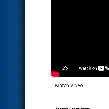
Match Video
Match Score Item