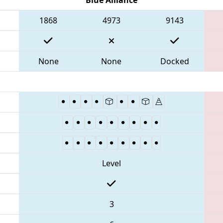
1868
4973
9143
None
None
Docked
Level
3