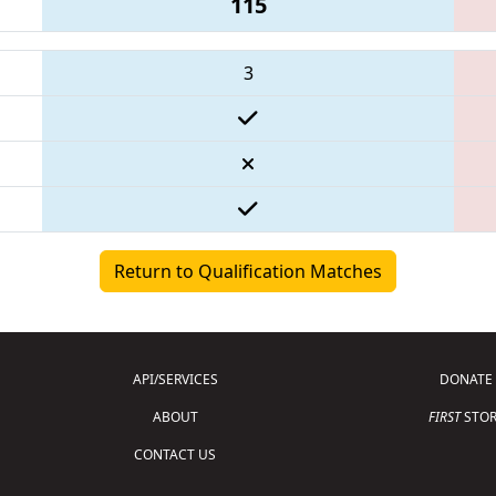
115
3
Return to Qualification Matches
API/SERVICES
DONATE
ABOUT
FIRST
STOR
CONTACT US