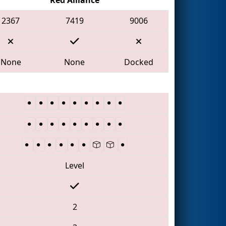
2367
7419
9006
None
None
Docked
Level
2