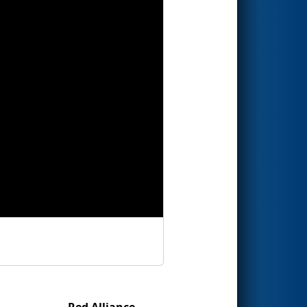
Red Alliance