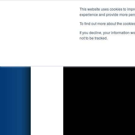
This website uses cookies to impro
Events
2023 S
experience and provide more perso
To find out more about the cookie
2023
Qualification Match 18
-
If you decline, your information w
not to be tracked.