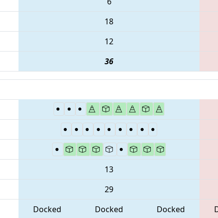
6
18
12
36
13
29
Docked
Docked
Docked