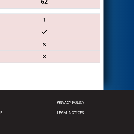
62
1
PRIVACY POLICY
E
LEGAL NOTICES