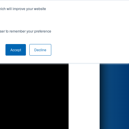
hich will improve your website
Search
rowser to remember your preference
Accept
Decline