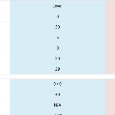
Level
0
30
5
0
20
59
0
•
0
+0
N/A