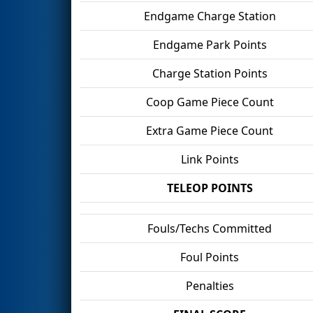
Endgame Charge Station
Endgame Park Points
Charge Station Points
Coop Game Piece Count
Extra Game Piece Count
Link Points
TELEOP POINTS
Fouls/Techs Committed
Foul Points
Penalties