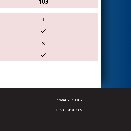
103
1
PRIVACY POLICY
E
LEGAL NOTICES