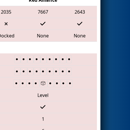
2035
7667
2643
Docked
None
None
Level
1