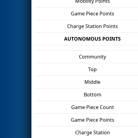
Mobility Points
Game Piece Points
Charge Station Points
AUTONOMOUS POINTS
Community
Top
Middle
Bottom
Game Piece Count
Game Piece Points
Charge Station