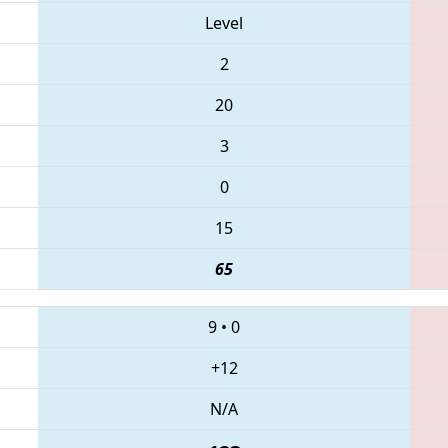
Level
2
20
3
0
15
65
9
•
0
+12
N/A