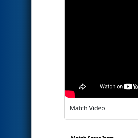
Match Video
Match Score Item