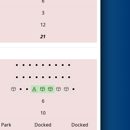
6
3
12
21
6
10
Park
Docked
Docked