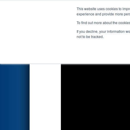
This website uses cookies to impro
Events
2023 S
experience and provide more perso
To find out more about the cookie
2023
Qualification Match 71
-
If you decline, your information w
not to be tracked.