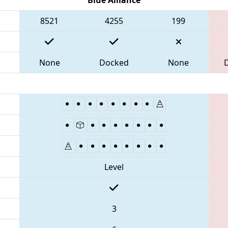
8521
4255
199
None
Docked
None
Level
3