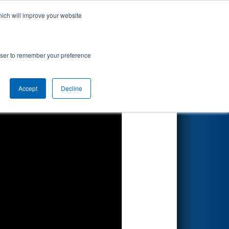
hich will improve your website
Search
rowser to remember your preference
Accept
Decline