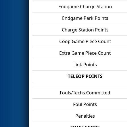
Endgame Charge Station
Endgame Park Points
Charge Station Points
Coop Game Piece Count
Extra Game Piece Count
Link Points
TELEOP POINTS
Fouls/Techs Committed
Foul Points
Penalties