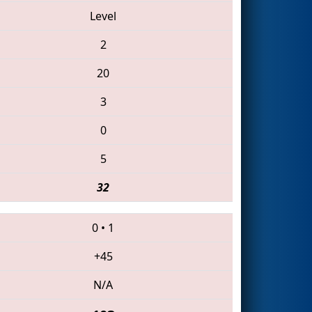
Level
2
20
3
0
5
32
0
•
1
+45
N/A