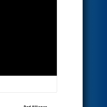
Red Alliance