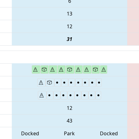
6
13
12
31
12
43
Docked
Park
Docked