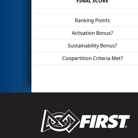
FINAL SCORE
Ranking Points
Activation Bonus?
Sustainability Bonus?
Coopertition Criteria Met?