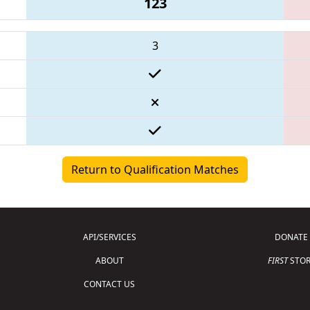
123
3
Return to Qualification Matches
API/SERVICES
DONATE
ABOUT
FIRST
STOR
CONTACT US