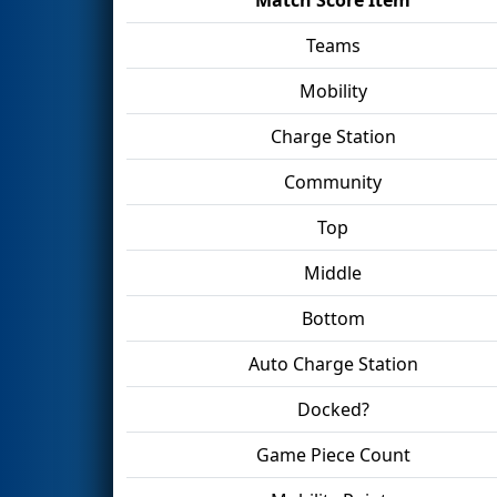
Teams
Mobility
Charge Station
Community
Top
Middle
Bottom
Auto Charge Station
Docked?
Game Piece Count