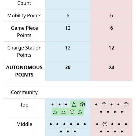
Count
Mobility Points
6
6
Game Piece
12
6
Points
Charge Station
12
12
Points
AUTONOMOUS
30
24
POINTS
Community
Top
Middle