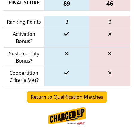
FINAL SCORE
89
46
Ranking Points
3
0
Activation
Bonus?
Sustainability
Bonus?
Coopertition
Criteria Met?
Return to Qualification Matches