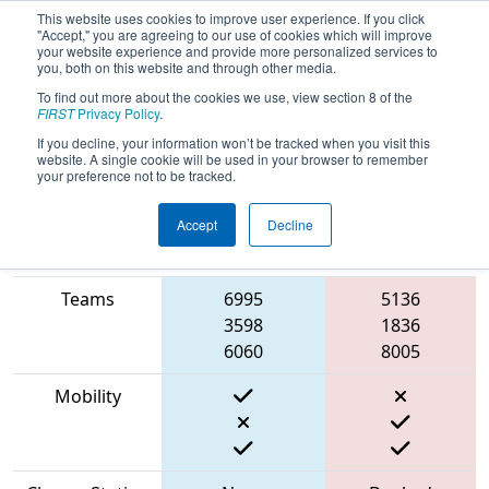
This website uses cookies to improve user experience. If you click
"Accept," you are agreeing to our use of cookies which will improve
your website experience and provide more personalized services to
you, both on this website and through other media.
To find out more about the cookies we use, view section 8 of the
2023
Qualification Match 1
- Ventura
FIRST
Privacy Policy
.
County Regional
If you decline, your information won’t be tracked when you visit this
website. A single cookie will be used in your browser to remember
your preference not to be tracked.
Accept
Decline
Match Score
Item
Blue Alliance
Red Alliance
Teams
6995
5136
3598
1836
6060
8005
Mobility