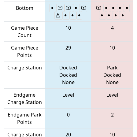
Bottom
Game Piece
10
4
Count
Game Piece
29
10
Points
Charge Station
Docked
Park
Docked
Docked
None
None
Endgame
Level
Level
Charge Station
Endgame Park
0
2
Points
Charge Station
20
10