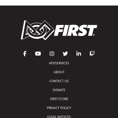
API/SERVICES
ABOUT
CONTACT US
DONATE
FIRST
STORE
PRIVACY POLICY
LEGAL NOTICES