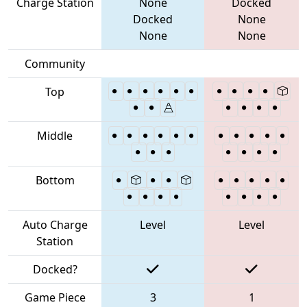
Charge Station
None
Docked
Docked
None
None
None
Community
Top
Middle
Bottom
Auto Charge
Level
Level
Station
Docked?
Game Piece
3
1