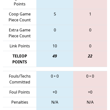
Points
Coop Game
5
1
Piece Count
Extra Game
0
0
Piece Count
Link Points
10
0
TELEOP
49
22
POINTS
Fouls/Techs
0
•
0
0
•
0
Committed
Foul Points
+0
+0
Penalties
N/A
N/A