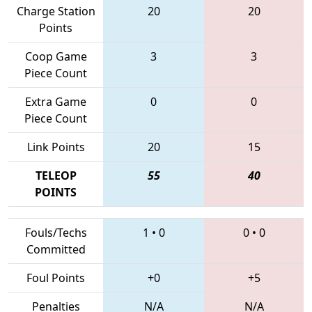
Charge Station
20
20
Points
Coop Game
3
3
Piece Count
Extra Game
0
0
Piece Count
Link Points
20
15
TELEOP
55
40
POINTS
Fouls/Techs
1
•
0
0
•
0
Committed
Foul Points
+0
+5
Penalties
N/A
N/A