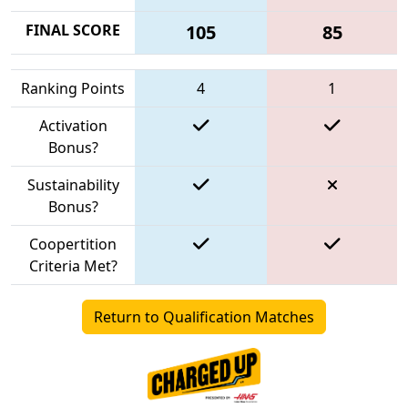
FINAL SCORE
105
85
Ranking Points
4
1
Activation
Bonus?
Sustainability
Bonus?
Coopertition
Criteria Met?
Return to Qualification Matches