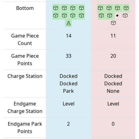
Bottom
Game Piece
14
11
Count
Game Piece
33
20
Points
Charge Station
Docked
Docked
Docked
Docked
Park
None
Endgame
Level
Level
Charge Station
Endgame Park
2
0
Points