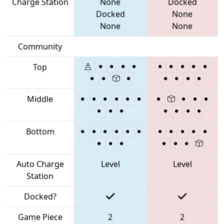
Charge Station
None
Docked
Docked
None
None
None
Community
Top
Middle
Bottom
Auto Charge
Level
Level
Station
Docked?
Game Piece
2
2