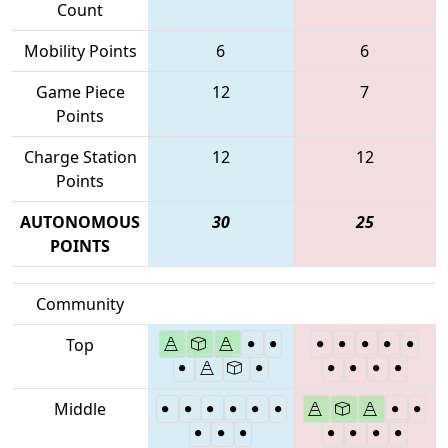
Count
Mobility Points
6
6
Game Piece
12
7
Points
Charge Station
12
12
Points
AUTONOMOUS
30
25
POINTS
Community
Top
Middle