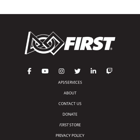
API/SERVICES
ABOUT
CONTACT US
DONATE
FIRST
STORE
PRIVACY POLICY