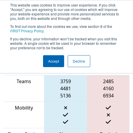
This website uses cookies to improve user experience. If you click
"Accept," you are agreeing to our use of cookies which will improve
your website experience and provide more personalized services to
you, both on this website and through other media.
To find out more about the cookies we use, view section 8 of the
2023
Qualification Match 15
-
FIRST
Privacy Policy
.
Ventura County Regional
If you decline, your information won’t be tracked when you visit this
website. A single cookie will be used in your browser to remember
your preference not to be tracked.
Accept
Decline
Match Score
Item
Blue Alliance
Red Alliance
Teams
3759
2485
4481
4160
5136
6934
Mobility