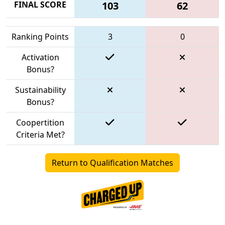
FINAL SCORE
103
62
Ranking Points
3
0
Activation
Bonus?
Sustainability
Bonus?
Coopertition
Criteria Met?
Return to Qualification Matches