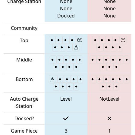
Charge Station
None
None
None
None
Docked
None
Community
Top
Middle
Bottom
Auto Charge
Level
NotLevel
Station
Docked?
Game Piece
3
1