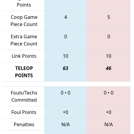
Points
Coop Game
4
5
Piece Count
Extra Game
0
0
Piece Count
Link Points
10
10
TELEOP
63
46
POINTS
Fouls/Techs
0
•
0
0
•
0
Committed
Foul Points
+0
+0
Penalties
N/A
N/A