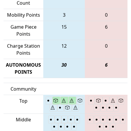
Count
Mobility Points
3
0
Game Piece
15
6
Points
Charge Station
12
0
Points
AUTONOMOUS
30
6
POINTS
Community
Top
Middle