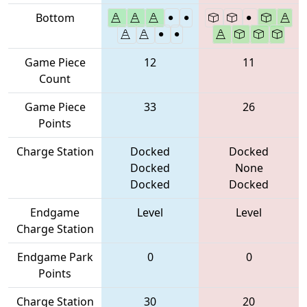
Bottom
Game Piece
12
11
Count
Game Piece
33
26
Points
Charge Station
Docked
Docked
Docked
None
Docked
Docked
Endgame
Level
Level
Charge Station
Endgame Park
0
0
Points
Charge Station
30
20