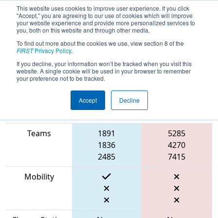
This website uses cookies to improve user experience. If you click
"Accept," you are agreeing to our use of cookies which will improve
your website experience and provide more personalized services to
you, both on this website and through other media.
To find out more about the cookies we use, view section 8 of the
2023
Qualification Match 31
-
FIRST
Privacy Policy
.
Ventura County Regional
If you decline, your information won’t be tracked when you visit this
website. A single cookie will be used in your browser to remember
your preference not to be tracked.
Accept
Decline
Match Score
Item
Blue Alliance
Red Alliance
Teams
1891
5285
1836
4270
2485
7415
Mobility