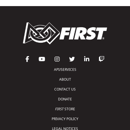
API/SERVICES
ABOUT
CONTACT US
DONATE
FIRST
STORE
PRIVACY POLICY
LEGAL NOTICES