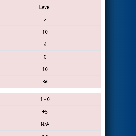
Level
2
10
4
0
10
36
1
•
0
+5
N/A