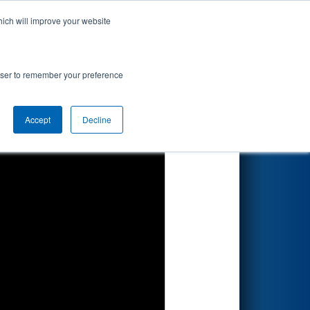
hich will improve your website
Search
rowser to remember your preference
Accept
Decline