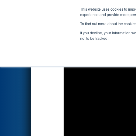
This website uses cookies to impro
Events
2023 S
experience and provide more perso
To find out more about the cookie
2023
Qualification Match 62
-
If you decline, your information w
not to be tracked.