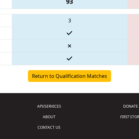
93
3
Return to Qualification Matches
API/SERVICES
DONATE
ABOUT
FIRST
STOR
CONTACT US