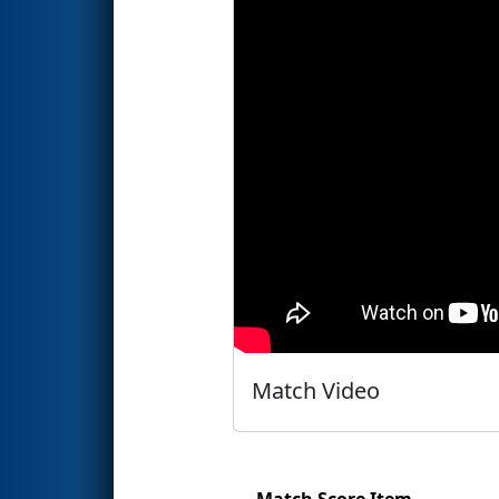
Match Video
Match Score Item