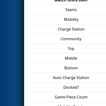
Teams
Mobility
Charge Station
Community
Top
Middle
Bottom
Auto Charge Station
Docked?
Game Piece Count