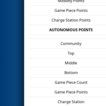
Mobility Points
Game Piece Points
Charge Station Points
AUTONOMOUS POINTS
Community
Top
Middle
Bottom
Game Piece Count
Game Piece Points
Charge Station