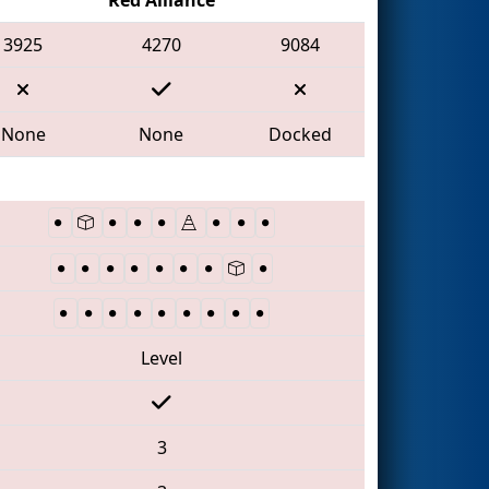
3925
4270
9084
None
None
Docked
Level
3