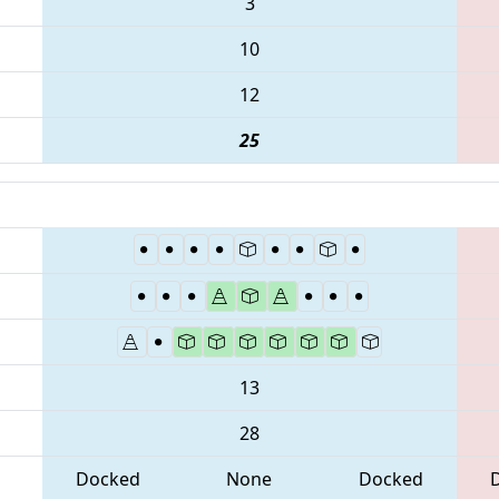
3
10
12
25
13
28
Docked
None
Docked