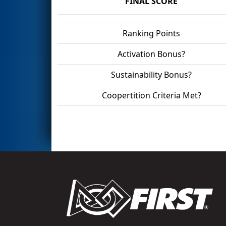
FINAL SCORE
Ranking Points
Activation Bonus?
Sustainability Bonus?
Coopertition Criteria Met?