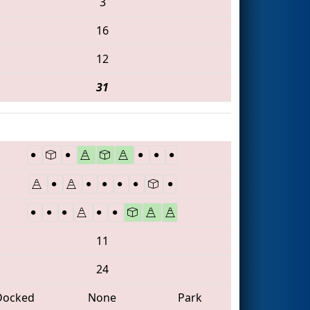
3
16
12
31
11
24
Docked
None
Park