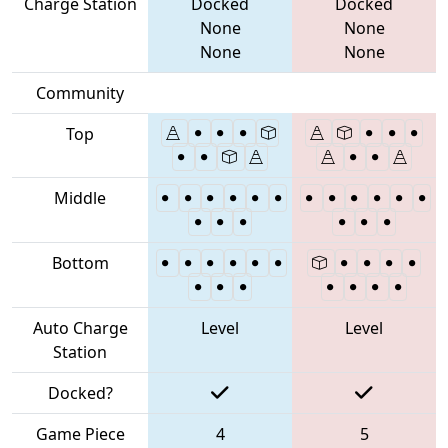
Charge Station
Docked
Docked
None
None
None
None
Community
Top
Middle
Bottom
Auto Charge
Level
Level
Station
Docked?
Game Piece
4
5