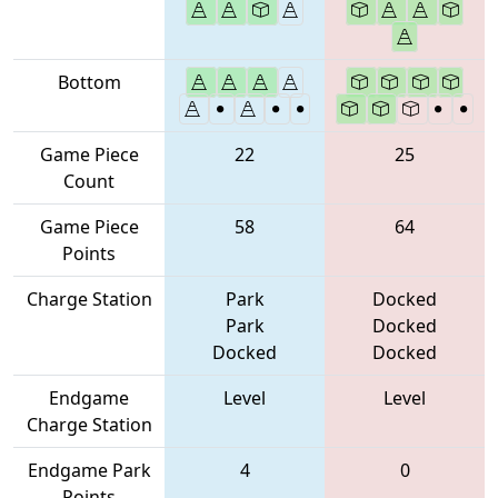
Bottom
Game Piece
22
25
Count
Game Piece
58
64
Points
Charge Station
Park
Docked
Park
Docked
Docked
Docked
Endgame
Level
Level
Charge Station
Endgame Park
4
0
Points