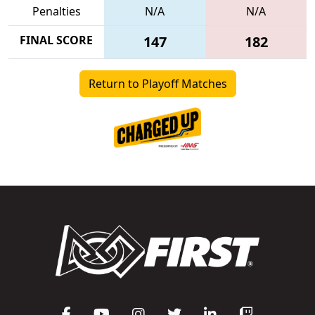
Penalties
N/A
N/A
FINAL SCORE
147
182
Return to Playoff Matches