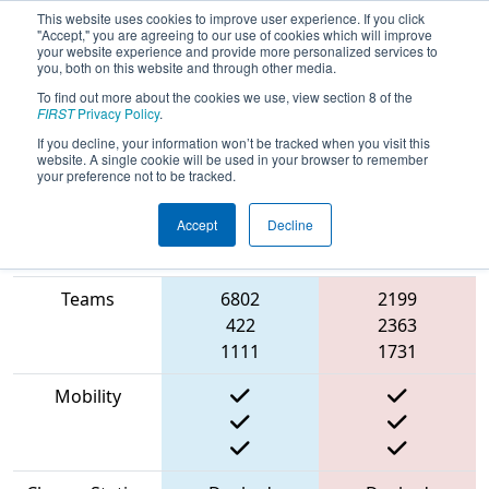
This website uses cookies to improve user experience. If you click
"Accept," you are agreeing to our use of cookies which will improve
your website experience and provide more personalized services to
you, both on this website and through other media.
To find out more about the cookies we use, view section 8 of the
2023
Playoff Match 8 (R2)
- FIRST
FIRST
Privacy Policy
.
Chesapeake District Championship
If you decline, your information won’t be tracked when you visit this
website. A single cookie will be used in your browser to remember
your preference not to be tracked.
Accept
Decline
Match Score
Item
Blue Alliance
Red Alliance
Teams
6802
2199
422
2363
1111
1731
Mobility