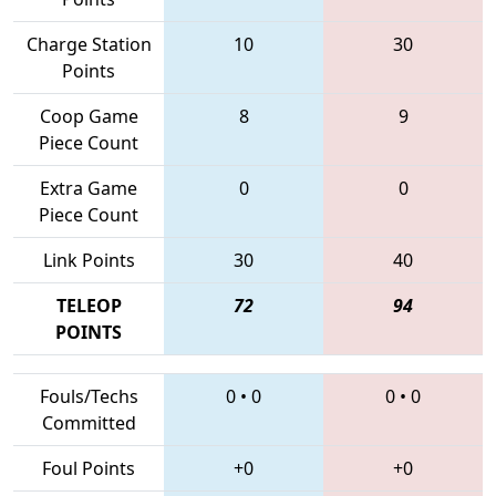
Charge Station
10
30
Points
Coop Game
8
9
Piece Count
Extra Game
0
0
Piece Count
Link Points
30
40
TELEOP
72
94
POINTS
Fouls/Techs
0
•
0
0
•
0
Committed
Foul Points
+0
+0