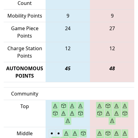
Count
Mobility Points
9
9
Game Piece
24
27
Points
Charge Station
12
12
Points
AUTONOMOUS
45
48
POINTS
Community
Top
Middle