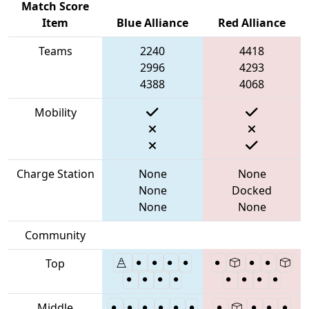
Match Score
Item
Blue Alliance
Red Alliance
Teams
2240
4418
2996
4293
4388
4068
Mobility
Charge Station
None
None
None
Docked
None
None
Community
Top
Middle