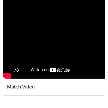
Match Video