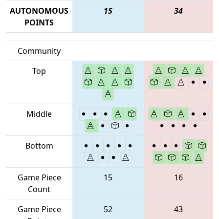
AUTONOMOUS
15
34
POINTS
Community
Top
Middle
Bottom
Game Piece
15
16
Count
Game Piece
52
43