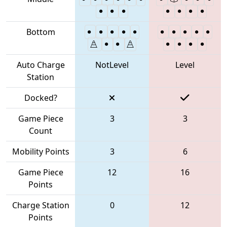
Bottom
Auto Charge
NotLevel
Level
Station
Docked?
Game Piece
3
3
Count
Mobility Points
3
6
Game Piece
12
16
Points
Charge Station
0
12
Points