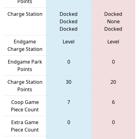
Points
Charge Station
Docked
Docked
Docked
None
Docked
Docked
Endgame
Level
Level
Charge Station
Endgame Park
0
0
Points
Charge Station
30
20
Points
Coop Game
7
6
Piece Count
Extra Game
0
0
Piece Count