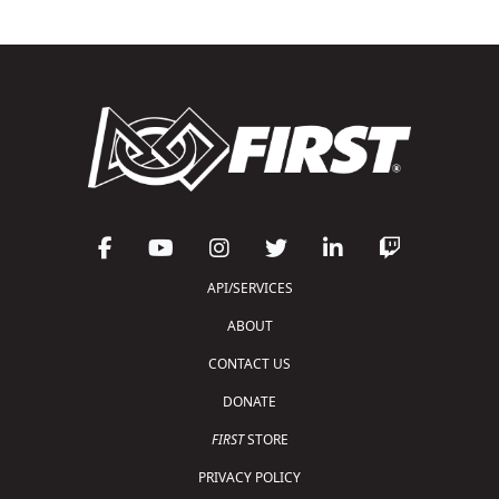
API/SERVICES
ABOUT
CONTACT US
DONATE
FIRST
STORE
PRIVACY POLICY