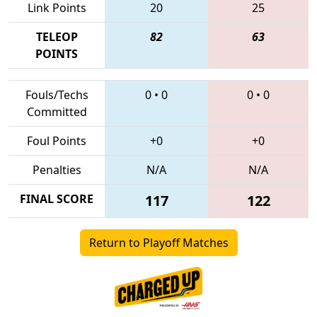
Link Points
20
25
TELEOP
82
63
POINTS
Fouls/Techs
0
•
0
0
•
0
Committed
Foul Points
+0
+0
Penalties
N/A
N/A
FINAL SCORE
117
122
Return to Playoff Matches