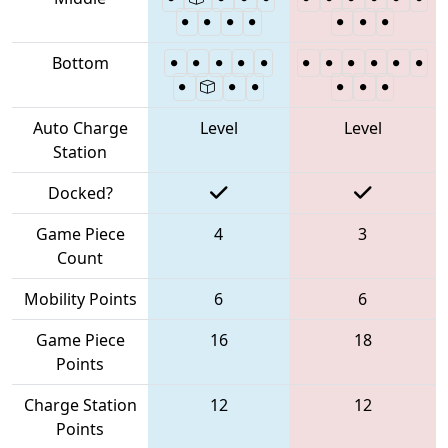
Bottom
Auto Charge
Level
Level
Station
Docked?
Game Piece
4
3
Count
Mobility Points
6
6
Game Piece
16
18
Points
Charge Station
12
12
Points