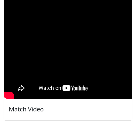
Match Video