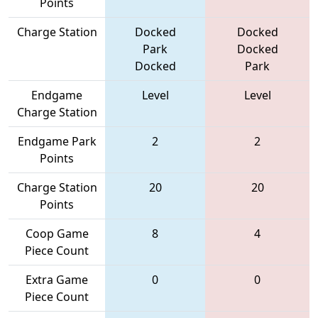
Points
Charge Station
Docked
Docked
Park
Docked
Docked
Park
Endgame
Level
Level
Charge Station
Endgame Park
2
2
Points
Charge Station
20
20
Points
Coop Game
8
4
Piece Count
Extra Game
0
0
Piece Count