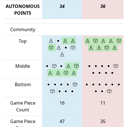
AUTONOMOUS
34
36
POINTS
Community
Top
Middle
Bottom
Game Piece
16
11
Count
Game Piece
47
35