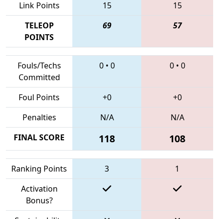
Link Points
15
15
TELEOP
69
57
POINTS
Fouls/Techs
0
•
0
0
•
0
Committed
Foul Points
+0
+0
Penalties
N/A
N/A
FINAL SCORE
118
108
Ranking Points
3
1
Activation
Bonus?