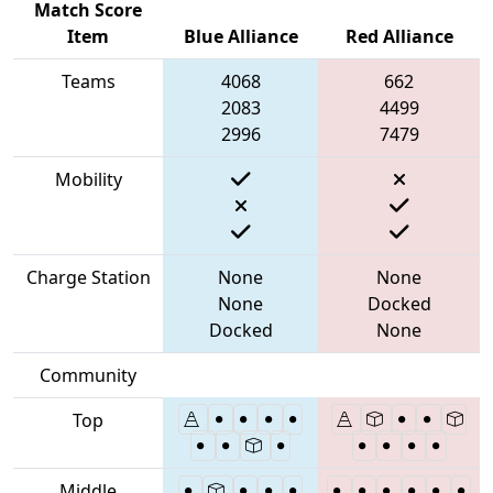
Match Score
Item
Blue Alliance
Red Alliance
Teams
4068
662
2083
4499
2996
7479
Mobility
Charge Station
None
None
None
Docked
Docked
None
Community
Top
Middle