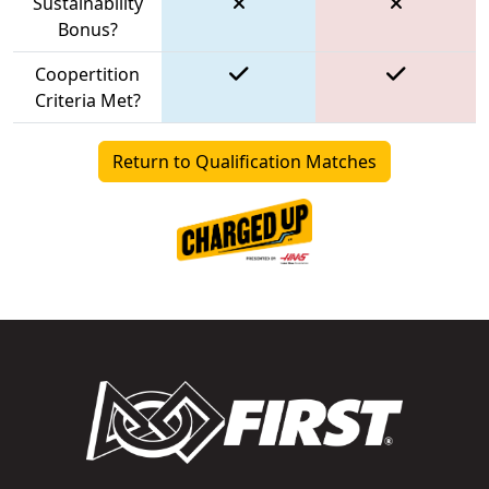
Sustainability
Bonus?
Coopertition
Criteria Met?
Return to Qualification Matches