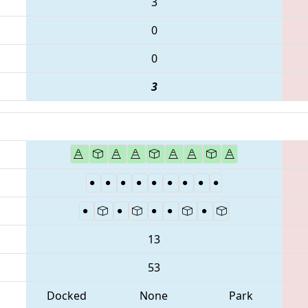
3
0
0
3
13
53
Docked
None
Park