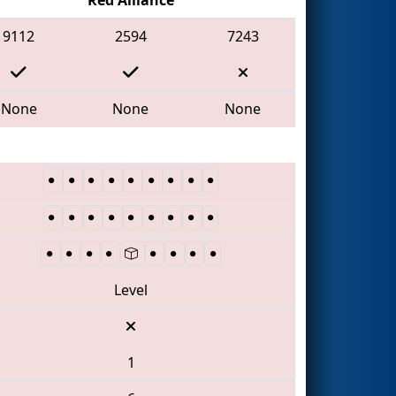
9112
2594
7243
None
None
None
Level
1