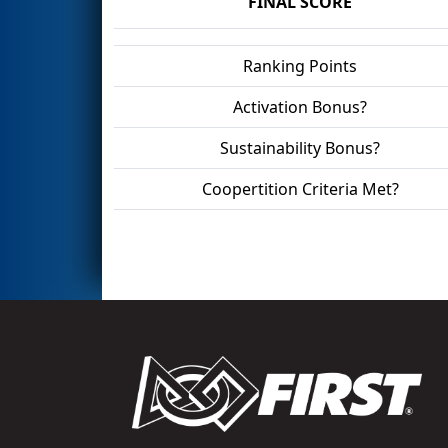
FINAL SCORE
Ranking Points
Activation Bonus?
Sustainability Bonus?
Coopertition Criteria Met?