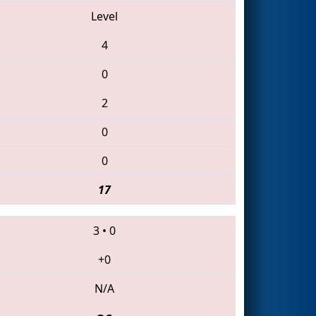
Level
4
0
2
0
0
17
3
•
0
+0
N/A