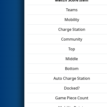
Teams
Mobility
Charge Station
Community
Top
Middle
Bottom
Auto Charge Station
Docked?
Game Piece Count