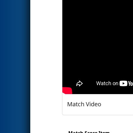
Match Video
Match Score Item