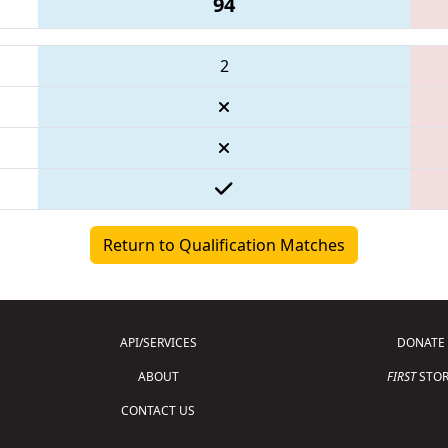
94
2
Return to Qualification Matches
API/SERVICES
DONATE
ABOUT
FIRST
STOR
CONTACT US