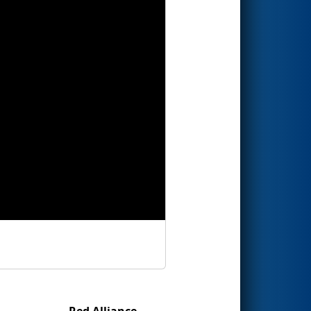
Red Alliance