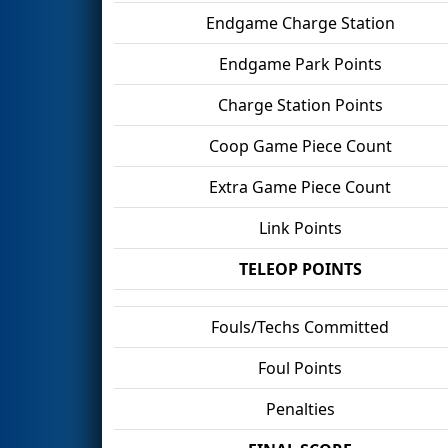
Endgame Charge Station
Endgame Park Points
Charge Station Points
Coop Game Piece Count
Extra Game Piece Count
Link Points
TELEOP POINTS
Fouls/Techs Committed
Foul Points
Penalties