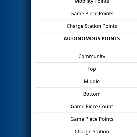
Mobility Points
Game Piece Points
Charge Station Points
AUTONOMOUS POINTS
Community
Top
Middle
Bottom
Game Piece Count
Game Piece Points
Charge Station