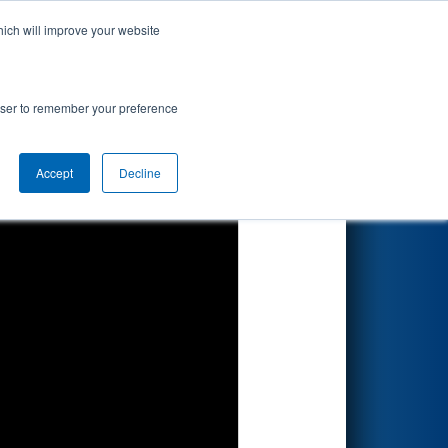
hich will improve your website
Search
rowser to remember your preference
Accept
Decline