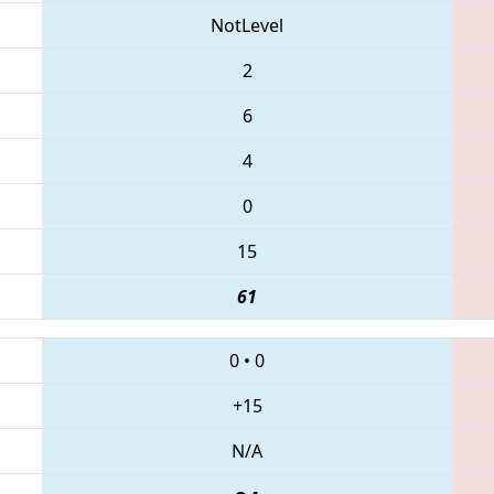
NotLevel
2
6
4
0
15
61
0
•
0
+15
N/A