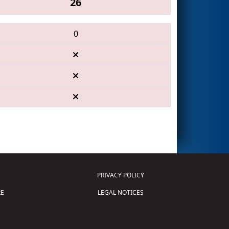
26
0
PRIVACY POLICY
E
LEGAL NOTICES