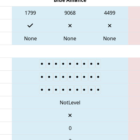
1799
9068
4499
None
None
None
NotLevel
0