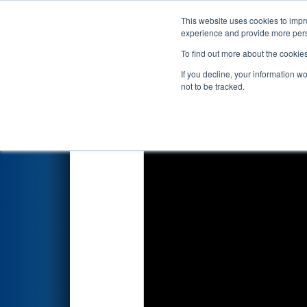
This website uses cookies to impro
Events
2023 S
experience and provide more perso
To find out more about the cookie
2023
Qualification Match 74
-
If you decline, your information w
not to be tracked.