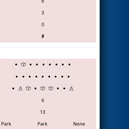
6
3
0
9
6
13
Park
Park
None