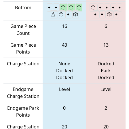
Bottom
Game Piece
16
6
Count
Game Piece
43
13
Points
Charge Station
None
Docked
Docked
Park
Docked
Docked
Endgame
Level
Level
Charge Station
Endgame Park
0
2
Points
Charge Station
20
20