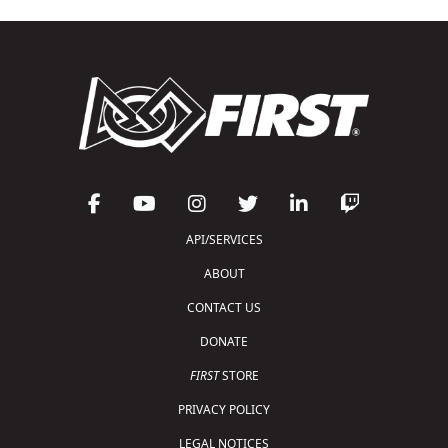
API/SERVICES
ABOUT
CONTACT US
DONATE
FIRST
STORE
PRIVACY POLICY
LEGAL NOTICES