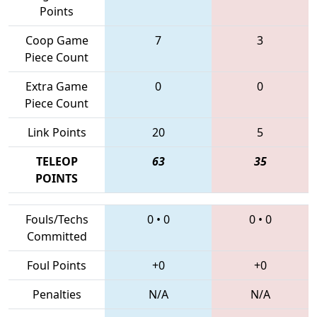
Points
Coop Game
7
3
Piece Count
Extra Game
0
0
Piece Count
Link Points
20
5
TELEOP
63
35
POINTS
Fouls/Techs
0
•
0
0
•
0
Committed
Foul Points
+0
+0
Penalties
N/A
N/A