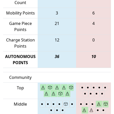
Count
Mobility Points
3
6
Game Piece
21
4
Points
Charge Station
12
0
Points
AUTONOMOUS
36
10
POINTS
Community
Top
Middle