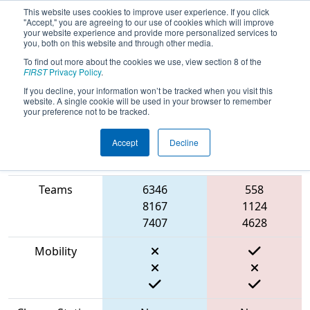
This website uses cookies to improve user experience. If you click
"Accept," you are agreeing to our use of cookies which will improve
your website experience and provide more personalized services to
you, both on this website and through other media.
To find out more about the cookies we use, view section 8 of the
2023
Qualification Match 7
- NE
FIRST
Privacy Policy
.
District Hartford Event
If you decline, your information won’t be tracked when you visit this
website. A single cookie will be used in your browser to remember
your preference not to be tracked.
Accept
Decline
Match Score
Item
Blue Alliance
Red Alliance
Teams
6346
558
8167
1124
7407
4628
Mobility