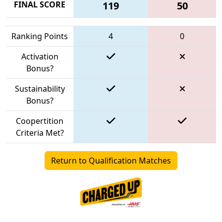
FINAL SCORE
119
50
Ranking Points
4
0
Activation
Bonus?
Sustainability
Bonus?
Coopertition
Criteria Met?
Return to Qualification Matches