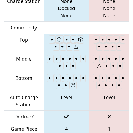
Charge Station
None
None
Docked
None
None
None
Community
Top
Middle
Bottom
Auto Charge
Level
Level
Station
Docked?
Game Piece
4
1