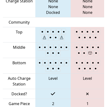
Charge Station
None
None
None
None
Docked
None
Community
Top
Middle
Bottom
Auto Charge
Level
Level
Station
Docked?
Game Piece
2
1