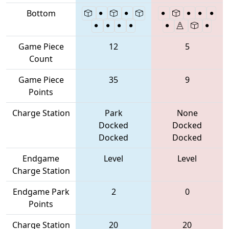
Bottom
Game Piece
12
5
Count
Game Piece
35
9
Points
Charge Station
Park
None
Docked
Docked
Docked
Docked
Endgame
Level
Level
Charge Station
Endgame Park
2
0
Points
Charge Station
20
20