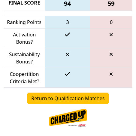
FINAL SCORE
94
59
Ranking Points
3
0
Activation
Bonus?
Sustainability
Bonus?
Coopertition
Criteria Met?
Return to Qualification Matches