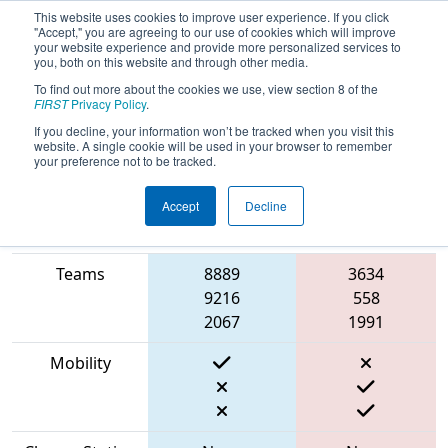
This website uses cookies to improve user experience. If you click
"Accept," you are agreeing to our use of cookies which will improve
your website experience and provide more personalized services to
you, both on this website and through other media.
To find out more about the cookies we use, view section 8 of the
2023
Qualification Match 63
- NE
FIRST
Privacy Policy
.
District Waterbury Event
If you decline, your information won’t be tracked when you visit this
website. A single cookie will be used in your browser to remember
your preference not to be tracked.
Accept
Decline
Match Score
Item
Blue Alliance
Red Alliance
Teams
8889
3634
9216
558
2067
1991
Mobility