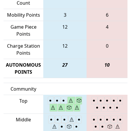
Count
Mobility Points
3
6
Game Piece
12
4
Points
Charge Station
12
0
Points
AUTONOMOUS
27
10
POINTS
Community
Top
Middle