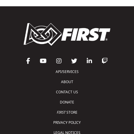
API/SERVICES
ABOUT
CONTACT US
DONATE
FIRST
STORE
PRIVACY POLICY
LEGAL NOTICES