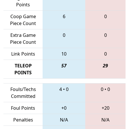
Points
Coop Game
6
0
Piece Count
Extra Game
0
0
Piece Count
Link Points
10
0
TELEOP
57
29
POINTS
Fouls/Techs
4
•
0
0
•
0
Committed
Foul Points
+0
+20
Penalties
N/A
N/A