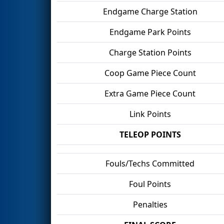
Endgame Charge Station
Endgame Park Points
Charge Station Points
Coop Game Piece Count
Extra Game Piece Count
Link Points
TELEOP POINTS
Fouls/Techs Committed
Foul Points
Penalties