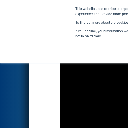
This website uses cookies to impro
Events
2023 S
experience and provide more perso
To find out more about the cookie
FIRST Championship - F
If you decline, your information w
not to be tracked.