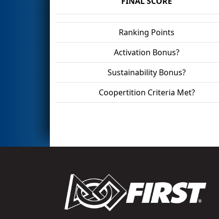
FINAL SCORE
Ranking Points
Activation Bonus?
Sustainability Bonus?
Coopertition Criteria Met?