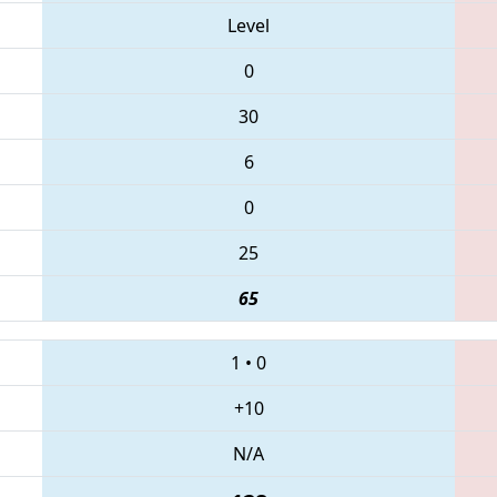
Level
0
30
6
0
25
65
1
•
0
+10
N/A