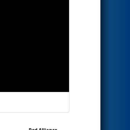
Red Alliance