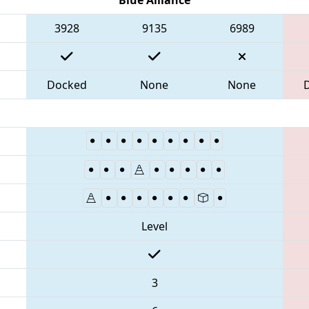
3928
9135
6989
Docked
None
None
Level
3