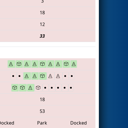
3
18
12
33
18
53
Docked
Park
Docked