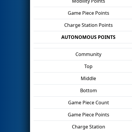
Mobility Points
Game Piece Points
Charge Station Points
AUTONOMOUS POINTS
Community
Top
Middle
Bottom
Game Piece Count
Game Piece Points
Charge Station