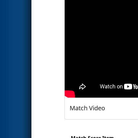
Match Video
Match Score Item