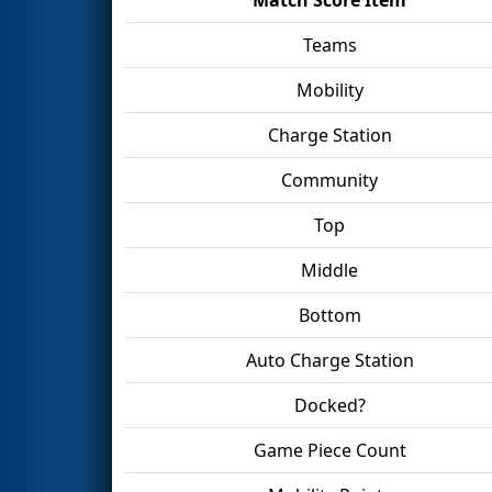
Teams
Mobility
Charge Station
Community
Top
Middle
Bottom
Auto Charge Station
Docked?
Game Piece Count