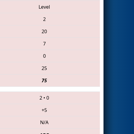
Level
2
20
7
0
25
75
2
•
0
+5
N/A