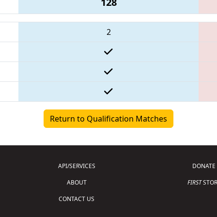
128
2
Return to Qualification Matches
API/SERVICES
DONATE
ABOUT
FIRST
STOR
CONTACT US