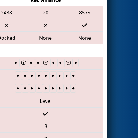
2438
20
8575
Docked
None
None
Level
3