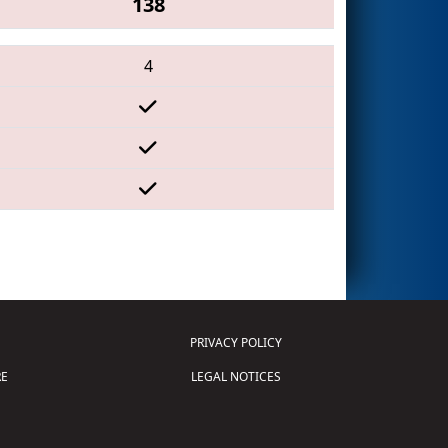
138
4
PRIVACY POLICY
E
LEGAL NOTICES