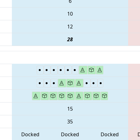
6
10
12
28
15
35
Docked
Docked
Docked