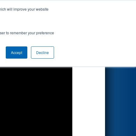
hich will improve your website
Search
on
rowser to remember your preference
Accept
Decline