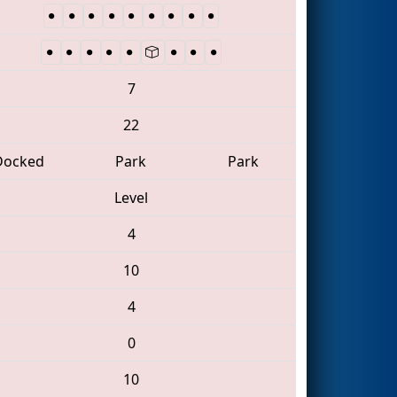
7
22
Docked
Park
Park
Level
4
10
4
0
10