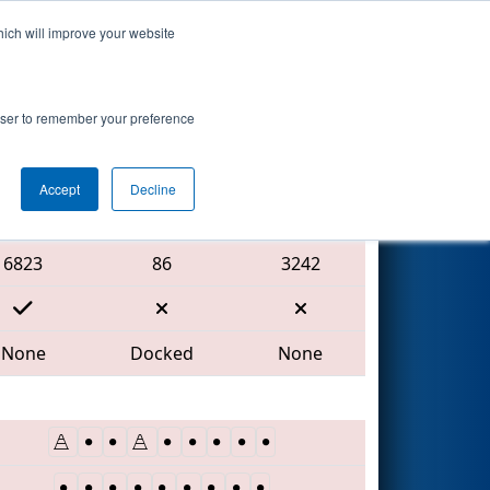
hich will improve your website
Search
rowser to remember your preference
Accept
Decline
Red Alliance
6823
86
3242
None
Docked
None