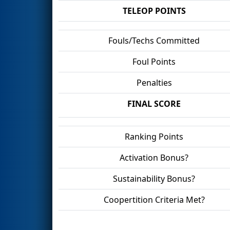
TELEOP POINTS
Fouls/Techs Committed
Foul Points
Penalties
FINAL SCORE
Ranking Points
Activation Bonus?
Sustainability Bonus?
Coopertition Criteria Met?