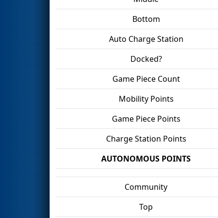
Bottom
Auto Charge Station
Docked?
Game Piece Count
Mobility Points
Game Piece Points
Charge Station Points
AUTONOMOUS POINTS
Community
Top