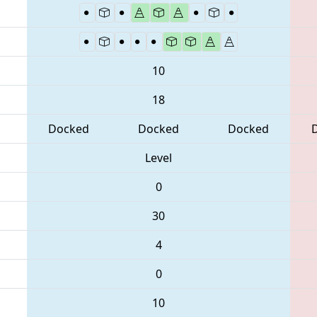
10
18
Docked
Docked
Docked
Level
0
30
4
0
10