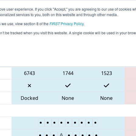
ve user experience. If you click "Accept," you are agreeing to our use of cookies w
eason Info
All FLOR Pages
This Week's Events
67
nalized services to you, both on this website and through other media.
s we use, view section 8 of the
FIRST
Privacy Policy
.
 Orlando Regional
on’t be tracked when you visit this website. A single cookie will be used in your b
Blue Alliance
6743
1744
1523
Docked
None
None