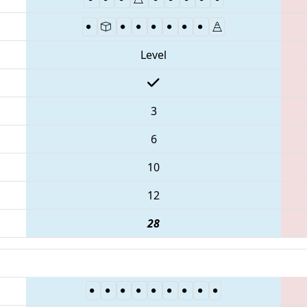
Level
3
6
10
12
28