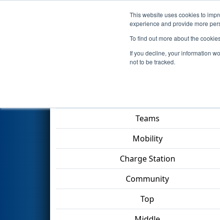
This website uses cookies to impro
Events
2023 S
experience and provide more perso
To find out more about the cookie
2023
Qualification Match 15
-
If you decline, your information w
not to be tracked.
Match Score Item
Teams
Mobility
Charge Station
Community
Top
Middle