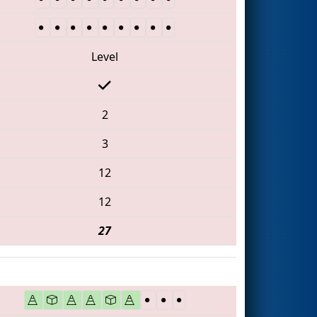
Level
2
3
12
12
27