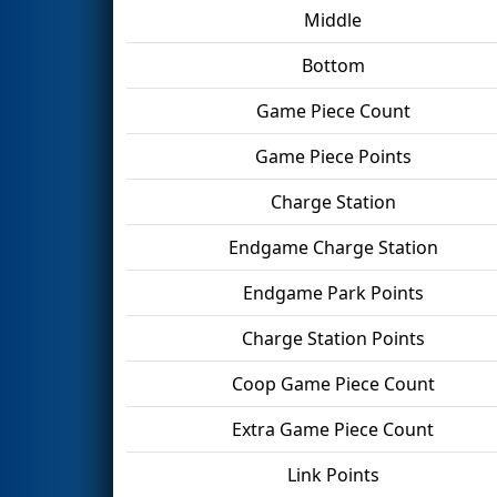
Middle
Bottom
Game Piece Count
Game Piece Points
Charge Station
Endgame Charge Station
Endgame Park Points
Charge Station Points
Coop Game Piece Count
Extra Game Piece Count
Link Points