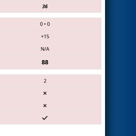
36
0
•
0
+15
N/A
88
2