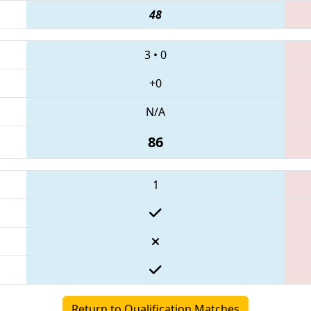
48
3
•
0
+0
N/A
86
1
Return to Qualification Matches