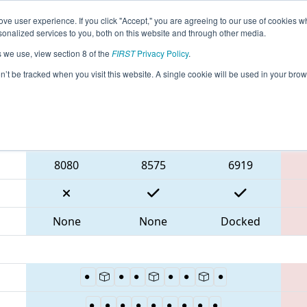
ve user experience. If you click "Accept," you are agreeing to our use of cookies w
eason Info
All GACMP Pages
This Week's Events
69
nalized services to you, both on this website and through other media.
s we use, view section 8 of the
FIRST
Privacy Policy
.
 Peachtree District Championship
on’t be tracked when you visit this website. A single cookie will be used in your b
Blue Alliance
8080
8575
6919
None
None
Docked