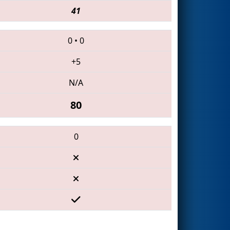
41
0
•
0
+5
N/A
80
0