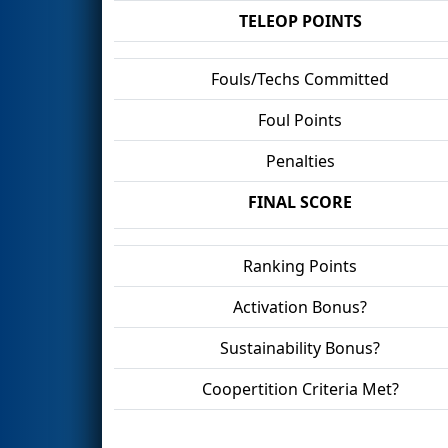
TELEOP POINTS
Fouls/Techs Committed
Foul Points
Penalties
FINAL SCORE
Ranking Points
Activation Bonus?
Sustainability Bonus?
Coopertition Criteria Met?