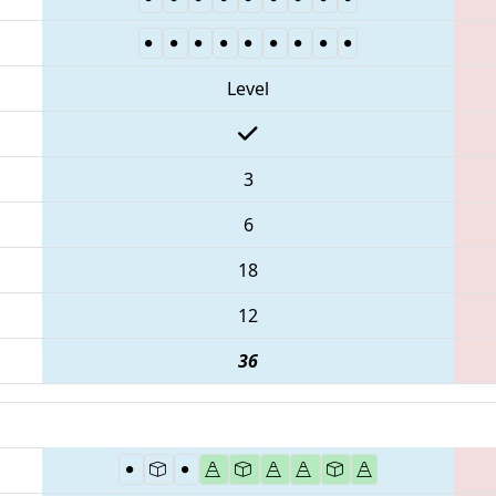
Level
3
6
18
12
36