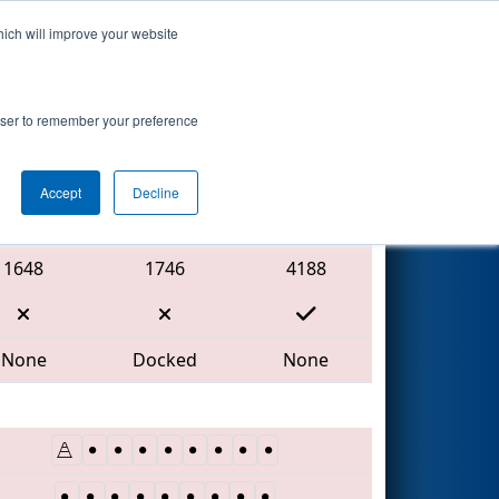
hich will improve your website
Search
rowser to remember your preference
Accept
Decline
Red Alliance
1648
1746
4188
None
Docked
None