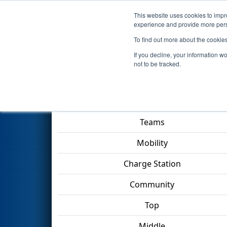
This website uses cookies to impro
Events
2023 S
experience and provide more perso
To find out more about the cookie
2023
Qualification Match 22
-
If you decline, your information w
not to be tracked.
Match Score Item
Teams
Mobility
Charge Station
Community
Top
Middle