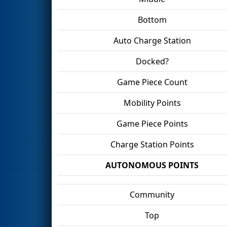
Bottom
Auto Charge Station
Docked?
Game Piece Count
Mobility Points
Game Piece Points
Charge Station Points
AUTONOMOUS POINTS
Community
Top