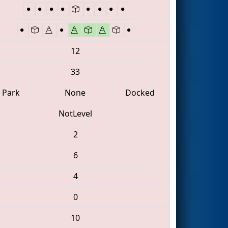
12
33
Park
None
Docked
NotLevel
2
6
4
0
10