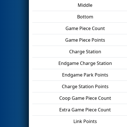
Middle
Bottom
Game Piece Count
Game Piece Points
Charge Station
Endgame Charge Station
Endgame Park Points
Charge Station Points
Coop Game Piece Count
Extra Game Piece Count
Link Points