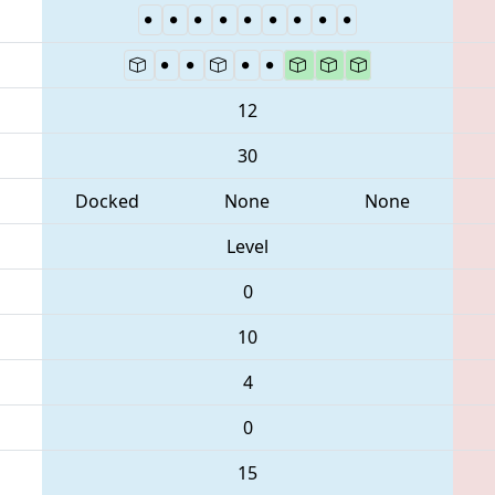
12
30
Docked
None
None
Level
0
10
4
0
15