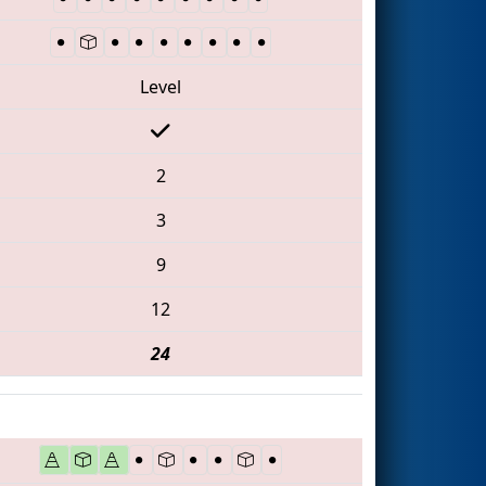
Level
2
3
9
12
24