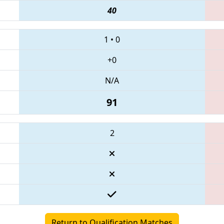
40
1
•
0
+0
N/A
91
2
Return to Qualification Matches