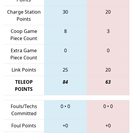
Charge Station
30
20
Points
Coop Game
8
3
Piece Count
Extra Game
0
0
Piece Count
Link Points
25
20
TELEOP
84
63
POINTS
Fouls/Techs
0
•
0
0
•
0
Committed
Foul Points
+0
+0