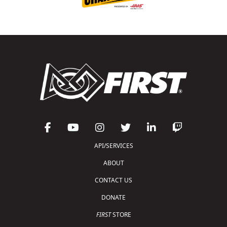
API/SERVICES
ABOUT
CONTACT US
DONATE
FIRST
STORE