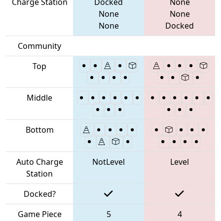
Charge Station
Docked
None
None
None
None
Docked
Community
Top
Middle
Bottom
Auto Charge
NotLevel
Level
Station
Docked?
Game Piece
5
4