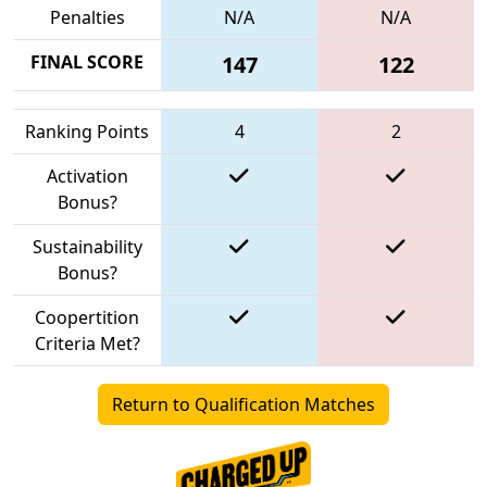
Penalties
N/A
N/A
FINAL SCORE
147
122
Ranking Points
4
2
Activation
Bonus?
Sustainability
Bonus?
Coopertition
Criteria Met?
Return to Qualification Matches