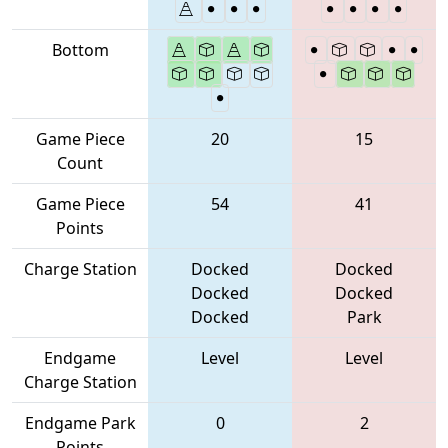
Bottom
Game Piece
20
15
Count
Game Piece
54
41
Points
Charge Station
Docked
Docked
Docked
Docked
Docked
Park
Endgame
Level
Level
Charge Station
Endgame Park
0
2
Points