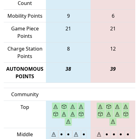
Count
Mobility Points
9
6
Game Piece
21
21
Points
Charge Station
8
12
Points
AUTONOMOUS
38
39
POINTS
Community
Top
Middle