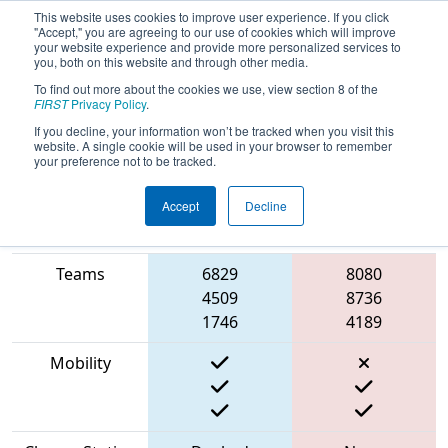
This website uses cookies to improve user experience. If you click
"Accept," you are agreeing to our use of cookies which will improve
your website experience and provide more personalized services to
you, both on this website and through other media.
To find out more about the cookies we use, view section 8 of the
2023
Qualification Match 29
-
FIRST
Privacy Policy
.
Peachtree District Championship
If you decline, your information won’t be tracked when you visit this
website. A single cookie will be used in your browser to remember
your preference not to be tracked.
Accept
Decline
Match Score
Item
Blue Alliance
Red Alliance
Teams
6829
8080
4509
8736
1746
4189
Mobility