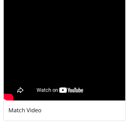
Match Video