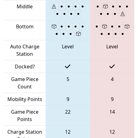
Middle
Bottom
Auto Charge
Level
Level
Station
Docked?
Game Piece
5
4
Count
Mobility Points
9
9
Game Piece
22
14
Points
Charge Station
12
12