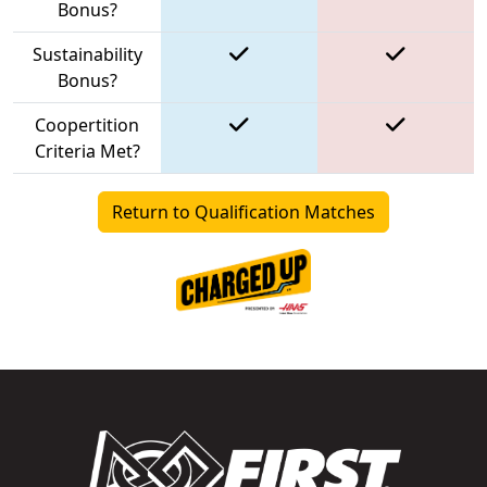
Bonus?
Sustainability
Bonus?
Coopertition
Criteria Met?
Return to Qualification Matches