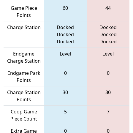
Game Piece
60
44
Points
Charge Station
Docked
Docked
Docked
Docked
Docked
Docked
Endgame
Level
Level
Charge Station
Endgame Park
0
0
Points
Charge Station
30
30
Points
Coop Game
5
7
Piece Count
Extra Game
0
0