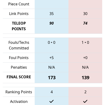
Piece Count
Link Points
35
30
TELEOP
90
74
POINTS
Fouls/Techs
0
•
0
1
•
0
Committed
Foul Points
+5
+0
Penalties
N/A
N/A
FINAL SCORE
173
139
Ranking Points
4
2
Activation