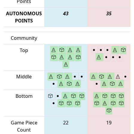
Points
AUTONOMOUS
43
35
POINTS
Community
Top
Middle
Bottom
Game Piece
22
19
Count