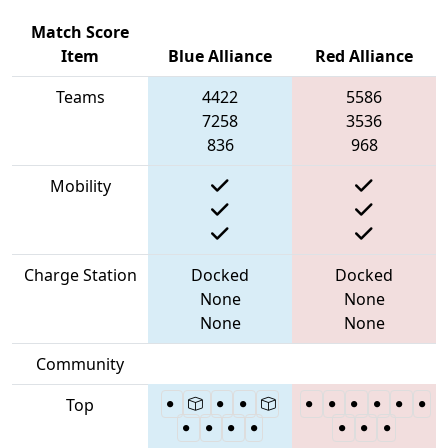
Match Score
Item
Blue Alliance
Red Alliance
Teams
4422
5586
7258
3536
836
968
Mobility
Charge Station
Docked
Docked
None
None
None
None
Community
Top